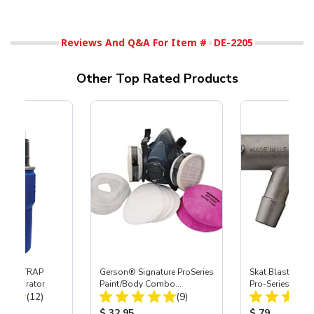
Reviews And Q&A For Item #
DE-2205
Other Top Rated Products
 SKAT TRAP
Gerson® Signature ProSeries
Skat Blast® S-3
t Separator
Paint/Body Combo
Pro-Series Powe
Total Reviews:
Total Reviews:
(12)
Respirator, Med
(9)
Assembly with 
Nozzle
ice:
Product Price:
Product Price
$ 32.95
$ 79