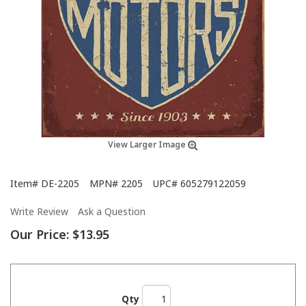
View Larger Image
Item#
DE-2205
MPN#
2205
UPC#
605279122059
Write Review
Ask a Question
Our Price:
$13.95
Qty