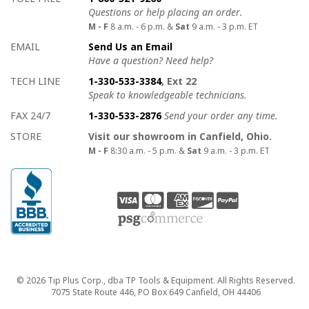
Questions or help placing an order.
M - F
8 a.m. - 6 p.m. &
Sat
9 a.m. - 3 p.m. ET
EMAIL
Send Us an Email
Have a question? Need help?
TECH LINE
1-330-533-3384
, Ext 22
Speak to knowledgeable technicians.
FAX 24/7
1-330-533-2876
Send your order any time.
STORE
Visit our showroom in Canfield, Ohio.
M - F
8:30 a.m. - 5 p.m. &
Sat
9 a.m. - 3 p.m. ET
Copyright
© 2026 Tip Plus Corp., dba TP Tools & Equipment. All Rights Reserved.
7075 State Route 446, PO Box 649 Canfield, OH 44406