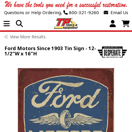
Questions or Help Ordering,
800-321-9260
Email Us
Open Menu
View More Results
Ford Motors Since 1903 Tin Sign - 12-
1/2"W x 16"H