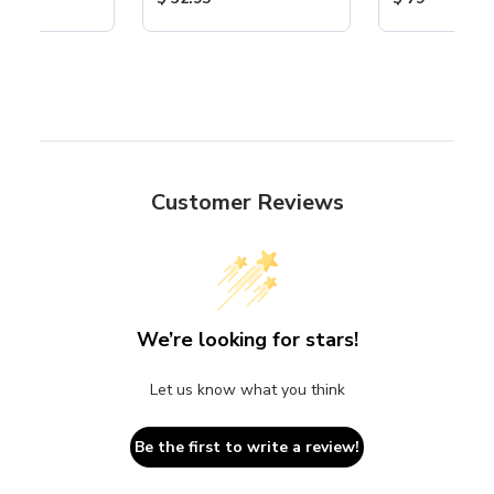
Customer Reviews
We’re looking for stars!
Let us know what you think
Be the first to write a review!