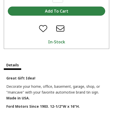
In-Stock
Details
Great Gift Idea!
Decorate your home, office, basement, garage, shop, or
"mancave" with your favorite automotive brand tin sign.
Made in USA.
Ford Motors Since 1903. 12-1/2"W x 16"H.