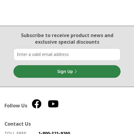
Email Sign Up
Subscribe to receive product news
and
exclusive special discounts
Sign Up
Follow Us
Contact Us
How to contact us
Details on ways to contact us
TOLL FREE
1-800-321-9260