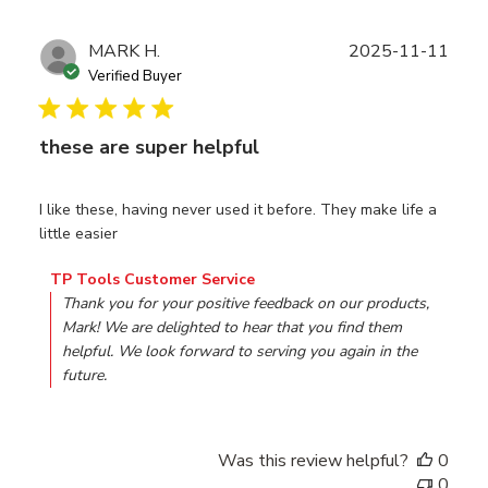
Publ
MARK H.
2025-11-11
date
Verified Buyer
these are super helpful
I like these, having never used it before. They make life a
little easier
Comments by Store Owner on Review by TP Tools Custo
TP Tools Customer Service
Thank you for your positive feedback on our products, 
Mark! We are delighted to hear that you find them 
helpful. We look forward to serving you again in the 
future.
Was this review helpful?
0
0