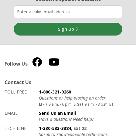
Sign Up
Follow Us
Contact Us
How to contact us
Details on ways to contact us
TOLL FREE
1-800-321-9260
Questions or help placing an order.
M - F
8 a.m. - 6 p.m. &
Sat
9 a.m. - 3 p.m. ET
EMAIL
Send Us an Email
Have a question? Need help?
TECH LINE
1-330-533-3384
, Ext 22
Speak to knowledgeable technicians.