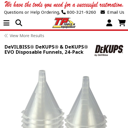
Questions or Help Ordering,
800-321-9260
Email Us
Open Menu
View More Results
DeVILBISS® DeKUPS® & DeKUPS®
EVO Disposable Funnels, 24-Pack