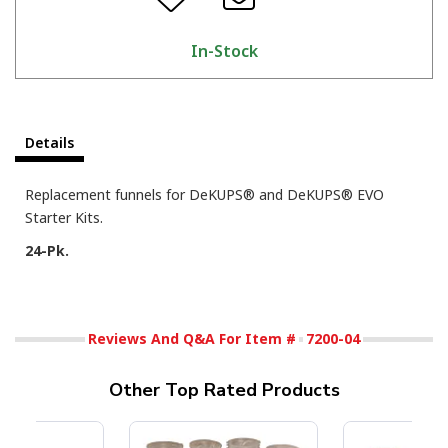
In-Stock
Details
Replacement funnels for DeKUPS® and DeKUPS® EVO
Starter Kits.
24-Pk.
Reviews And Q&A For Item #
7200-04
Other Top Rated Products