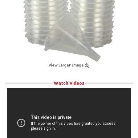
View Larger Image
Watch Videos