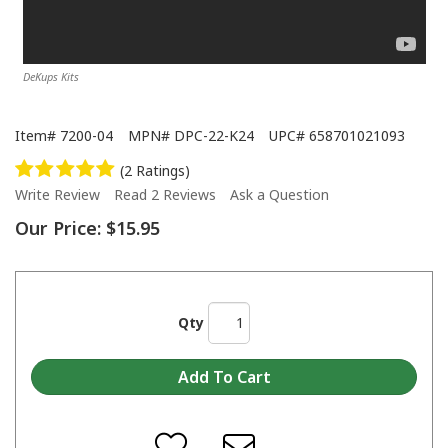
DeKups Kits
Item#
7200-04
MPN#
DPC-22-K24
UPC#
658701021093
(2 Ratings)
Write Review
Read 2 Reviews
Ask a Question
Our Price:
$15.95
Qty