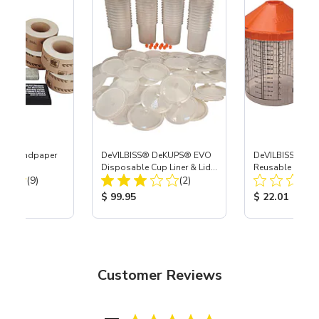
® & Sandpaper
DeVILBISS® DeKUPS® EVO
DeVILBISS® De
Disposable Cup Liner & Lid
Reusable Sleeve
Total Reviews:
Total Reviews:
(9)
Refill Kit - 24 oz
(2)
Holder - 24 oz
ice:
Product Price:
Product Price
$ 99.95
$ 22.01
Customer Reviews