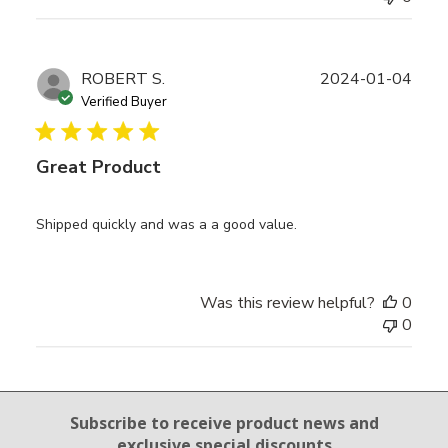
Publ
ROBERT S.
2024-01-04
date
Verified Buyer
Great Product
Shipped quickly and was a a good value.
Was this review helpful?
0
0
Email Sign Up
Subscribe to receive product news
and
exclusive special discounts