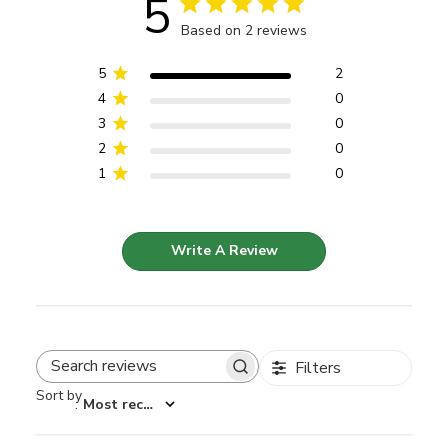
5
Based on 2 reviews
5
2
4
0
3
0
2
0
1
0
Write A Review
Filters
Search reviews
Sort by
:
Most recent