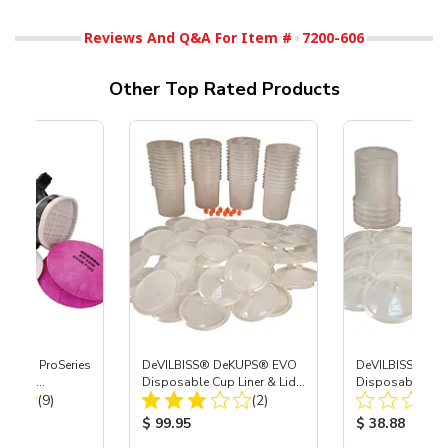
Reviews And Q&A For Item #
7200-606
Other Top Rated Products
nature ProSeries
DeVILBISS® DeKUPS® EVO
DeVILBISS® De
 Combo
Disposable Cup Liner & Lid
Disposable Pain
Total Reviews:
Total Reviews:
Med
(9)
Refill Kit - 24 oz
(2)
Demo Kit - 24 o
ice:
Product Price:
Product Price
$ 99.95
$ 38.88