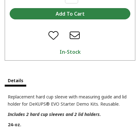
In-Stock
Details
Replacement hard cup sleeve with measuring guide and lid
holder for DeKUPS® EVO Starter Demo Kits. Reusable.
Includes 2 hard cup sleeves and 2 lid holders.
24-oz.