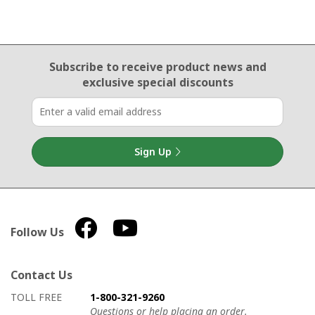
Email Sign Up
Subscribe to receive product news
and
exclusive special discounts
Sign Up
Follow Us
Contact Us
How to contact us
Details on ways to contact us
TOLL FREE
1-800-321-9260
Questions or help placing an order.