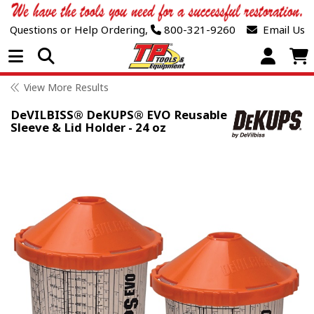
Questions or Help Ordering,
800-321-9260
Email Us
Open Menu
View More Results
DeVILBISS® DeKUPS® EVO Reusable
Sleeve & Lid Holder - 24 oz