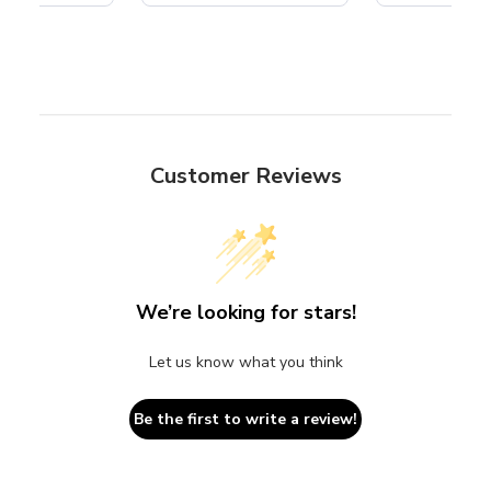
Customer Reviews
We’re looking for stars!
Let us know what you think
Be the first to write a review!