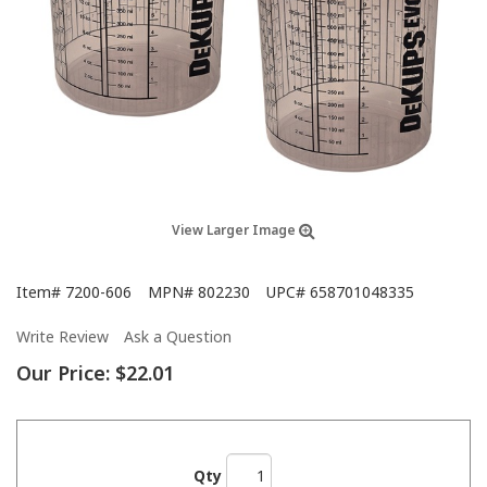
View Larger Image
Item#
7200-606
MPN#
802230
UPC#
658701048335
Write Review
Ask a Question
Our Price:
$22.01
Qty