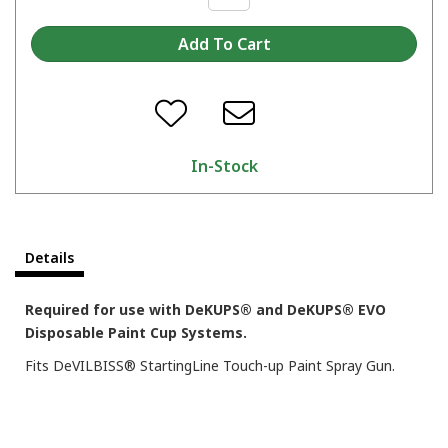
In-Stock
Details
Required for use with DeKUPS® and DeKUPS® EVO
Disposable Paint Cup Systems.
Fits DeVILBISS® StartingLine Touch-up Paint Spray Gun.