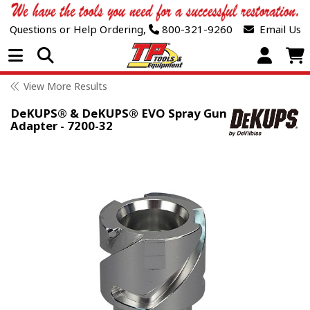
Questions or Help Ordering,
800-321-9260
Email Us
Open Menu
View More Results
DeKUPS® & DeKUPS® EVO Spray Gun
Adapter - 7200-32