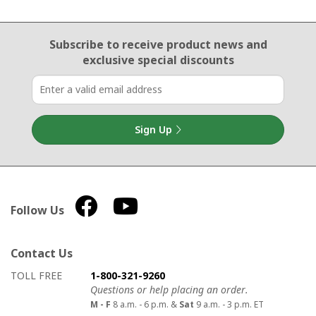
Email Sign Up
Subscribe to receive product news
and
exclusive special discounts
Sign Up
Follow Us
Contact Us
How to contact us
Details on ways to contact us
TOLL FREE
1-800-321-9260
Questions or help placing an order.
M - F
8 a.m. - 6 p.m. &
Sat
9 a.m. - 3 p.m. ET