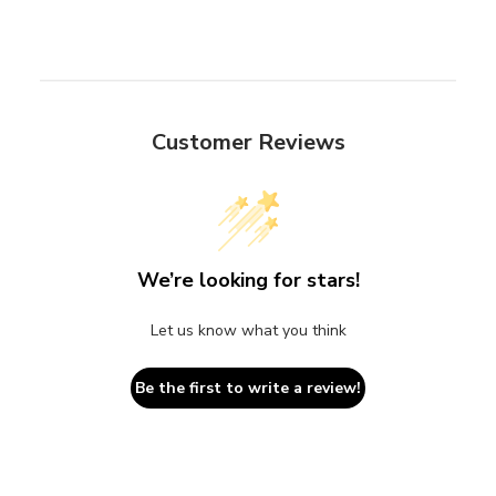
Customer Reviews
We’re looking for stars!
Let us know what you think
Be the first to write a review!