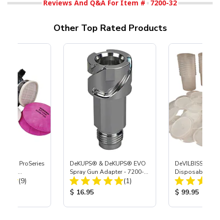
Reviews And Q&A For Item #
7200-32
Other Top Rated Products
nature ProSeries
DeKUPS® & DeKUPS® EVO
DeVILBISS® De
 Combo
Spray Gun Adapter - 7200-
Disposable Cup 
Total Reviews:
Total Reviews:
Med
(9)
38
(1)
Refill Kit - 24 oz
ice:
Product Price:
Product Price
$ 16.95
$ 99.95