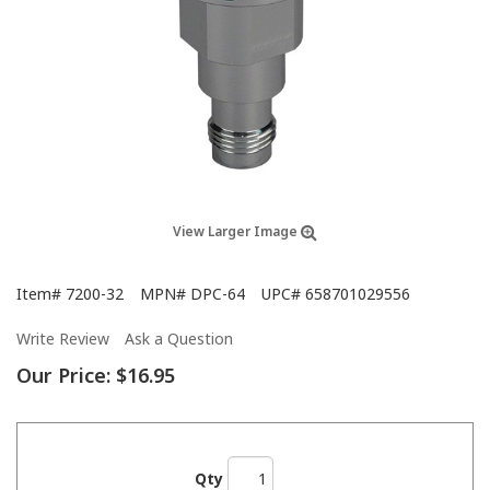
View Larger Image
Item#
7200-32
MPN#
DPC-64
UPC#
658701029556
Write Review
Ask a Question
Our Price:
$16.95
Qty