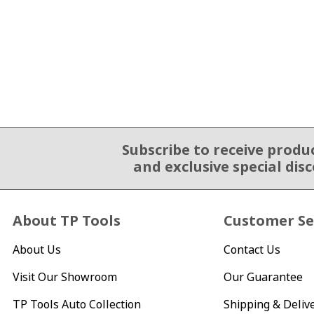
Subscribe to receive produ
Email Sign Up
and exclusive special dis
About TP Tools
Customer Se
About Us
Contact Us
Visit Our Showroom
Our Guarantee
TP Tools Auto Collection
Shipping & Deliv