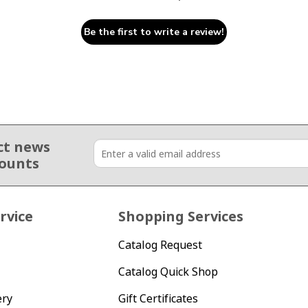
Be the first to write a review!
ct news
counts
rvice
Shopping Services
Catalog Request
Catalog Quick Shop
ery
Gift Certificates