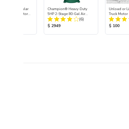
uxe Inline/Modular
Champion® Heavy-Duty
Unload or Li
lator & Separator
5HP 2-Stage 80-Gal Air
Truck Motor 
Total Reviews:
Total Reviews:
(5)
Compressor
(6)
 Price:
Product Price:
Product Pr
$ 2949
$ 100