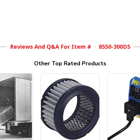
Reviews And Q&A For Item #
8550-300DS
Other Top Rated Products