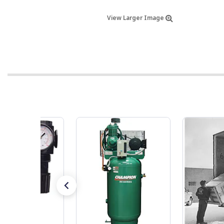
View Larger Image