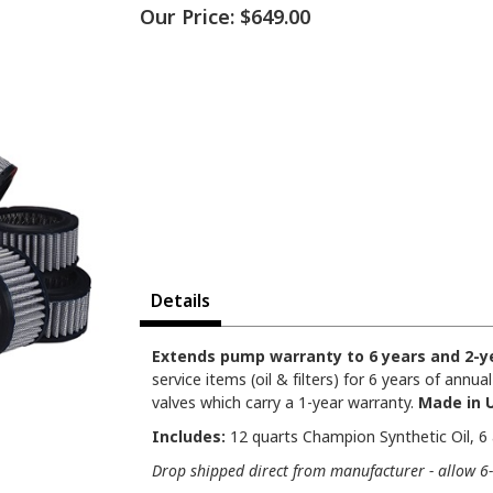
Our Price:
$649.00
Details
Extends pump warranty to 6 years and 2-ye
service items (oil & filters) for 6 years of ann
valves which carry a 1-year warranty.
Made in 
Includes:
12 quarts Champion Synthetic Oil, 6 a
Drop shipped direct from manufacturer - allow 6-