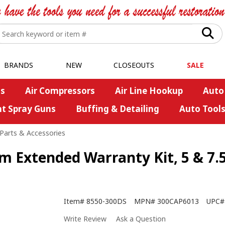
BRANDS
NEW
CLOSEOUTS
SALE
s
Air Compressors
Air Line Hookup
Auto
nt Spray Guns
Buffing & Detailing
Auto Tool
Parts & Accessories
Extended Warranty Kit, 5 & 7.
Item#
8550-300DS
MPN#
300CAP6013
UPC#
Write Review
Ask a Question