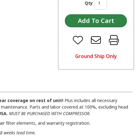
Qty
Ground Ship Only
ar coverage on rest of unit!
Plus includes all necessary
ual maintenance. Parts and labor covered at 100%, excluding head
USA.
MUST BE PURCHASED WITH COMPRESSOR.
ir filter elements, and warranty registration.
8 weeks lead time.