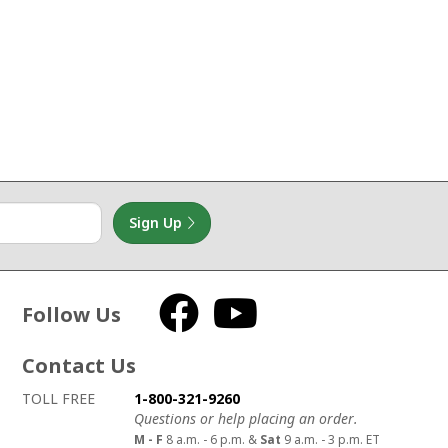
Sign Up
Follow Us
Facebook
YouTube
Contact Us
How to contact us
Details on ways to contact us
TOLL FREE
1-800-321-9260
Questions or help placing an order.
M - F
8 a.m. - 6 p.m. &
Sat
9 a.m. - 3 p.m. ET