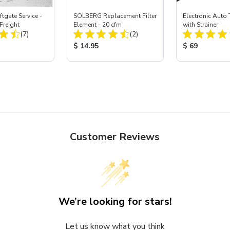
ftgate Service -
SOLBERG Replacement Filter
Electronic Auto 
Freight
Element - 20 cfm
with Strainer
Total Reviews:
Total Reviews:
(7)
(2)
ice:
Product Price:
Product Price
$ 14.95
$ 69
Customer Reviews
We’re looking for stars!
Let us know what you think