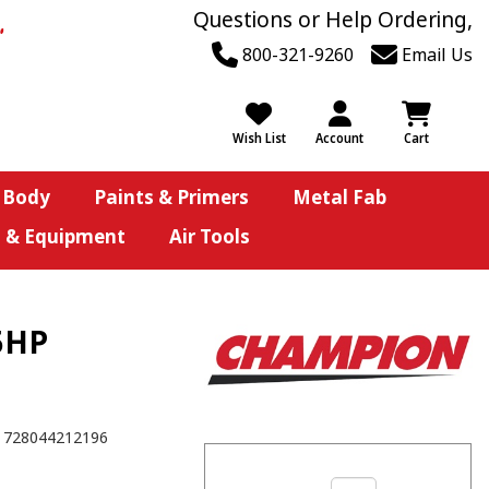
Questions or Help Ordering,
800-321-9260
Email Us
Wish List
Account
Cart
 Body
Paints & Primers
Metal Fab
s & Equipment
Air Tools
5HP
728044212196