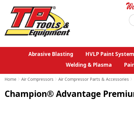
Abrasive Blasting
HVLP Paint System
Welding & Plasma
Pai
Home
>
Air Compressors
>
Air Compressor Parts & Accessories
>
Champion® Advantage Premium 