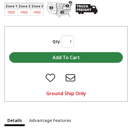
Zone 1
Zone 2
Zone 3
FREE
FREE
FREE
Qty
Ground Ship Only
Details
Advantage Features