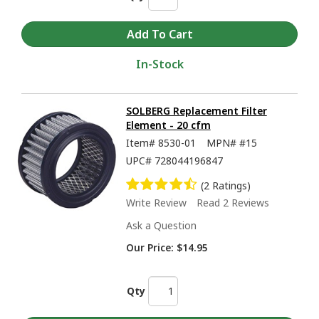
In-Stock
SOLBERG Replacement Filter
Element - 20 cfm
Item#
8530-01
MPN#
#15
UPC#
728044196847
(2 Ratings)
Write Review
Read 2 Reviews
Ask a Question
Our Price:
$14.95
Qty