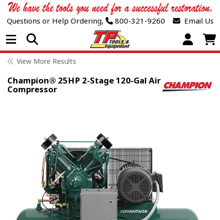
Questions or Help Ordering,
800-321-9260
Email Us
Open Menu
View More Results
Champion® 25HP 2-Stage 120-Gal Air
Compressor