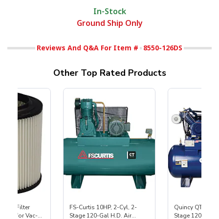
In-Stock
Ground Ship Only
Reviews And Q&A For Item #
8550-126DS
Other Top Rated Products
HEPA Filter
FS-Curtis 10HP, 2-Cyl, 2-
Quincy QT-10 Pr
port) for Vac-
Stage 120-Gal H.D. Air
Stage 120-Gal A