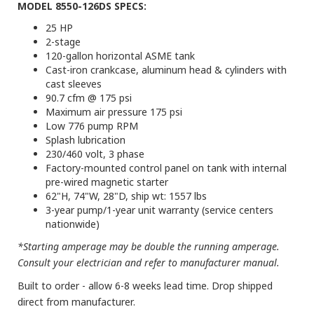
MODEL 8550-126DS SPECS:
25 HP
2-stage
120-gallon horizontal ASME tank
Cast-iron crankcase, aluminum head & cylinders with
cast sleeves
90.7 cfm @ 175 psi
Maximum air pressure 175 psi
Low 776 pump RPM
Splash lubrication
230/460 volt, 3 phase
Factory-mounted control panel on tank with internal
pre-wired magnetic starter
62"H, 74"W, 28"D, ship wt: 1557 lbs
3-year pump/1-year unit warranty (service centers
nationwide)
*Starting amperage may be double the running amperage.
Consult your electrician and refer to manufacturer manual.
Built to order - allow 6-8 weeks lead time. Drop shipped
direct from manufacturer.