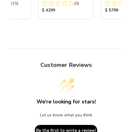
Total Reviews:
Total Reviews:
40
(15)
Compressor
(0)
Compressor
ice:
Product Price:
Product Price
$ 4299
$ 5799
Customer Reviews
We’re looking for stars!
Let us know what you think
Be the first to write a review!