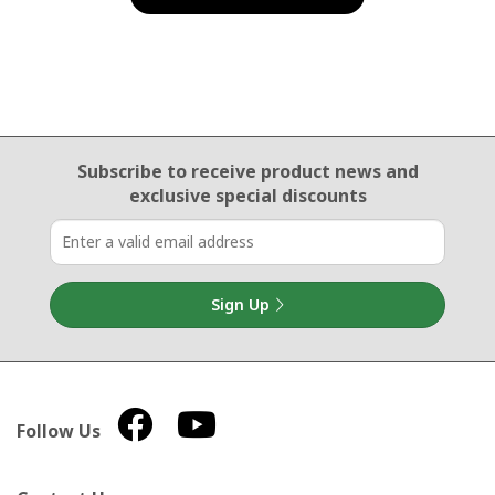
Email Sign Up
Subscribe to receive product news
and
exclusive special discounts
Sign Up
Follow Us