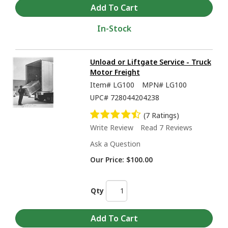
In-Stock
Unload or Liftgate Service - Truck
Motor Freight
Item#
LG100
MPN#
LG100
UPC#
728044204238
(7 Ratings)
Write Review
Read 7 Reviews
Ask a Question
Our Price:
$100.00
Qty