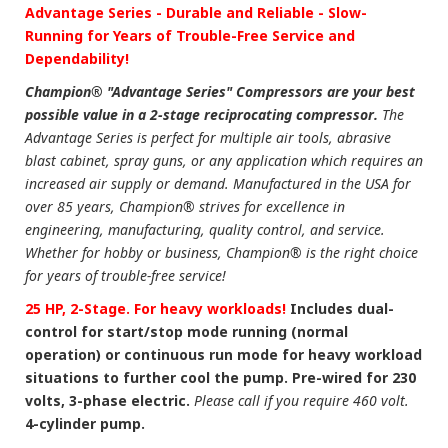
Advantage Series - Durable and Reliable - Slow-
Running for Years of Trouble-Free Service and
Dependability!
Champion® "Advantage Series" Compressors are your best
possible value in a 2-stage reciprocating compressor.
The
Advantage Series is perfect for multiple air tools, abrasive
blast cabinet, spray guns, or any application which requires an
increased air supply or demand. Manufactured in the USA for
over 85 years, Champion® strives for excellence in
engineering, manufacturing, quality control, and service.
Whether for hobby or business, Champion® is the right choice
for years of trouble-free service!
25 HP, 2-Stage. For heavy workloads!
Includes dual-
control for start/stop mode running (normal
operation) or continuous run mode for heavy workload
situations to further cool the pump. Pre-wired for 230
volts, 3-phase electric.
Please call if you require 460 volt.
4-cylinder pump.