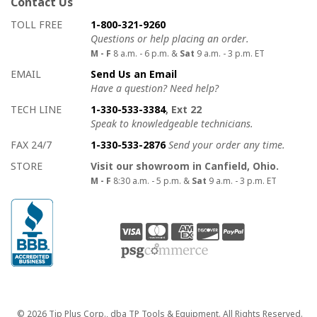
Contact Us
How to contact us
Details on ways to contact us
TOLL FREE
1-800-321-9260
Questions or help placing an order.
M - F
8 a.m. - 6 p.m. &
Sat
9 a.m. - 3 p.m. ET
EMAIL
Send Us an Email
Have a question? Need help?
TECH LINE
1-330-533-3384
, Ext 22
Speak to knowledgeable technicians.
FAX 24/7
1-330-533-2876
Send your order any time.
STORE
Visit our showroom in Canfield, Ohio.
M - F
8:30 a.m. - 5 p.m. &
Sat
9 a.m. - 3 p.m. ET
Copyright
© 2026 Tip Plus Corp., dba TP Tools & Equipment. All Rights Reserved.