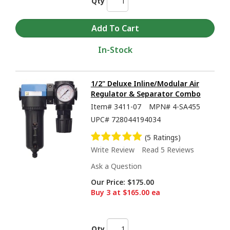
Qty
In-Stock
1/2" Deluxe Inline/Modular Air
Regulator & Separator Combo
Item#
3411-07
MPN#
4-SA455
UPC#
728044194034
(5 Ratings)
Write Review
Read 5 Reviews
Ask a Question
Our Price:
$175.00
Buy 3 at $165.00 ea
Qty