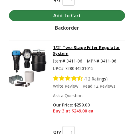
Backorder
1/2" Two-Stage Filter Regulator
System
Item#
3411-06
MPN#
3411-06
UPC#
728044201015
(12 Ratings)
Write Review
Read 12 Reviews
Ask a Question
Our Price:
$259.00
Buy 3 at $249.00 ea
Qty