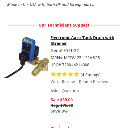
Made in the USA with both US and foreign parts.
Our Technicians Suggest
Electronic Auto Tank Drain with
Strainer
Item#
8541-27
MPN#
MCDV-25-120ABPS
UPC#
728044214008
(4 Ratings)
Write Review
Read 4 Reviews
Ask a Question
Sale
$69.00
Reg.
$75.00
Save 8%