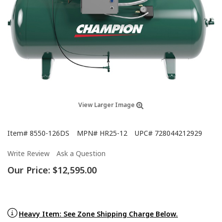
View Larger Image
Item#
8550-126DS
MPN#
HR25-12
UPC#
728044212929
Write Review
Ask a Question
Our Price:
$12,595.00
Heavy Item: See Zone Shipping Charge Below.