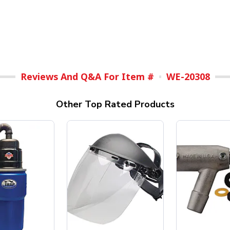
Reviews And Q&A For Item #
WE-20308
Other Top Rated Products