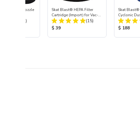
ast® Carbide Nozzle
Skat Blast® HEPA Filter
Skat Blast®
Cartridge (Import) for Vac-
Cyclonic Du
Total Reviews:
Total Reviews:
(72)
55, 50, 45 & 40
(15)
 Price:
Product Price:
Product Pr
$ 39
$ 188