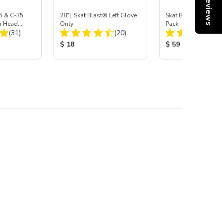
Reviews
5 & C-35
28"L Skat Blast® Left Glove
Skat Blast® Carbid
r Head
Only
Pack
Total Reviews:
Total Reviews:
Carbide
(31)
(20)
:
Product Price:
Product Price:
$ 18
$ 59