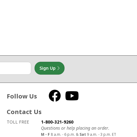
Sign Up
Follow Us
Facebook
YouTube
Contact Us
How to contact us
Details on ways to contact us
TOLL FREE
1-800-321-9260
Questions or help placing an order.
M - F
8 a.m. - 6 p.m. &
Sat
9 a.m. - 3 p.m. ET