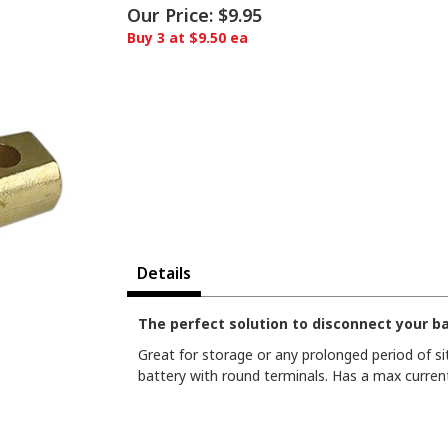
Our Price:
$9.95
Buy 3 at $9.50 ea
Details
The perfect solution to disconnect your b
Great for storage or any prolonged period of sit
battery with round terminals. Has a max current