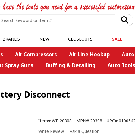
BRANDS
NEW
CLOSEOUTS
SALE
s
Air Compressors
Air Line Hookup
Auto
nt Spray Guns
Buffing & Detailing
Auto Tool
ttery Disconnect
Item#
WE-20308
MPN#
20308
UPC#
010054
Write Review
Ask a Question