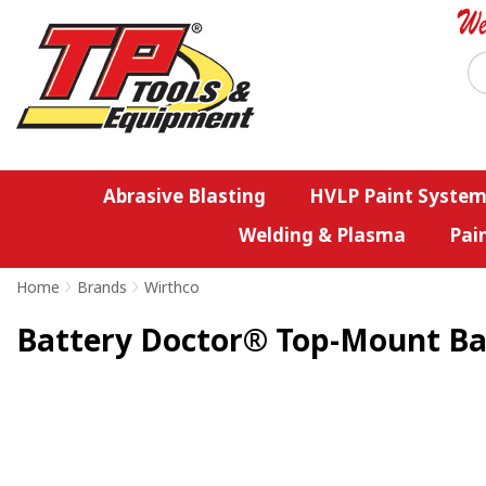
Abrasive Blasting
HVLP Paint System
Welding & Plasma
Pai
Home
>
Brands
>
Wirthco
Battery Doctor® Top-Mount Ba