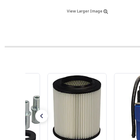
View Larger Image