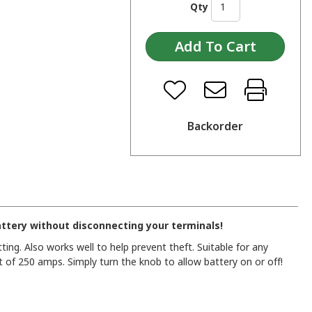
Qty
Backorder
attery without disconnecting your terminals!
ting. Also works well to help prevent theft. Suitable for any
 of 250 amps. Simply turn the knob to allow battery on or off!