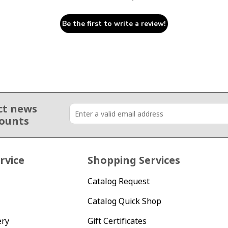
Be the first to write a review!
ct news
counts
rvice
Shopping Services
Catalog Request
Catalog Quick Shop
ery
Gift Certificates