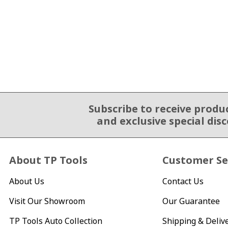
Subscribe to receive produ
Email Sign Up
and exclusive special dis
About TP Tools
Customer Se
About Us
Contact Us
Visit Our Showroom
Our Guarantee
TP Tools Auto Collection
Shipping & Deliv