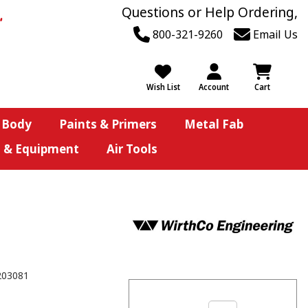
Questions or Help Ordering,
800-321-9260
Email Us
Wish List
Account
Cart
 Body
Paints & Primers
Metal Fab
s & Equipment
Air Tools
203081