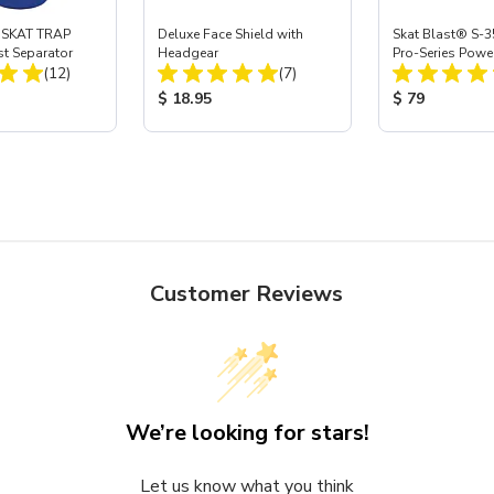
 SKAT TRAP
Deluxe Face Shield with
Skat Blast® S-3
st Separator
Headgear
Pro-Series Powe
Total Reviews:
Total Reviews:
(12)
(7)
Assembly with 
Nozzle
ice:
Product Price:
Product Price
$ 18.95
$ 79
Customer Reviews
We’re looking for stars!
Let us know what you think