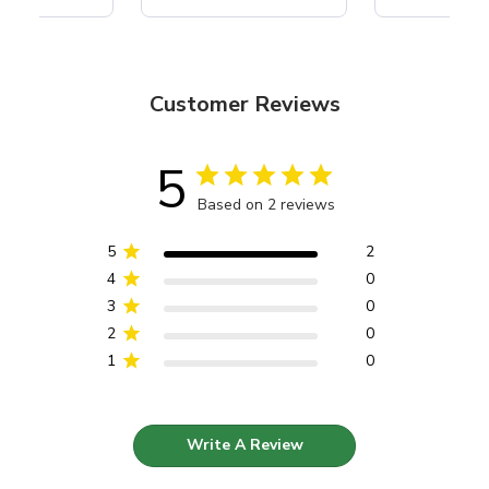
Customer Reviews
5
Based on 2 reviews
5
2
4
0
3
0
2
0
1
0
Write A Review