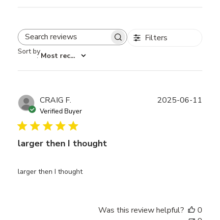
Filters
Search reviews
Sort by
:
Most recent
Publ
CRAIG F.
2025-06-11
date
Verified Buyer
larger then I thought
larger then I thought
Was this review helpful?
0