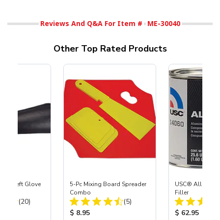
Reviews And Q&A For Item #
ME-30040
Other Top Rated Products
ast® Left Glove
5-Pc Mixing Board Spreader
USC® All-Meta
Combo
Filler
Total Reviews:
Total Reviews:
(20)
(5)
ice:
Product Price:
Product Price
$ 8.95
$ 62.95