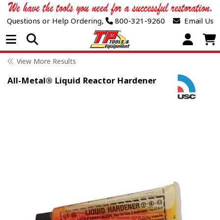
Questions or Help Ordering,
800-321-9260
Email Us
Open Menu
View More Results
All-Metal® Liquid Reactor Hardener