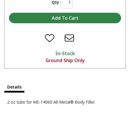
Qty
In-Stock
Ground Ship Only
Details
2 oz tube for ME-14060 All-Metal® Body Filler.