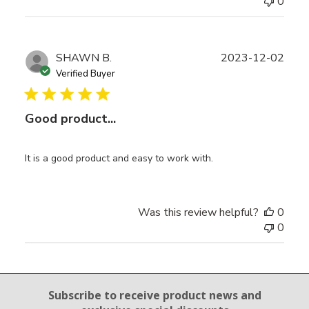
0
Publ
SHAWN B.
2023-12-02
date
Verified Buyer
Good product...
It is a good product and easy to work with.
Was this review helpful?
0
0
Email Sign Up
Subscribe to receive product news
and