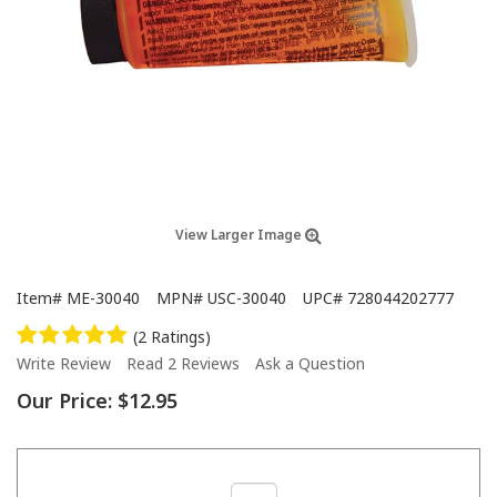
View Larger Image
Item#
ME-30040
MPN#
USC-30040
UPC#
728044202777
(2 Ratings)
Write Review
Read 2 Reviews
Ask a Question
Our Price:
$12.95