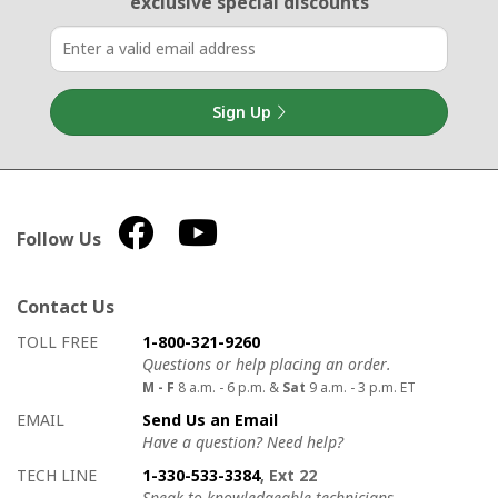
exclusive special discounts
Sign Up
Follow Us
Contact Us
How to contact us
Details on ways to contact us
TOLL FREE
1-800-321-9260
Questions or help placing an order.
M - F
8 a.m. - 6 p.m. &
Sat
9 a.m. - 3 p.m. ET
EMAIL
Send Us an Email
Have a question? Need help?
TECH LINE
1-330-533-3384
, Ext 22
Speak to knowledgeable technicians.