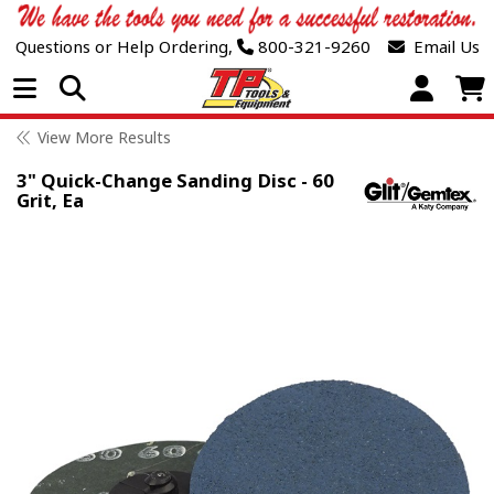
Questions or Help Ordering,
800-321-9260
Email Us
Open Menu
View More Results
3" Quick-Change Sanding Disc - 60
Grit, Ea