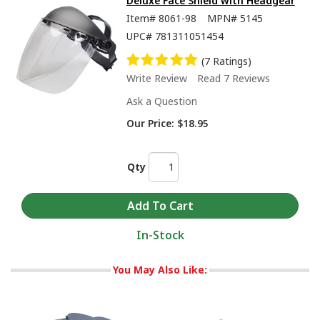
Deluxe Face Shield with Headgear
Item#
8061-98
MPN#
5145
UPC#
781311051454
(7 Ratings)
Write Review
Read 7 Reviews
Ask a Question
Our Price:
$18.95
Qty
In-Stock
You May Also Like: