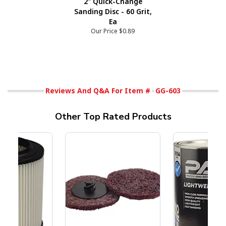
2" Quick-Change
Sanding Disc - 60 Grit,
Ea
Our Price
$0.89
Reviews And Q&A For Item #
GG-603
Other Top Rated Products