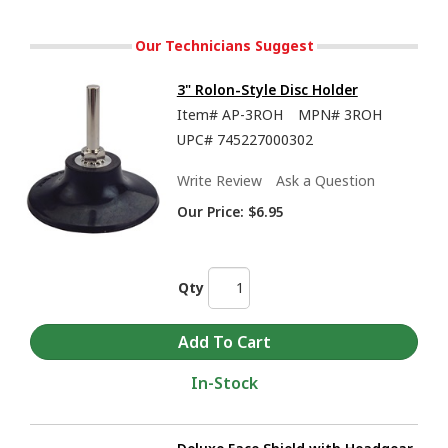
Our Technicians Suggest
3" Rolon-Style Disc Holder
Item#
AP-3ROH
MPN#
3ROH
UPC#
745227000302
Write Review
Ask a Question
Our Price:
$6.95
Qty
In-Stock