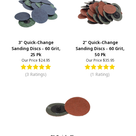
3" Quick-Change
2" Quick-Change
Sanding Discs - 60 Grit,
Sanding Discs - 60 Grit,
25 Pk
50 Pk
Our Price
$24.95
Our Price
$35.95
(3 Ratings)
(1 Rating)