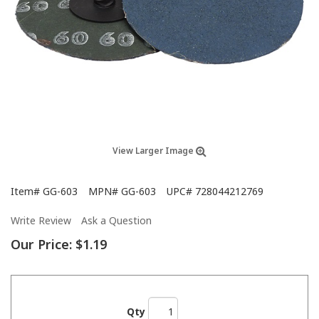
View Larger Image
Item#
GG-603
MPN#
GG-603
UPC#
728044212769
Write Review
Ask a Question
Our Price:
$1.19
Qty