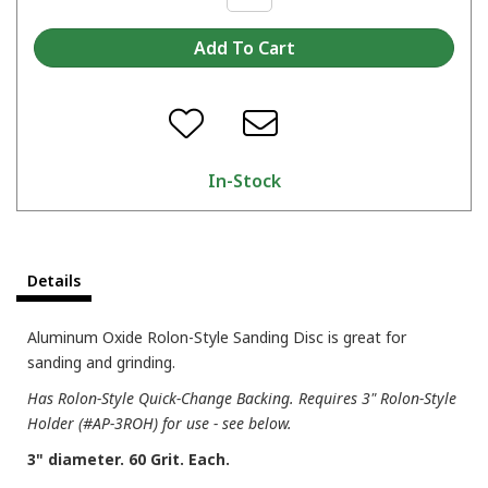
In-Stock
Details
Aluminum Oxide Rolon-Style Sanding Disc is great for
sanding and grinding.
Has Rolon-Style Quick-Change Backing. Requires 3" Rolon-Style
Holder (#AP-3ROH) for use - see below.
3" diameter. 60 Grit. Each.