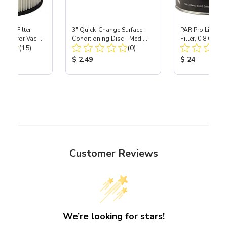
HEPA Filter
3" Quick-Change Surface
PAR Pro Lightwe
port) for Vac-
Conditioning Disc - Med,
Filler, 0.8 Gallo
Total Reviews:
Total Reviews:
40
(15)
Maroon - Ea
(0)
ice:
Product Price:
Product Price
$ 2.49
$ 24
Customer Reviews
We’re looking for stars!