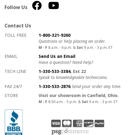
Follow Us
Contact Us
How to contact us
Details on ways to contact us
TOLL FREE
1-800-321-9260
Questions or help placing an order.
M - F
8 a.m. - 6 p.m. &
Sat
9 a.m. - 3 p.m. ET
EMAIL
Send Us an Email
Have a question? Need help?
TECH LINE
1-330-533-3384
, Ext 22
Speak to knowledgeable technicians.
FAX 24/7
1-330-533-2876
Send your order any time.
STORE
Visit our showroom in Canfield, Ohio.
M - F
8:30 a.m. - 5 p.m. &
Sat
9 a.m. - 3 p.m. ET