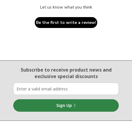
Let us know what you think
Be the first to write a review!
Email Sign Up
Subscribe to receive product news
and
exclusive special discounts
Sign Up