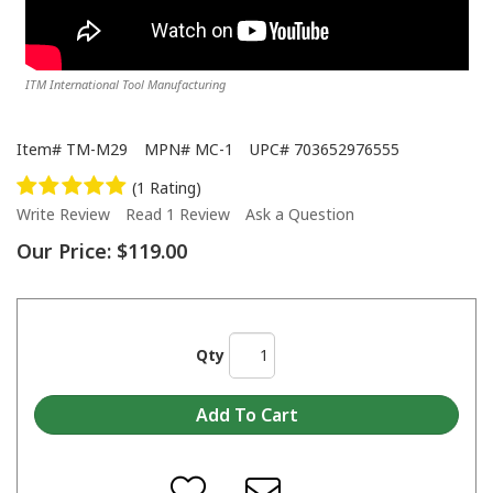
ITM International Tool Manufacturing
Item#
TM-M29
MPN#
MC-1
UPC#
703652976555
(1 Rating)
Write Review
Read 1 Review
Ask a Question
Our Price:
$119.00
Qty