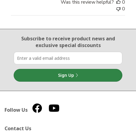
Was this review helpful?
0
0
Email Sign Up
Subscribe to receive product news
and
exclusive special discounts
Sign Up
Follow Us
Contact Us