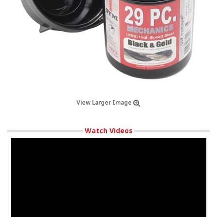
View Larger Image
Watch Videos