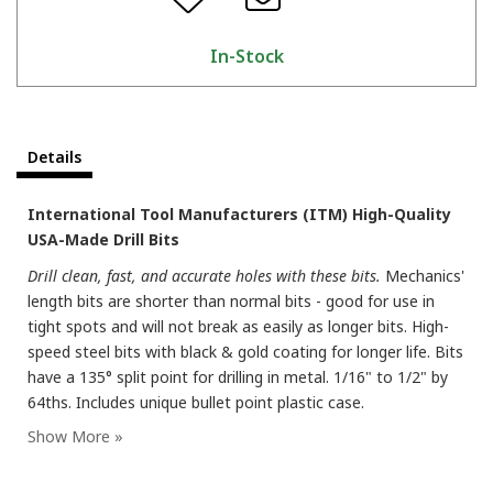
In-Stock
Details
International Tool Manufacturers (ITM) High-Quality
USA-Made Drill Bits
Drill clean, fast, and accurate holes with these bits.
Mechanics'
length bits are shorter than normal bits - good for use in
tight spots and will not break as easily as longer bits. High-
speed steel bits with black & gold coating for longer life. Bits
have a 135° split point for drilling in metal. 1/16" to 1/2" by
64ths. Includes unique bullet point plastic case.