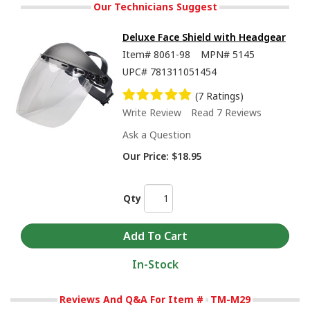
Our Technicians Suggest
Deluxe Face Shield with Headgear
Item#
8061-98
MPN#
5145
UPC#
781311051454
(7 Ratings)
Write Review
Read 7 Reviews
Ask a Question
Our Price:
$18.95
Qty
In-Stock
Reviews And Q&A For Item #
TM-M29