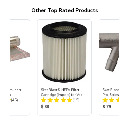
Other Top Rated Products
 Medium Inner
Skat Blast® HEPA Filter
Skat Blast® S-3
r, 3 pk
Cartridge (Import) for Vac-
Pro-Series Powe
Total Reviews:
Total Reviews:
(45)
55, 50, 45 & 40
(15)
Assembly with 
Nozzle
ice:
Product Price:
Product Price
$ 39
$ 79