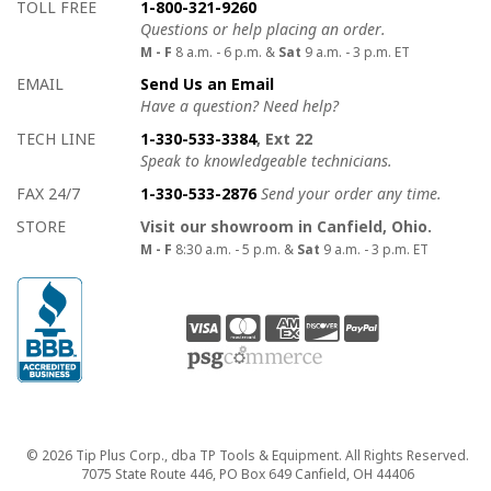
How to contact us
Details on ways to contact us
TOLL FREE
1-800-321-9260
Questions or help placing an order.
M - F
8 a.m. - 6 p.m. &
Sat
9 a.m. - 3 p.m. ET
EMAIL
Send Us an Email
Have a question? Need help?
TECH LINE
1-330-533-3384
, Ext 22
Speak to knowledgeable technicians.
FAX 24/7
1-330-533-2876
Send your order any time.
STORE
Visit our showroom in Canfield, Ohio.
M - F
8:30 a.m. - 5 p.m. &
Sat
9 a.m. - 3 p.m. ET
Copyright
© 2026 Tip Plus Corp., dba TP Tools & Equipment. All Rights Reserved.
7075 State Route 446, PO Box 649 Canfield, OH 44406