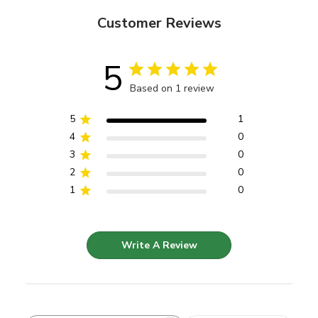
Customer Reviews
5
Based on 1 review
5
1
4
0
3
0
2
0
1
0
Write A Review