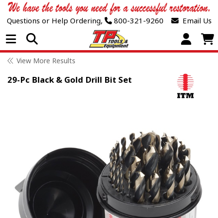
Questions or Help Ordering,
800-321-9260
Email Us
Open Menu
View More Results
29-Pc Black & Gold Drill Bit Set