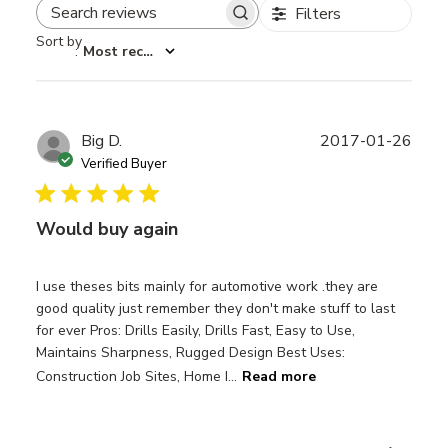
Filters
Search reviews
Sort by
:
Most recent
Publ
Big D.
2017-01-26
date
Verified Buyer
Would buy again
I use theses bits mainly for automotive work .they are
good quality just remember they don't make stuff to last
for ever Pros: Drills Easily, Drills Fast, Easy to Use,
Maintains Sharpness, Rugged Design Best Uses:
Construction Job Sites, Home I...
Read more