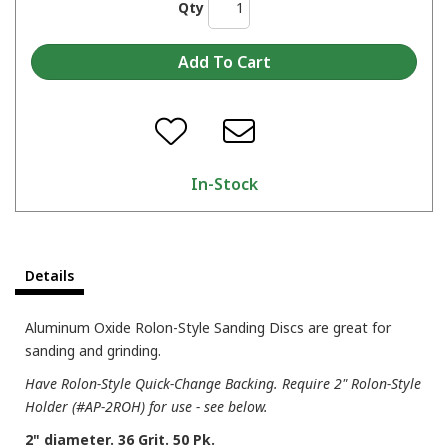
Qty
In-Stock
Details
Aluminum Oxide Rolon-Style Sanding Discs are great for
sanding and grinding.
Have Rolon-Style Quick-Change Backing. Require 2" Rolon-Style
Holder (#AP-2ROH) for use - see below.
2" diameter. 36 Grit. 50 Pk.