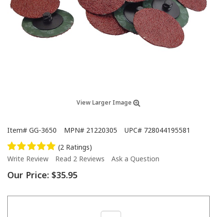
View Larger Image
Item#
GG-3650
MPN#
21220305
UPC#
728044195581
(2 Ratings)
Write Review
Read 2 Reviews
Ask a Question
Our Price:
$35.95