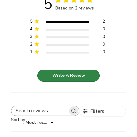
5
Based on 2 reviews
5
2
4
0
3
0
2
0
1
0
Write A Review
Filters
Search reviews
Sort by
:
Most recent