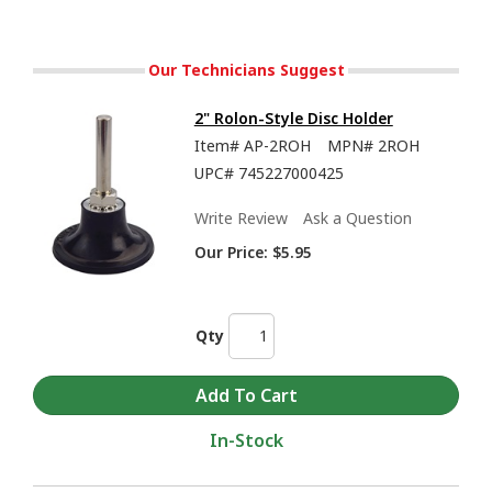
Our Technicians Suggest
2" Rolon-Style Disc Holder
Item#
AP-2ROH
MPN#
2ROH
UPC#
745227000425
Write Review
Ask a Question
Our Price:
$5.95
Qty
In-Stock