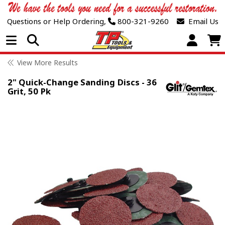
Questions or Help Ordering,
800-321-9260
Email Us
Open Menu
View More Results
2" Quick-Change Sanding Discs - 36
Grit, 50 Pk