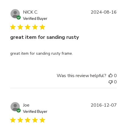
Publ
NICK C.
2024-08-16
date
Verified Buyer
great item for sanding rusty
great item for sanding rusty frame.
Was this review helpful?
0
0
Publ
Joe
2016-12-07
date
Verified Buyer