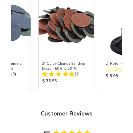
ange Sanding
2" Quick-Change Sanding
2" Rolon-Style 
it, 25 Pk
Discs - 60 Grit, 50 Pk
Total Reviews:
Total Reviews:
(3)
(1)
Product Price
$ 5.95
ice:
Product Price:
$ 35.95
Customer Reviews