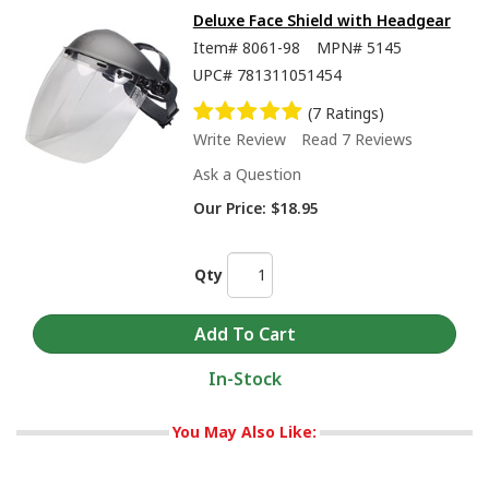
Deluxe Face Shield with Headgear
Item#
8061-98
MPN#
5145
UPC#
781311051454
(7 Ratings)
Write Review
Read 7 Reviews
Ask a Question
Our Price:
$18.95
Qty
In-Stock
You May Also Like: