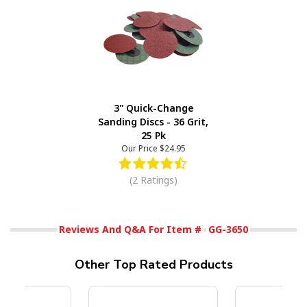
3" Quick-Change
Sanding Discs - 36 Grit,
25 Pk
Our Price
$24.95
(2 Ratings)
Reviews And Q&A For Item #
GG-3650
Other Top Rated Products