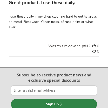
Great product, I use these daily.
I use these daily in my shop cleaning hard to get to areas
on metal. Best Uses: Clean metal of rust, paint or what
ever.
Was this review helpful?
0
0
Email Sign Up
Subscribe to receive product news
and
exclusive special discounts
Sign Up