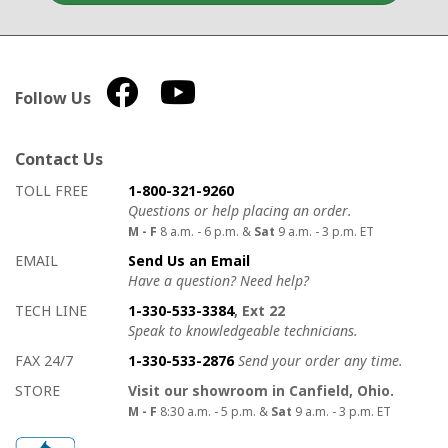
Follow Us
Contact Us
How to contact us
Details on ways to contact us
TOLL FREE
1-800-321-9260
Questions or help placing an order.
M - F
8 a.m. - 6 p.m. &
Sat
9 a.m. - 3 p.m. ET
EMAIL
Send Us an Email
Have a question? Need help?
TECH LINE
1-330-533-3384
, Ext 22
Speak to knowledgeable technicians.
FAX 24/7
1-330-533-2876
Send your order any time.
STORE
Visit our showroom in Canfield, Ohio.
M - F
8:30 a.m. - 5 p.m. &
Sat
9 a.m. - 3 p.m. ET