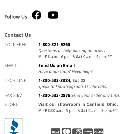
Follow Us
Contact Us
How to contact us
Details on ways to contact us
TOLL FREE
1-800-321-9260
Questions or help placing an order.
M - F
8 a.m. - 6 p.m. &
Sat
9 a.m. - 3 p.m. ET
EMAIL
Send Us an Email
Have a question? Need help?
TECH LINE
1-330-533-3384
, Ext 22
Speak to knowledgeable technicians.
FAX 24/7
1-330-533-2876
Send your order any time.
STORE
Visit our showroom in Canfield, Ohio.
M - F
8:30 a.m. - 5 p.m. &
Sat
9 a.m. - 3 p.m. ET