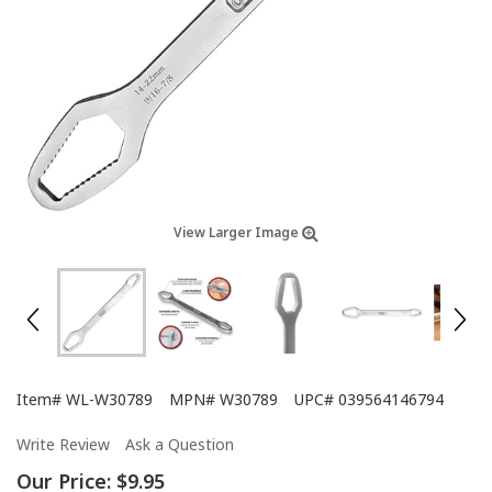
View Larger Image
Item#
WL-W30789
MPN#
W30789
UPC#
039564146794
Write Review
Ask a Question
Our Price:
$9.95