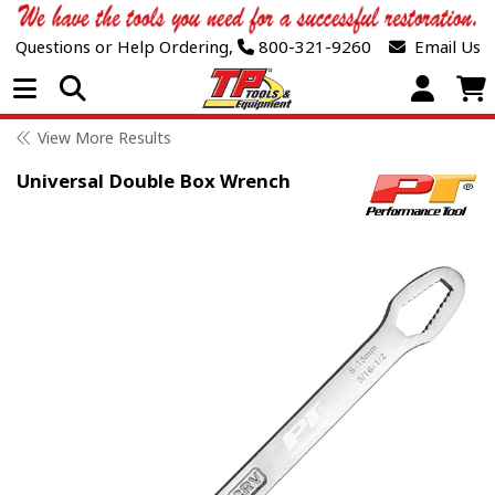
Questions or Help Ordering,
800-321-9260
Email Us
Open Menu
View More Results
Universal Double Box Wrench