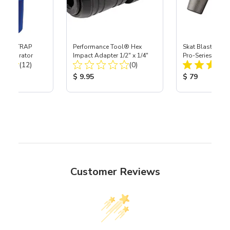
 SKAT TRAP
Performance Tool® Hex
Skat Blast® S-3
t Separator
Impact Adapter 1/2" x 1/4"
Pro-Series Powe
Total Reviews:
Total Reviews:
(12)
(0)
Assembly with 
Nozzle
ice:
Product Price:
Product Price
$ 9.95
$ 79
Customer Reviews