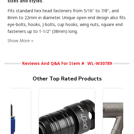
sizes and styles.
Fits standard hex head fasteners from 5/16" to 7/8", and
8mm to 22mm in diameter. Unique open-end design also fits
eye-bolts, hooks, J-bolts, cup hooks, wing nuts, square end
fasteners up to 1-1/2" (38mm) long.
Reviews And Q&A For Item #
WL-W30789
Other Top Rated Products