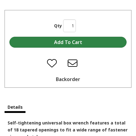
Qty
Backorder
Details
Self-tightening universal box wrench features a total
of 18 tapered openings to fit a wide range of fastener