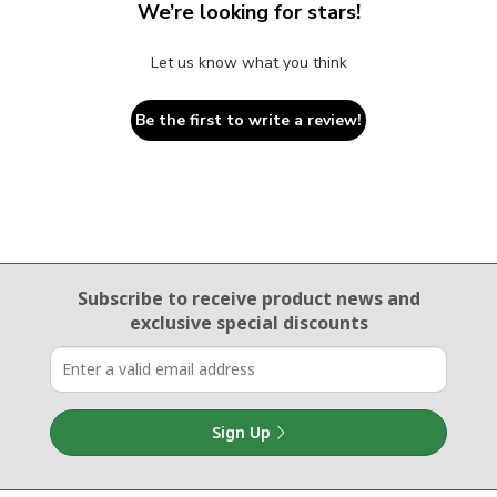
We’re looking for stars!
Let us know what you think
Be the first to write a review!
Email Sign Up
Subscribe to receive product news
and
exclusive special discounts
Sign Up