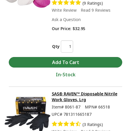
(9 Ratings)
Write Review
Read 9 Reviews
Ask a Question
Our Price:
$32.95
Qty
In-Stock
SAS® RAVEN™ Disposable Nitrile
Work Gloves, Lrg
Item#
8061-87
MPN#
66518
UPC#
781311665187
(3 Ratings)