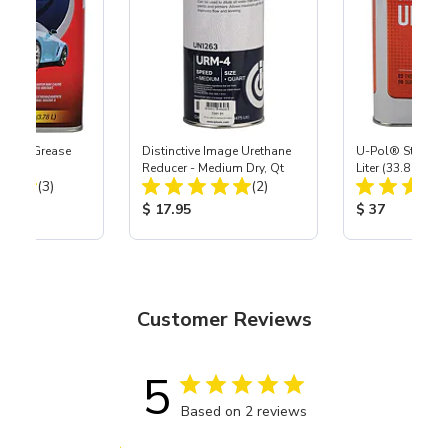
ax & Grease
Distinctive Image Urethane
U-Pol® Standar
llon
Reducer - Medium Dry, Qt
Liter (33.8 oz)
Total Reviews:
Total Reviews:
(3)
(2)
ice:
Product Price:
Product Price
$ 17.95
$ 37
Customer Reviews
5
Based on 2 reviews