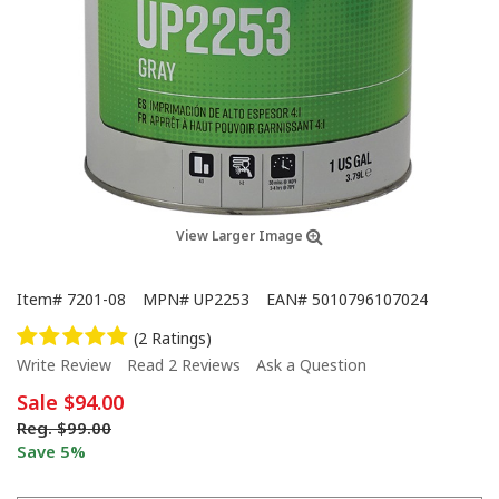
View Larger Image
Item#
7201-08
MPN#
UP2253
EAN#
5010796107024
(2 Ratings)
Write Review
Read 2 Reviews
Ask a Question
Sale
$94.00
Reg.
$99.00
Save 5%