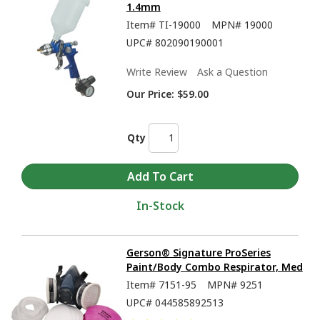
1.4mm
Item#
TI-19000
MPN#
19000
UPC#
802090190001
Write Review
Ask a Question
Our Price:
$59.00
Qty
In-Stock
Gerson® Signature ProSeries
Paint/Body Combo Respirator, Med
Item#
7151-95
MPN#
9251
UPC#
044585892513