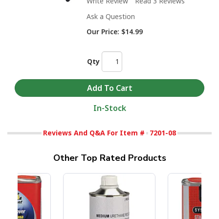
Write Review
Read 3 Reviews
Ask a Question
Our Price:
$14.99
Qty
In-Stock
Reviews And Q&A For Item #
7201-08
Other Top Rated Products