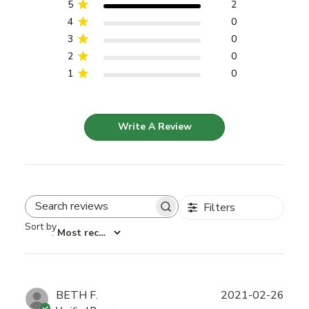
5
2
4
0
3
0
2
0
1
0
Write A Review
Filters
Search reviews
Sort by
:
Most recent
Publ
BETH F.
2021-02-26