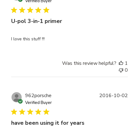
date
Verified Buyer
U-pol 3-in-1 primer
I love this stuff !!!
Was this review helpful?
1
0
Publ
962porsche
2016-10-02
date
Verified Buyer
have been using it for years