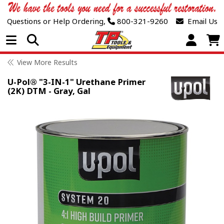
Questions or Help Ordering,
800-321-9260
Email Us
Open Menu
View More Results
U-Pol® "3-IN-1" Urethane Primer
(2K) DTM - Gray, Gal