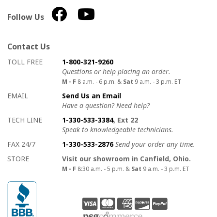
Follow Us
Contact Us
How to contact us
Details on ways to contact us
TOLL FREE
1-800-321-9260
Questions or help placing an order.
M - F
8 a.m. - 6 p.m. &
Sat
9 a.m. - 3 p.m. ET
EMAIL
Send Us an Email
Have a question? Need help?
TECH LINE
1-330-533-3384
, Ext 22
Speak to knowledgeable technicians.
FAX 24/7
1-330-533-2876
Send your order any time.
STORE
Visit our showroom in Canfield, Ohio.
M - F
8:30 a.m. - 5 p.m. &
Sat
9 a.m. - 3 p.m. ET