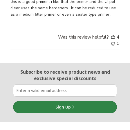
this is a good primer . i like that the primer and the U-pol
clear uses the same hardeners . it can be reduced to use
as a medium filler primer or even a sealer type primer .
Was this review helpful?
4
0
Email Sign Up
Subscribe to receive product news
and
exclusive special discounts
Sign Up