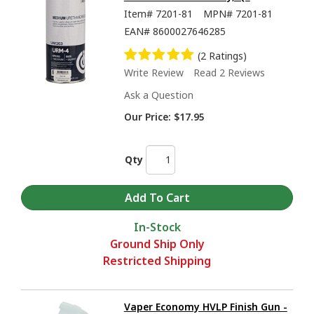
Item#
7201-81
MPN#
7201-81
EAN#
8600027646285
(2 Ratings)
Write Review
Read 2 Reviews
Ask a Question
Our Price:
$17.95
Qty
In-Stock
Ground Ship Only
Restricted Shipping
Vaper Economy HVLP Finish Gun -