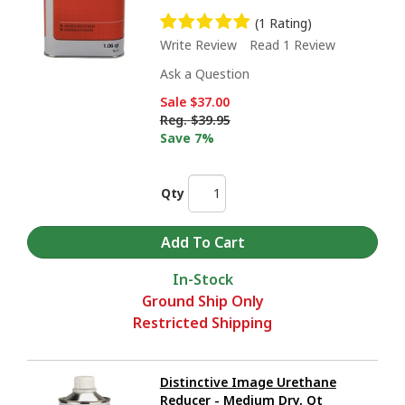
(1 Rating)
Write Review
Read 1 Review
Ask a Question
Sale
$37.00
Reg.
$39.95
Save 7%
Qty
In-Stock
Ground Ship Only
Restricted Shipping
Distinctive Image Urethane
Reducer - Medium Dry, Qt