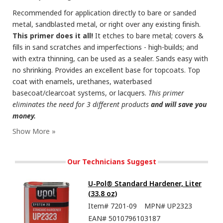
Recommended for application directly to bare or sanded
metal, sandblasted metal, or right over any existing finish.
This primer does it all!
It etches to bare metal; covers &
fills in sand scratches and imperfections - high-builds; and
with extra thinning, can be used as a sealer. Sands easy with
no shrinking. Provides an excellent base for topcoats. Top
coat with enamels, urethanes, waterbased
basecoat/clearcoat systems, or lacquers.
This primer
eliminates the need for 3 different products
and will save you
money.
Our Technicians Suggest
U-Pol® Standard Hardener, Liter
(33.8 oz)
Item#
7201-09
MPN#
UP2323
EAN#
5010796103187