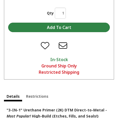
Qty
In-Stock
Ground Ship Only
Restricted Shipping
Details
Restrictions
"3-IN-1" Urethane Primer (2K) DTM Direct-to-Metal -
Most Popular!
High-Build (Etches, Fills, and Seals!)