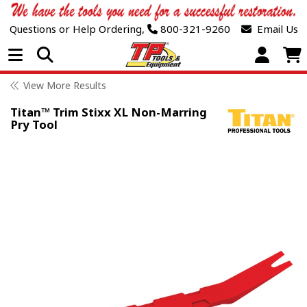
Questions or Help Ordering,
800-321-9260
Email Us
Open Menu
View More Results
Titan™ Trim Stixx XL Non-Marring
Pry Tool