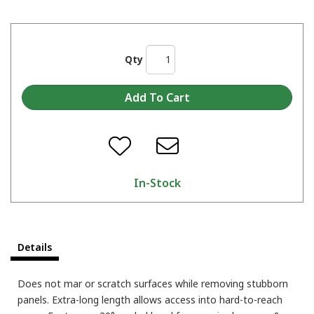
Qty
In-Stock
Details
Does not mar or scratch surfaces while removing stubborn
panels. Extra-long length allows access into hard-to-reach