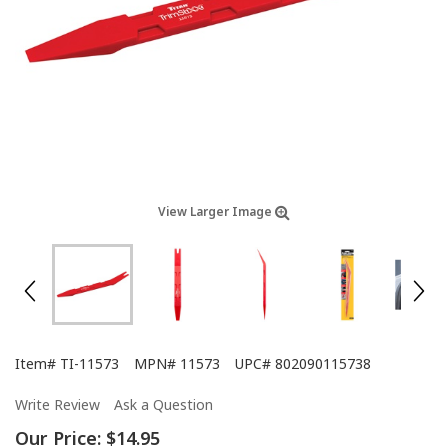
View Larger Image
Item#
TI-11573
MPN#
11573
UPC#
802090115738
Write Review
Ask a Question
Our Price:
$14.95