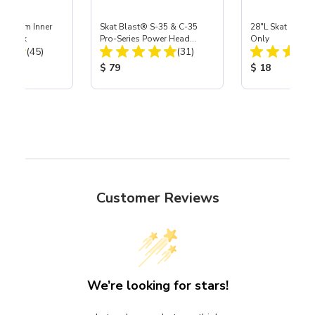
 Medium Inner
Skat Blast® S-35 & C-35
28"L Skat Blast®
r, 3 pk
Pro-Series Power Head
Only
Total Reviews:
Total Reviews:
(45)
Assembly with Carbide
(31)
Nozzle
ice:
Product Price:
Product Price
$ 79
$ 18
Customer Reviews
We’re looking for stars!