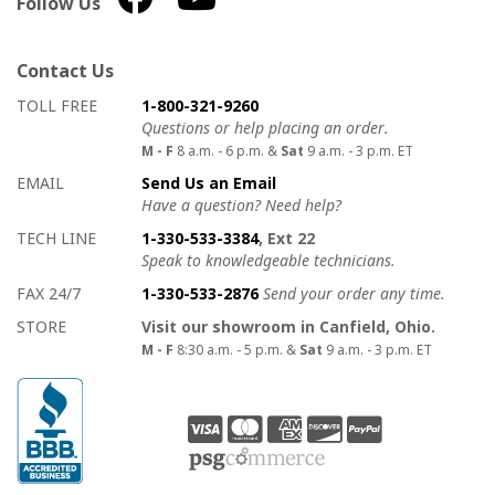
Follow Us
Contact Us
How to contact us
Details on ways to contact us
TOLL FREE
1-800-321-9260
Questions or help placing an order.
M - F
8 a.m. - 6 p.m. &
Sat
9 a.m. - 3 p.m. ET
EMAIL
Send Us an Email
Have a question? Need help?
TECH LINE
1-330-533-3384
, Ext 22
Speak to knowledgeable technicians.
FAX 24/7
1-330-533-2876
Send your order any time.
STORE
Visit our showroom in Canfield, Ohio.
M - F
8:30 a.m. - 5 p.m. &
Sat
9 a.m. - 3 p.m. ET