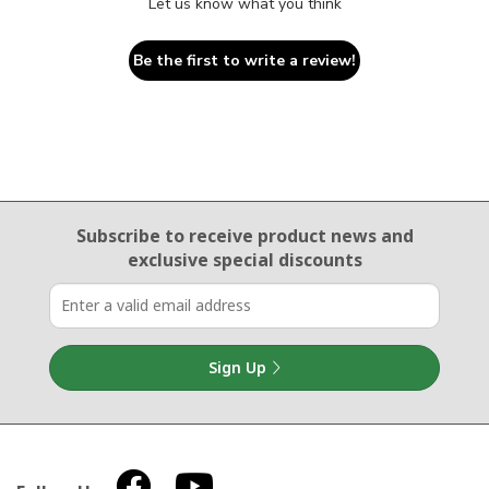
Let us know what you think
Be the first to write a review!
Email Sign Up
Subscribe to receive product news
and
exclusive special discounts
Sign Up