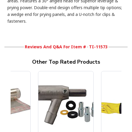
areas. Features a 30° angled head for superior leverage &
prying power. Double-end design offers multiple tip options;
a wedge end for prying panels, and a U-notch for clips &
fasteners.
Reviews And Q&A For Item #
TI-11573
Other Top Rated Products