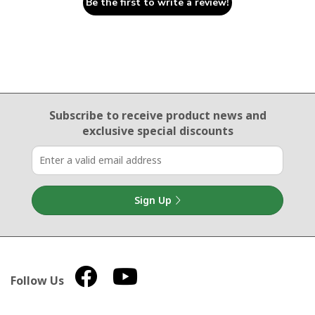
Be the first to write a review!
Email Sign Up
Subscribe to receive product news
and
exclusive special discounts
Sign Up
Follow Us