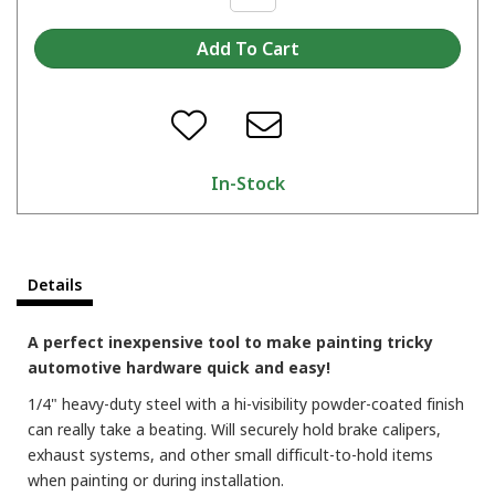
In-Stock
Details
A perfect inexpensive tool to make painting tricky
automotive hardware quick and easy!
1/4" heavy-duty steel with a hi-visibility powder-coated finish
can really take a beating. Will securely hold brake calipers,
exhaust systems, and other small difficult-to-hold items
when painting or during installation.