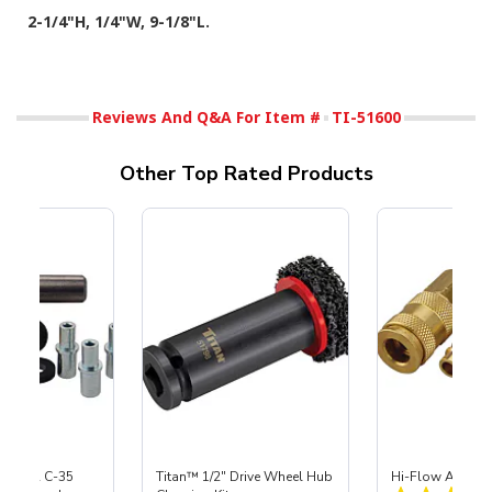
2-1/4"H, 1/4"W, 9-1/8"L.
Reviews And Q&A For Item #
TI-51600
Other Top Rated Products
 S-35 & C-35
Titan™ 1/2" Drive Wheel Hub
Hi-Flow Air Coup