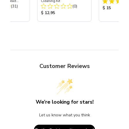
Power Head
Cleaning Kit
Total Reviews:
Total Reviews:
th Carbide
(31)
(0)
Product Price
$ 15
ice:
Product Price:
$ 12.95
Customer Reviews
We’re looking for stars!
Let us know what you think