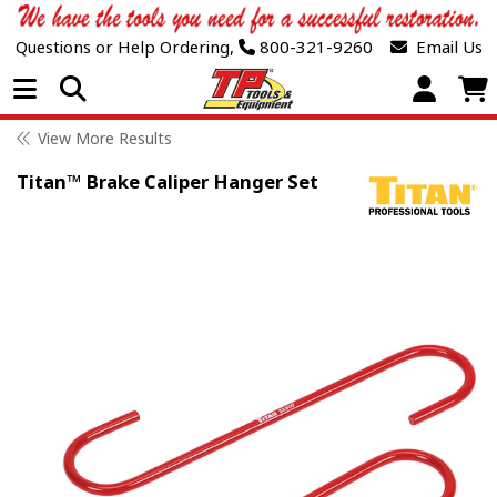
Questions or Help Ordering,
800-321-9260
Email Us
Open Menu
View More Results
Titan™ Brake Caliper Hanger Set