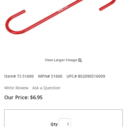
View Larger Image
Item#
TI-51600
MPN#
51600
UPC#
802090516009
Write Review
Ask a Question
Our Price:
$6.95
Qty