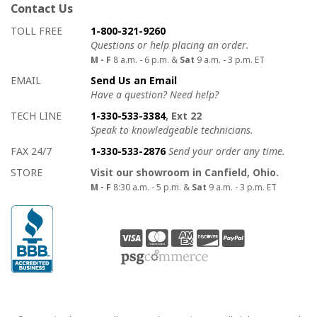
Contact Us
How to contact us
Details on ways to contact us
TOLL FREE
1-800-321-9260
Questions or help placing an order.
M - F
8 a.m. - 6 p.m. &
Sat
9 a.m. - 3 p.m. ET
EMAIL
Send Us an Email
Have a question? Need help?
TECH LINE
1-330-533-3384
, Ext 22
Speak to knowledgeable technicians.
FAX 24/7
1-330-533-2876
Send your order any time.
STORE
Visit our showroom in Canfield, Ohio.
M - F
8:30 a.m. - 5 p.m. &
Sat
9 a.m. - 3 p.m. ET