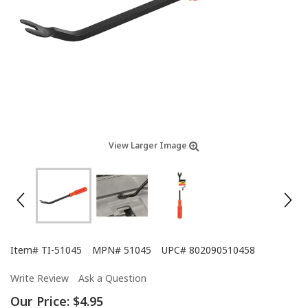
View Larger Image
Item#
TI-51045
MPN#
51045
UPC#
802090510458
Write Review
Ask a Question
Our Price:
$4.95