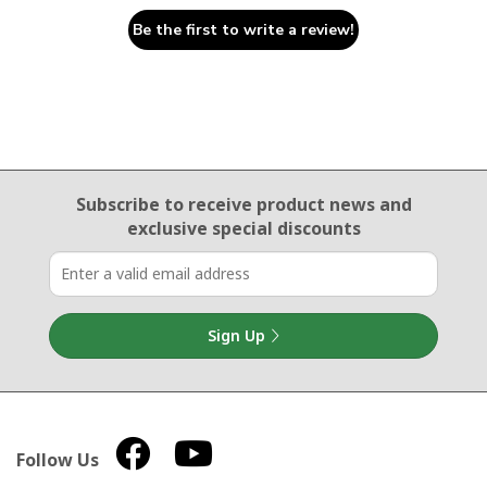
Be the first to write a review!
Email Sign Up
Subscribe to receive product news
and
exclusive special discounts
Sign Up
Follow Us