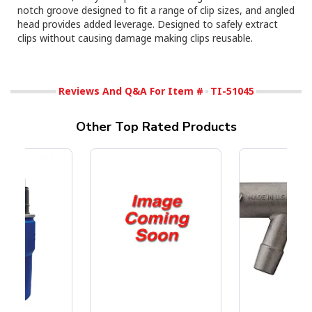
notch groove designed to fit a range of clip sizes, and angled
head provides added leverage. Designed to safely extract
clips without causing damage making clips reusable.
Reviews And Q&A For Item #
TI-51045
Other Top Rated Products