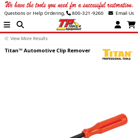
Questions or Help Ordering,
800-321-9260
Email Us
Open Menu
View More Results
Titan™ Automotive Clip Remover