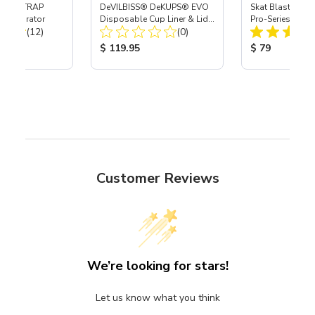
 SKAT TRAP
DeVILBISS® DeKUPS® EVO
Skat Blast® S-3
t Separator
Disposable Cup Liner & Lid
Pro-Series Powe
Total Reviews:
Total Reviews:
(12)
Refill Kit - 34 oz
(0)
Assembly with 
Nozzle
ice:
Product Price:
Product Price
$ 119.95
$ 79
Customer Reviews
We’re looking for stars!
Let us know what you think