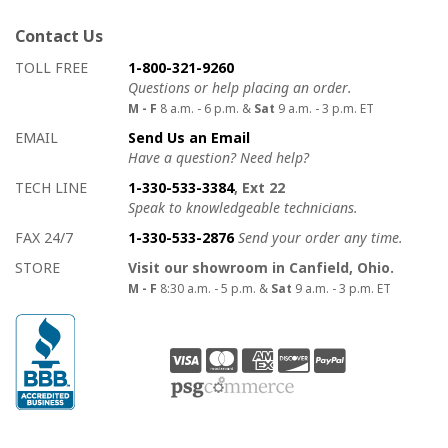
Contact Us
How to contact us
Details on ways to contact us
TOLL FREE
1-800-321-9260
Questions or help placing an order.
M - F
8 a.m. - 6 p.m. &
Sat
9 a.m. - 3 p.m. ET
EMAIL
Send Us an Email
Have a question? Need help?
TECH LINE
1-330-533-3384
, Ext 22
Speak to knowledgeable technicians.
FAX 24/7
1-330-533-2876
Send your order any time.
STORE
Visit our showroom in Canfield, Ohio.
M - F
8:30 a.m. - 5 p.m. &
Sat
9 a.m. - 3 p.m. ET