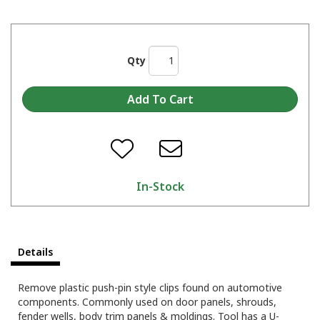
Qty
In-Stock
Details
Remove plastic push-pin style clips found on automotive
components. Commonly used on door panels, shrouds,
fender wells, body trim panels & moldings. Tool has a U-