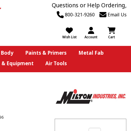
Questions or Help Ordering,
800-321-9260
Email Us
Wish List
Account
Cart
 Body
Paints & Primers
Metal Fab
s & Equipment
Air Tools
96