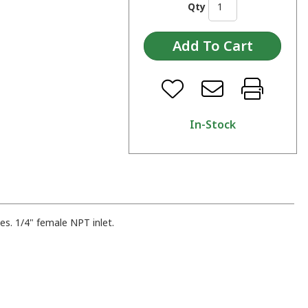
Qty
In-Stock
bes. 1/4" female NPT inlet.