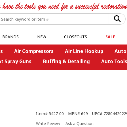
BRANDS
NEW
CLOSEOUTS
SALE
s
Air Compressors
Air Line Hookup
Auto
nt Spray Guns
Buffing & Detailing
Auto Tool
Item#
5427-00
MPN#
699
UPC#
7280442022
Write Review
Ask a Question