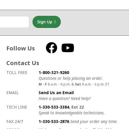
Sign Up
Follow Us
Facebook
YouTube
Contact Us
How to contact us
Details on ways to contact us
TOLL FREE
1-800-321-9260
Questions or help placing an order.
M - F
8 a.m. - 6 p.m. &
Sat
9 a.m. - 3 p.m. ET
EMAIL
Send Us an Email
Have a question? Need help?
TECH LINE
1-330-533-3384
, Ext 22
Speak to knowledgeable technicians.
FAX 24/7
1-330-533-2876
Send your order any time.