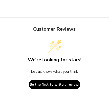
Customer Reviews
We’re looking for stars!
Let us know what you think
Be the first to write a review!