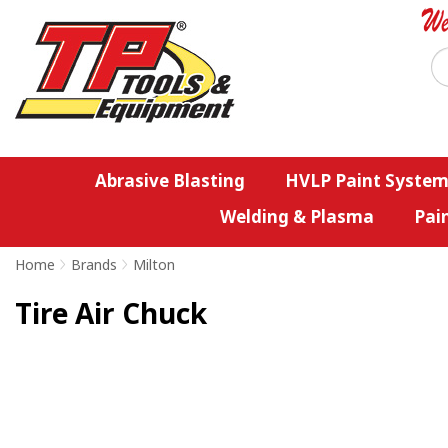
Abrasive Blasting
HVLP Paint System
Welding & Plasma
Pai
Home
>
Brands
>
Milton
Tire Air Chuck