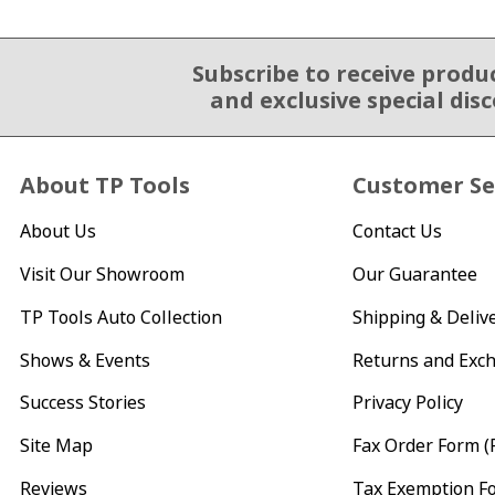
Subscribe to receive produ
Email Sign Up
and exclusive special dis
About TP Tools
Customer Se
About Us
Contact Us
Visit Our Showroom
Our Guarantee
TP Tools Auto Collection
Shipping & Deliv
Shows & Events
Returns and Exc
Success Stories
Privacy Policy
Site Map
Fax Order Form (
Reviews
Tax Exemption F