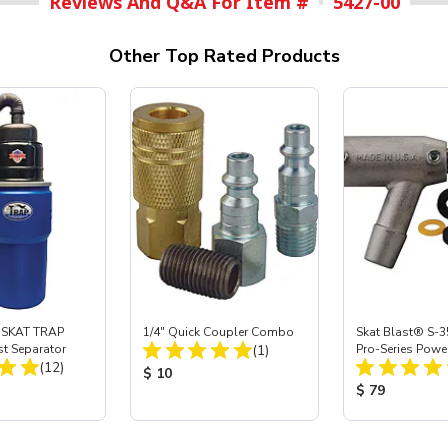
Reviews And Q&A For Item #
5427-00
Other Top Rated Products
 SKAT TRAP
1/4" Quick Coupler Combo
Skat Blast® S-3
Total Reviews:
st Separator
(1)
Pro-Series Powe
Total Reviews:
(12)
Assembly with 
Product Price:
$ 10
Nozzle
ice:
Product Price
$ 79