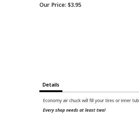
Our Price:
$3.95
Details
Economy air chuck will fill your tires or inner tu
Every shop needs at least two!