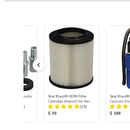
ast® Carbide Nozzle
Skat Blast® HEPA Filter
Skat Blast®
Cartridge (Import) for Vac-
Cyclonic Du
Total Reviews:
Total Reviews:
(72)
55, 50, 45 & 40
(15)
 Price:
Product Price:
Product Pr
$ 39
$ 188