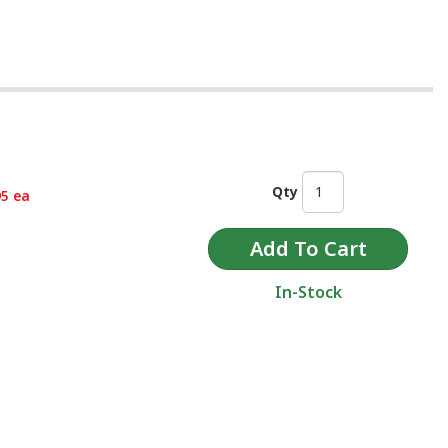
Qty
95 ea
In-Stock