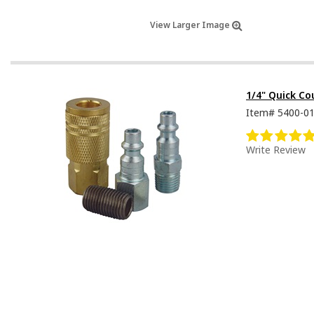
View Larger Image
1/4" Quick C
Item#
5400-0
Write Review