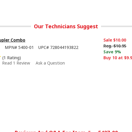
Our Technicians Suggest
oupler Combo
Sale
$10.00
Reg.
$10.95
1
MPN#
5400-01
UPC#
728044193822
Save 9%
(1 Rating)
Buy 10 at $9.
Read 1 Review
Ask a Question