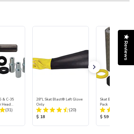
Reviews
5 & C-35
28"L Skat Blast® Left Glove
Skat Blast® Carbid
r Head
Only
Pack
Total Reviews:
Total Reviews:
Carbide
(31)
(20)
:
Product Price:
Product Price:
$ 18
$ 59