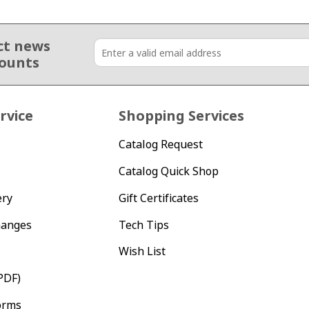
ct news
counts
rvice
Shopping Services
Catalog Request
Catalog Quick Shop
ery
Gift Certificates
hanges
Tech Tips
Wish List
PDF)
orms