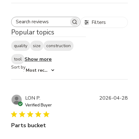
Filters
Search reviews
Popular topics
quality
size
construction
Show more
tool
Sort by
:
Most recent
Publ
LON P.
2026-04-28
date
Verified Buyer
Parts bucket