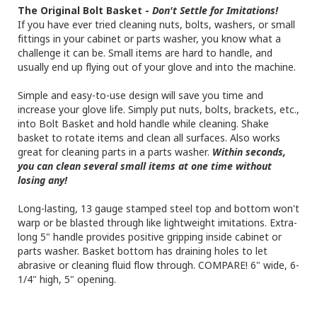
The Original Bolt Basket -
Don't Settle for Imitations!
If you have ever tried cleaning nuts, bolts, washers, or small
fittings in your cabinet or parts washer, you know what a
challenge it can be. Small items are hard to handle, and
usually end up flying out of your glove and into the machine.
Simple and easy-to-use design will save you time and
increase your glove life. Simply put nuts, bolts, brackets, etc.,
into Bolt Basket and hold handle while cleaning. Shake
basket to rotate items and clean all surfaces. Also works
great for cleaning parts in a parts washer.
Within seconds,
you can clean several small items at one time without
losing any!
Long-lasting, 13 gauge stamped steel top and bottom won't
warp or be blasted through like lightweight imitations. Extra-
long 5" handle provides positive gripping inside cabinet or
parts washer. Basket bottom has draining holes to let
abrasive or cleaning fluid flow through. COMPARE! 6" wide, 6-
1/4" high, 5" opening.