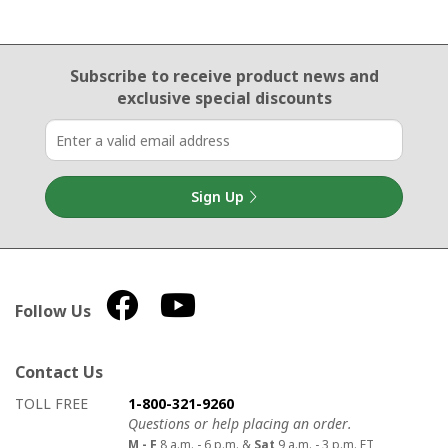
Email Sign Up
Subscribe to receive product news
and
exclusive special discounts
Sign Up
Follow Us
Contact Us
How to contact us
Details on ways to contact us
TOLL FREE
1-800-321-9260
Questions or help placing an order.
M - F
8 a.m. - 6 p.m. &
Sat
9 a.m. - 3 p.m. ET