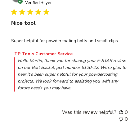
date
Verified Buyer
Nice tool
Super helpful for powdercoating bolts and small clips
Comments by Store Owner on Review by TP Tools Custo
TP Tools Customer Service
Hello Martin, thank you for sharing your 5-STAR review 
on our Bolt Basket, pert number 6120-22. We're glad to 
hear it's been super helpful for your powdercoating 
projects. We look forward to assisting you with any 
future needs you may have.
Was this review helpful?
0
0