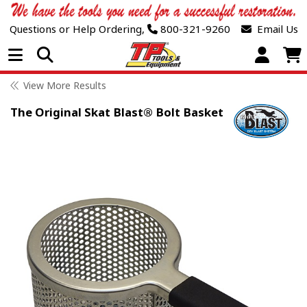
Questions or Help Ordering,
800-321-9260
Email Us
Open Menu
View More Results
The Original Skat Blast® Bolt Basket