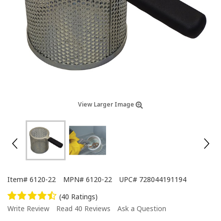
View Larger Image
Item#
6120-22
MPN#
6120-22
UPC#
728044191194
(40 Ratings)
Write Review
Read 40 Reviews
Ask a Question