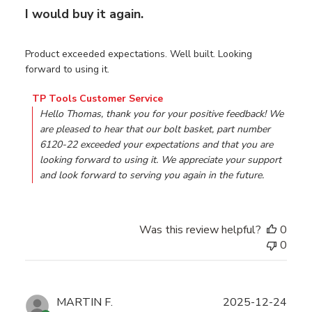
I would buy it again.
Product exceeded expectations. Well built. Looking
forward to using it.
Comments by Store Owner on Review by TP Tools Custo
TP Tools Customer Service
Hello Thomas, thank you for your positive feedback! We 
are pleased to hear that our bolt basket, part number 
6120-22 exceeded your expectations and that you are 
looking forward to using it. We appreciate your support 
and look forward to serving you again in the future.
Was this review helpful?
0
0
Publ
MARTIN F.
2025-12-24