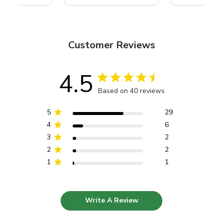
Customer Reviews
4.5
Based on 40 reviews
5
29
4
6
3
2
2
2
1
1
Write A Review