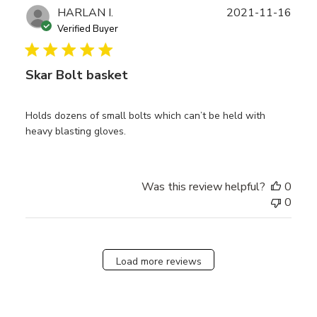
Publ
HARLAN I.
2021-11-16
date
Verified Buyer
Skar Bolt basket
Holds dozens of small bolts which can’t be held with
heavy blasting gloves.
Was this review helpful?
0
0
Load more reviews