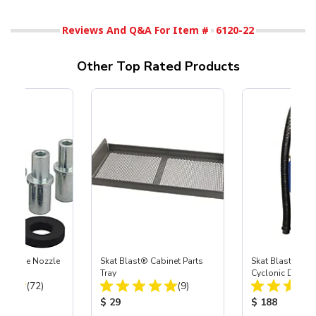
Reviews And Q&A For Item #
6120-22
Other Top Rated Products
 Carbide Nozzle
Skat Blast® Cabinet Parts
Skat Blast® SK
Tray
Cyclonic Dust S
Total Reviews:
Total Reviews:
(72)
(9)
ice:
Product Price:
Product Price
$ 29
$ 188