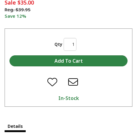
Sale
$35.00
Reg.
$39.95
Save 12%
Qty
In-Stock
Details