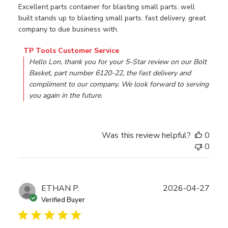
Excellent parts container for blasting small parts. well
built stands up to blasting small parts. fast delivery. great
company to due business with.
Comments by Store Owner on Review by TP Tools Custom
TP Tools Customer Service
Hello Lon, thank you for your 5-Star review on our Bolt 
Basket, part number 6120-22, the fast delivery and 
compliment to our company. We look forward to serving 
you again in the future.
Was this review helpful?
0
0
Publ
ETHAN P.
2026-04-27
date
Verified Buyer