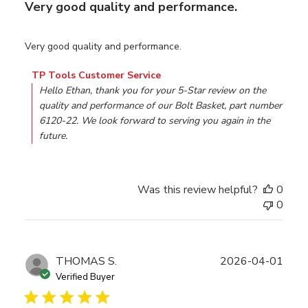
Very good quality and performance.
Very good quality and performance.
Comments by Store Owner on Review by TP Tools Custo
TP Tools Customer Service
Hello Ethan, thank you for your 5-Star review on the 
quality and performance of our Bolt Basket, part number 
6120-22. We look forward to serving you again in the 
future.
Was this review helpful?
0
0
Publ
THOMAS S.
2026-04-01
date
Verified Buyer