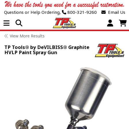
Questions or Help Ordering,
800-321-9260
Email Us
Open Menu
View More Results
TP Tools® by DeVILBISS® Graphite
HVLP Paint Spray Gun