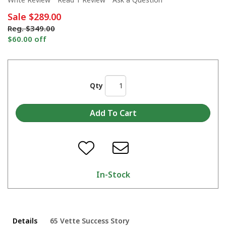
Sale
$289.00
Reg.
$349.00
$60.00 off
Qty
In-Stock
Details
65 Vette Success Story