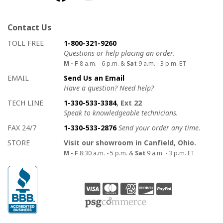
Contact Us
How to contact us
Details on ways to contact us
TOLL FREE
1-800-321-9260
Questions or help placing an order.
M - F
8 a.m. - 6 p.m. &
Sat
9 a.m. - 3 p.m. ET
EMAIL
Send Us an Email
Have a question? Need help?
TECH LINE
1-330-533-3384
, Ext 22
Speak to knowledgeable technicians.
FAX 24/7
1-330-533-2876
Send your order any time.
STORE
Visit our showroom in Canfield, Ohio.
M - F
8:30 a.m. - 5 p.m. &
Sat
9 a.m. - 3 p.m. ET