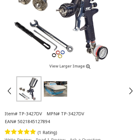
View Larger Image
Item#
TP-3427DV
MPN#
TP-3427DV
EAN#
5021845127894
(1 Rating)
Write Review
Read 1 Review
Ask a Question