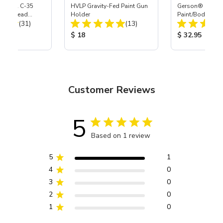
 S-35 & C-35
HVLP Gravity-Fed Paint Gun
Gerson® Signatu
Power Head
Holder
Paint/Body Co
Total Reviews:
Total Reviews:
th Carbide
(31)
(13)
Respirator, Med
ice:
Product Price:
Product Price
$ 18
$ 32.95
Customer Reviews
5
Based on 1 review
5
1
4
0
3
0
2
0
1
0