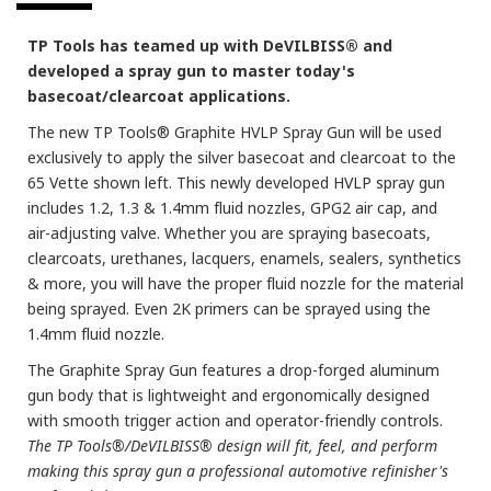
TP Tools has teamed up with DeVILBISS® and
developed a spray gun to master today's
basecoat/clearcoat applications.
The new TP Tools® Graphite HVLP Spray Gun will be used
exclusively to apply the silver basecoat and clearcoat to the
65 Vette shown left. This newly developed HVLP spray gun
includes 1.2, 1.3 & 1.4mm fluid nozzles, GPG2 air cap, and
air-adjusting valve. Whether you are spraying basecoats,
clearcoats, urethanes, lacquers, enamels, sealers, synthetics
& more, you will have the proper fluid nozzle for the material
being sprayed. Even 2K primers can be sprayed using the
1.4mm fluid nozzle.
The Graphite Spray Gun features a drop-forged aluminum
gun body that is lightweight and ergonomically designed
with smooth trigger action and operator-friendly controls.
The TP Tools®/DeVILBISS® design will fit, feel, and perform
making this spray gun a professional automotive refinisher's