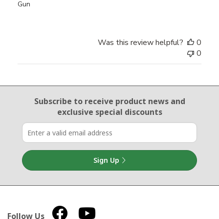
Gun
Was this review helpful?
0
0
Email Sign Up
Subscribe to receive product news
and
exclusive special discounts
Sign Up
Follow Us