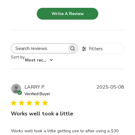
Write A Review
Filters
Search reviews
Sort by
:
Most recent
Publ
LARRY P.
2025-05-08
date
Verified Buyer
Works well took a little
Works well took a little getting use to after using a $30.