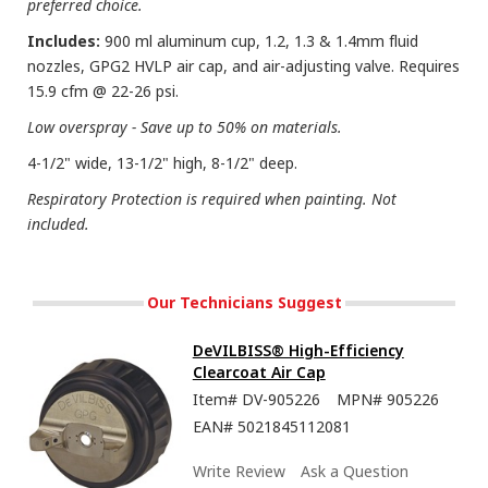
preferred choice.
Includes:
900 ml aluminum cup, 1.2, 1.3 & 1.4mm fluid
nozzles, GPG2 HVLP air cap, and air-adjusting valve. Requires
15.9 cfm @ 22-26 psi.
Low overspray - Save up to 50% on materials.
4-1/2" wide, 13-1/2" high, 8-1/2" deep.
Respiratory Protection is required when painting. Not
included.
Our Technicians Suggest
DeVILBISS® High-Efficiency
Clearcoat Air Cap
Item#
DV-905226
MPN#
905226
EAN#
5021845112081
Write Review
Ask a Question