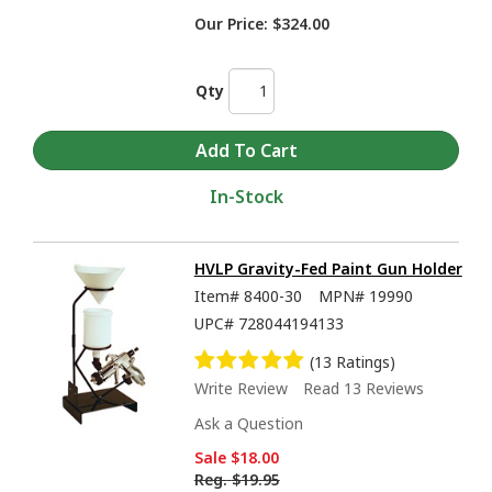
Our Price:
$324.00
Qty
In-Stock
HVLP Gravity-Fed Paint Gun Holder
Item#
8400-30
MPN#
19990
UPC#
728044194133
(13 Ratings)
Write Review
Read 13 Reviews
Ask a Question
Sale
$18.00
Reg.
$19.95