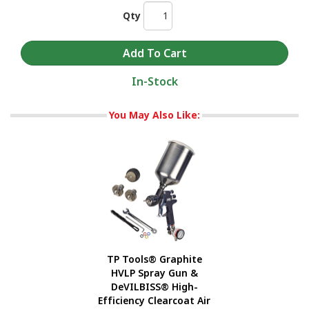
Qty
In-Stock
You May Also Like:
TP Tools® Graphite
HVLP Spray Gun &
DeVILBISS® High-
Efficiency Clearcoat Air