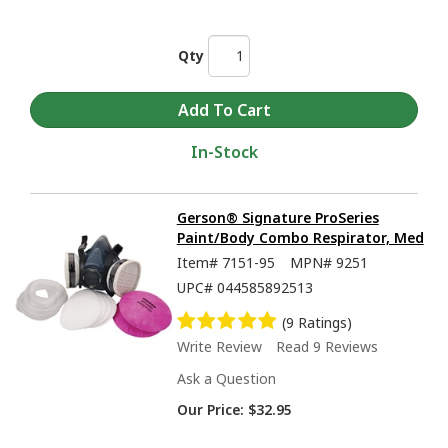
Qty
In-Stock
Gerson® Signature ProSeries
Paint/Body Combo Respirator, Med
Item#
7151-95
MPN#
9251
UPC#
044585892513
(9 Ratings)
Write Review
Read 9 Reviews
Ask a Question
Our Price:
$32.95