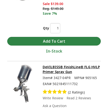
Sale
$139.00
Reg.
$149.00
Save 7%
Qty
In-Stock
DeVILBISS® FinishLine® FLG HVLP
Primer Spray Gun
Item#
3427-04PR
MPN#
905165
EAN#
5021845111732
(2 Ratings)
Write Review
Read 2 Reviews
Ask a Question