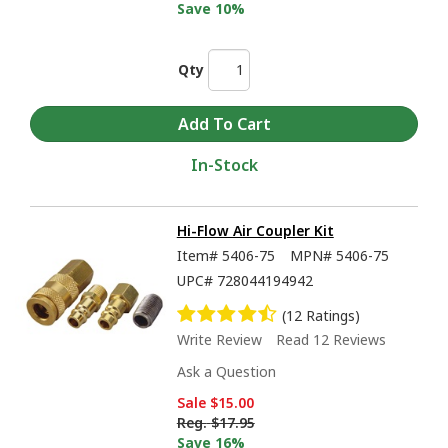
Save 10%
Qty
In-Stock
Hi-Flow Air Coupler Kit
Item#
5406-75
MPN#
5406-75
UPC#
728044194942
(12 Ratings)
Write Review
Read 12 Reviews
Ask a Question
Sale
$15.00
Reg.
$17.95
Save 16%