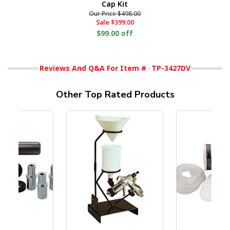
Cap Kit
Our Price
$498.00
Sale
$399.00
$99.00 off
Reviews And Q&A For Item #
TP-3427DV
Other Top Rated Products