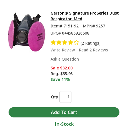
Gerson® Signature ProSeries Dust
Respirator, Med
Item#
7151-92
MPN#
9257
UPC#
044585926508
(2 Ratings)
Write Review
Read 2 Reviews
Ask a Question
Sale
$32.00
Reg.
$35.95
Save 11%
Qty
In-Stock