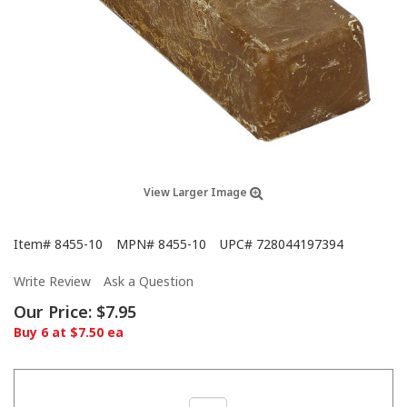
View Larger Image
Item#
8455-10
MPN#
8455-10
UPC#
728044197394
Write Review
Ask a Question
Our Price:
$7.95
Buy 6 at $7.50 ea