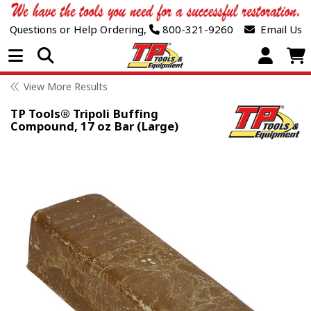
Questions or Help Ordering,
800-321-9260
Email Us
Open Menu
View More Results
TP Tools® Tripoli Buffing
Compound, 17 oz Bar (Large)