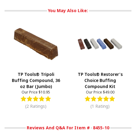
You May Also Like:
TP Tools® Tripoli
TP Tools® Restorer's
Buffing Compound, 36
Choice Buffing
oz Bar (Jumbo)
Compound Kit
Our Price
$10.95
Our Price
$49.00
(2 Ratings)
(1 Rating)
Reviews And Q&A For Item #
8455-10