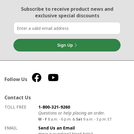
Email Sign Up
Subscribe to receive product news
and
exclusive special discounts
Sign Up
Follow Us
Contact Us
How to contact us
Details on ways to contact us
TOLL FREE
1-800-321-9260
Questions or help placing an order.
M - F
8 a.m. - 6 p.m. &
Sat
9 a.m. - 3 p.m. ET
EMAIL
Send Us an Email
Have a question? Need help?