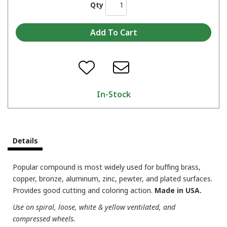
Qty
In-Stock
Details
Popular compound is most widely used for buffing brass,
copper, bronze, aluminum, zinc, pewter, and plated surfaces.
Provides good cutting and coloring action.
Made in USA.
Use on spiral, loose, white & yellow ventilated, and
compressed wheels.