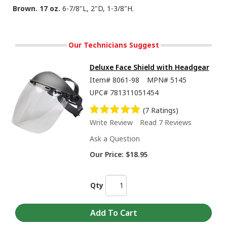
Brown. 17 oz.
6-7/8"L, 2"D, 1-3/8"H.
Our Technicians Suggest
Deluxe Face Shield with Headgear
Item#
8061-98
MPN#
5145
UPC#
781311051454
(7 Ratings)
Write Review
Read 7 Reviews
Ask a Question
Our Price:
$18.95
Qty