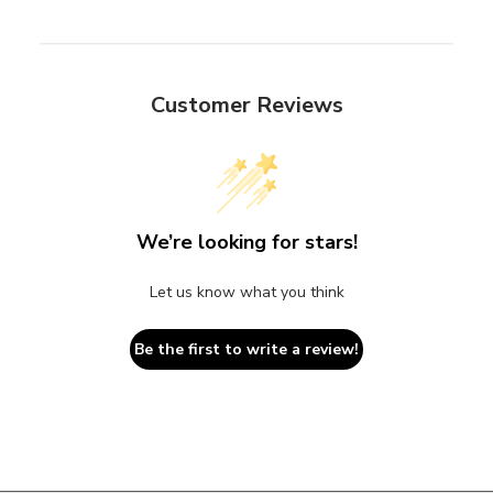
Customer Reviews
We’re looking for stars!
Let us know what you think
Be the first to write a review!