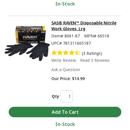
In-Stock
SAS® RAVEN™ Disposable Nitrile
Work Gloves, Lrg
Item#
8061-87
MPN#
66518
UPC#
781311665187
(3 Ratings)
Write Review
Read 3 Reviews
Ask a Question
Our Price:
$14.99
Qty
In-Stock