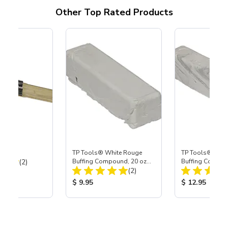
Other Top Rated Products
TP Tools® White Rouge
TP Tools® Whit
Total Reviews:
(2)
Buffing Compound, 20 oz
Buffing Compou
Total Reviews:
Bar (Large)
(2)
Bar (Jumbo)
ice:
Product Price:
Product Price
$ 9.95
$ 12.95