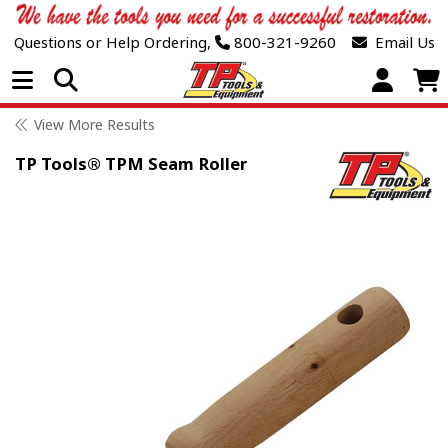
Questions or Help Ordering,
800-321-9260
Email Us
Open Menu
View More Results
TP Tools® TPM Seam Roller