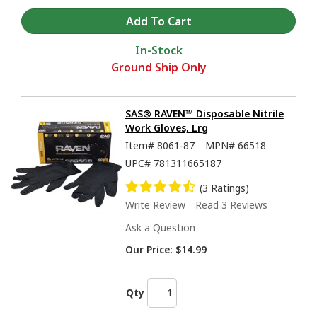
In-Stock
Ground Ship Only
SAS® RAVEN™ Disposable Nitrile
Work Gloves, Lrg
Item#
8061-87
MPN#
66518
UPC#
781311665187
(3 Ratings)
Write Review
Read 3 Reviews
Ask a Question
Our Price:
$14.99
Qty