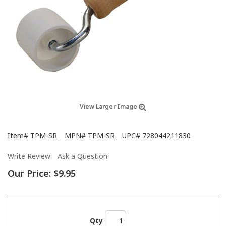
View Larger Image
Item#
TPM-SR
MPN#
TPM-SR
UPC#
728044211830
Write Review
Ask a Question
Our Price:
$9.95
Qty