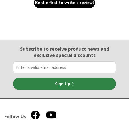
Be the first to write a review!
Email Sign Up
Subscribe to receive product news
and
exclusive special discounts
Sign Up
Follow Us