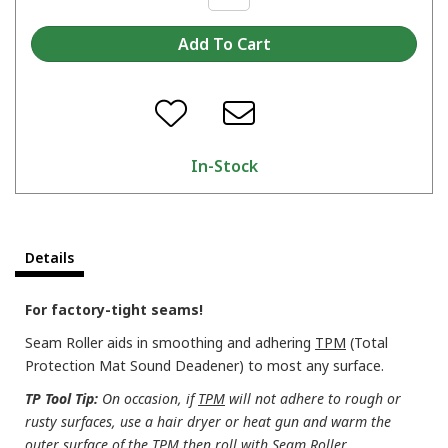
In-Stock
Details
For factory-tight seams!
Seam Roller aids in smoothing and adhering
TPM
(Total
Protection Mat Sound Deadener) to most any surface.
TP Tool Tip:
On occasion, if
TPM
will not adhere to rough or
rusty surfaces, use a hair dryer or heat gun and warm the
outer surface of the
TPM
then roll with Seam Roller.