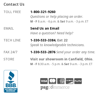
Contact Us
How to contact us
Details on ways to contact us
TOLL FREE
1-800-321-9260
Questions or help placing an order.
M - F
8 a.m. - 6 p.m. &
Sat
9 a.m. - 3 p.m. ET
EMAIL
Send Us an Email
Have a question? Need help?
TECH LINE
1-330-533-3384
, Ext 22
Speak to knowledgeable technicians.
FAX 24/7
1-330-533-2876
Send your order any time.
STORE
Visit our showroom in Canfield, Ohio.
M - F
8:30 a.m. - 5 p.m. &
Sat
9 a.m. - 3 p.m. ET