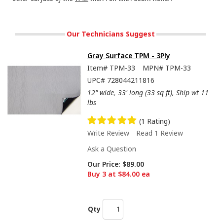
Our Technicians Suggest
Gray Surface TPM - 3Ply
Item#
TPM-33
MPN#
TPM-33
UPC#
728044211816
12" wide, 33' long (33 sq ft), Ship wt 11
lbs
(1 Rating)
Write Review
Read 1 Review
Ask a Question
Our Price:
$89.00
Buy 3 at $84.00 ea
Qty