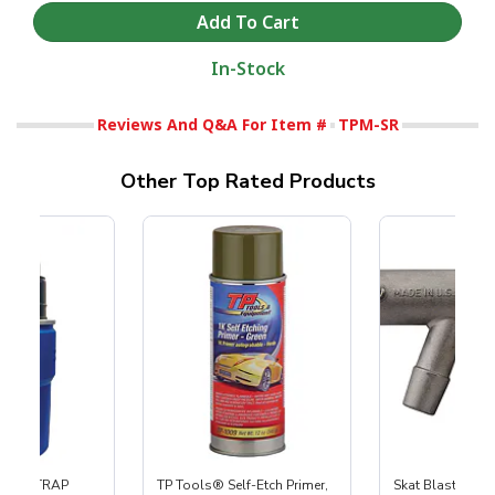
In-Stock
Reviews And Q&A For Item #
TPM-SR
Other Top Rated Products
 SKAT TRAP
TP Tools® Self-Etch Primer,
Skat Blast® S-3