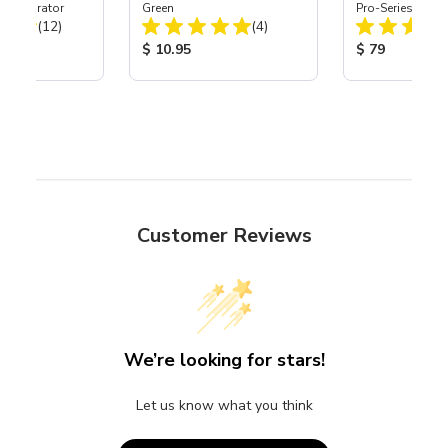
t Separator
Green
Pro-Series Powe
Total Reviews:
Total Reviews:
(12)
(4)
Assembly with 
Nozzle
ice:
Product Price:
Product Price
$ 10.95
$ 79
Customer Reviews
We’re looking for stars!
Let us know what you think