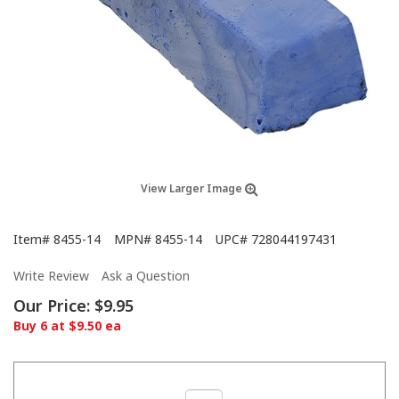
View Larger Image
Item#
8455-14
MPN#
8455-14
UPC#
728044197431
Write Review
Ask a Question
Our Price:
$9.95
Buy 6 at $9.50 ea