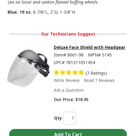
Use on loose and canton flannel buffing wheels.
Blue. 19 oz.
6-7/8"L, 2"D, 1-3/8"H.
Our Technicians Suggest
Deluxe Face Shield with Headgear
Item#
8061-98
MPN#
5145
UPC#
781311051454
(7 Ratings)
Write Review
Read 7 Reviews
Ask a Question
Our Price:
$18.95
Qty