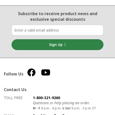
Email Sign Up
Subscribe to receive product news
and
exclusive special discounts
Sign Up
Follow Us
Contact Us
How to contact us
Details on ways to contact us
TOLL FREE
1-800-321-9260
Questions or help placing an order.
M - F
8 a.m. - 6 p.m. &
Sat
9 a.m. - 3 p.m. ET