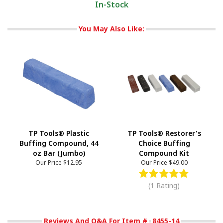
In-Stock
You May Also Like:
TP Tools® Plastic
TP Tools® Restorer's
Buffing Compound, 44
Choice Buffing
oz Bar (Jumbo)
Compound Kit
Our Price
$12.95
Our Price
$49.00
(1 Rating)
Reviews And Q&A For Item #
8455-14