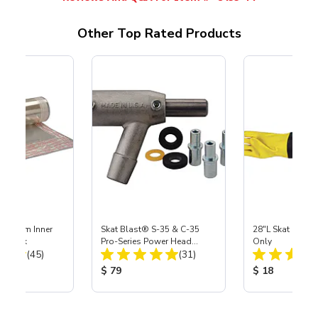
Other Top Rated Products
 Medium Inner
Skat Blast® S-35 & C-35
28"L Skat Blast®
r, 3 pk
Pro-Series Power Head
Only
Total Reviews:
Total Reviews:
(45)
Assembly with Carbide
(31)
Nozzle
ice:
Product Price:
Product Price
$ 79
$ 18