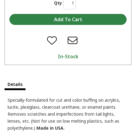
Qty
In-Stock
Details
Specially-formulated for cut and color buffing on acrylics,
lucite, plexiglass, clearcoat urethane, or enamel paints.
Removes scratches and imperfections from tail lights,
lenses, etc. (Not for use on low melting plastics, such as
polyethylene.)
Made in USA.