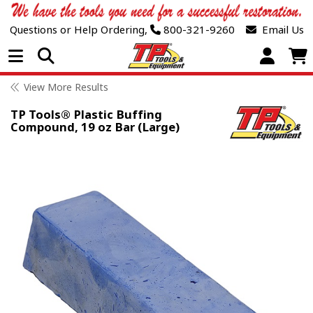
Questions or Help Ordering,
800-321-9260
Email Us
Open Menu
View More Results
TP Tools® Plastic Buffing
Compound, 19 oz Bar (Large)