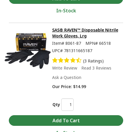
In-Stock
SAS® RAVEN™ Disposable Nitrile
Work Gloves, Lrg
Item#
8061-87
MPN#
66518
UPC#
781311665187
(3 Ratings)
Write Review
Read 3 Reviews
Ask a Question
Our Price:
$14.99
Qty