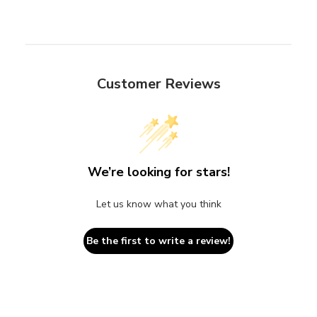
Customer Reviews
We’re looking for stars!
Let us know what you think
Be the first to write a review!