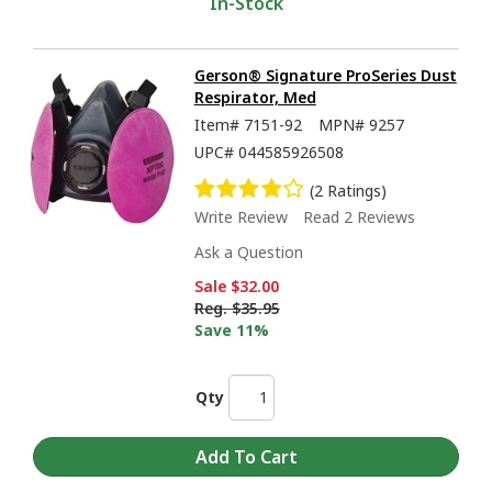
In-Stock
Gerson® Signature ProSeries Dust
Respirator, Med
Item#
7151-92
MPN#
9257
UPC#
044585926508
(2 Ratings)
Write Review
Read 2 Reviews
Ask a Question
Sale
$32.00
Reg.
$35.95
Save 11%
Qty