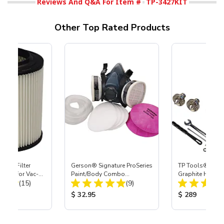
Reviews And Q&A For Item #
TP-3427KIT
Other Top Rated Products
HEPA Filter
Gerson® Signature ProSeries
TP Tools® by D
port) for Vac-
Paint/Body Combo
Graphite HVLP P
Total Reviews:
Total Reviews:
40
(15)
Respirator, Med
(9)
Gun
ice:
Product Price:
Product Price
$ 32.95
$ 289