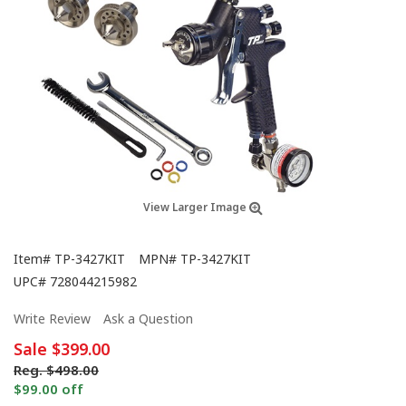
View Larger Image
Item#
TP-3427KIT
MPN#
TP-3427KIT
UPC#
728044215982
Write Review
Ask a Question
Sale
$399.00
Reg.
$498.00
$99.00 off