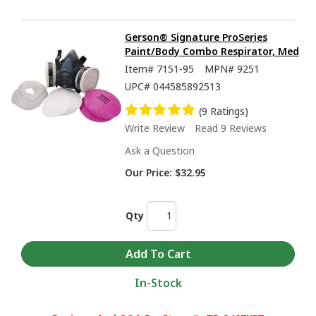
Gerson® Signature ProSeries
Paint/Body Combo Respirator, Med
Item#
7151-95
MPN#
9251
UPC#
044585892513
(9 Ratings)
Write Review
Read 9 Reviews
Ask a Question
Our Price:
$32.95
Qty
In-Stock