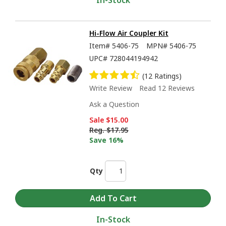
In-Stock
Hi-Flow Air Coupler Kit
Item#
5406-75
MPN#
5406-75
UPC#
728044194942
(12 Ratings)
Write Review
Read 12 Reviews
Ask a Question
Sale
$15.00
Reg.
$17.95
Save 16%
Qty
In-Stock