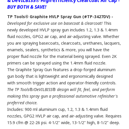
& DeVILBISS® High-Efficiency Clearcoat Air Cap -
BUY BOTH & SAVE!
TP Tools® Graphite HVLP Spray Gun (#TP-3427DV) -
Developed for exclusive use on basecoat & clearcoat!
This
newly developed HVLP spray gun includes 1.2, 1.3 & 1.4mm
fluid nozzles, GPG2 air cap, and air-adjusting valve. Whether
you are spraying basecoats, clearcoats, urethanes, lacquers,
enamels, sealers, synthetics & more, you will have the
proper fluid nozzle for the material being sprayed. Even 2K
primers can be sprayed using the 1.4mm fluid nozzle.
The Graphite Spray Gun features a drop-forged aluminum
gun body that is lightweight and ergonomically designed
with smooth trigger action and operator-friendly controls.
The TP Tools®/DeVILBISS® design will fit, feel, and perform
making this spray gun a professional automotive refinisher's
preferred choice.
Includes: 900 ml aluminum cup, 1.2, 1.3 & 1.4mm fluid
nozzles, GPG2 HVLP air cap, and air-adjusting valve. Requires
15.9 cfm @ 22-26 psi. 4-1/2" wide, 13-1/2" high, 8-1/2" deep.