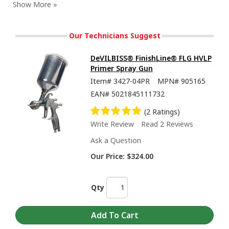
Our Technicians Suggest
DeVILBISS® FinishLine® FLG HVLP
Primer Spray Gun
Item#
3427-04PR
MPN#
905165
EAN#
5021845111732
(2 Ratings)
Write Review
Read 2 Reviews
Ask a Question
Our Price:
$324.00
Qty