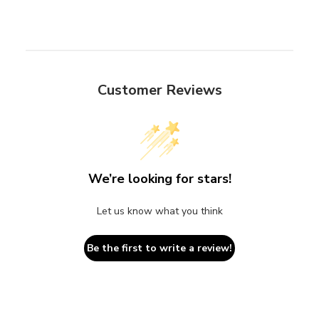
Customer Reviews
We’re looking for stars!
Let us know what you think
Be the first to write a review!