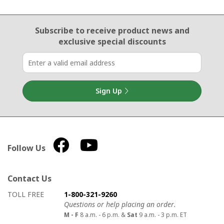
Email Sign Up
Subscribe to receive product news
and
exclusive special discounts
Sign Up
Follow Us
Contact Us
How to contact us
Details on ways to contact us
TOLL FREE
1-800-321-9260
Questions or help placing an order.
M - F
8 a.m. - 6 p.m. &
Sat
9 a.m. - 3 p.m. ET