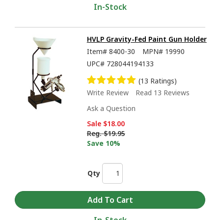
In-Stock
HVLP Gravity-Fed Paint Gun Holder
Item#
8400-30
MPN#
19990
UPC#
728044194133
(13 Ratings)
Write Review
Read 13 Reviews
Ask a Question
Sale
$18.00
Reg.
$19.95
Save 10%
Qty