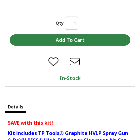
Qty
In-Stock
Details
SAVE with this kit!
Kit includes TP Tools® Graphite HVLP Spray Gun