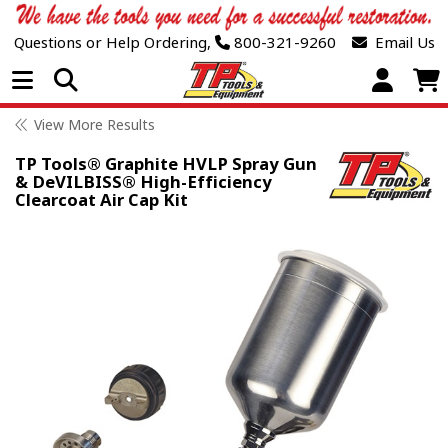
Questions or Help Ordering,
800-321-9260
Email Us
Open Menu
View More Results
TP Tools® Graphite HVLP Spray Gun
& DeVILBISS® High-Efficiency
Clearcoat Air Cap Kit