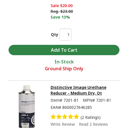
Sale
$20.00
Reg.
$23.00
Save 13%
Qty
In-Stock
Ground Ship Only
Distinctive Image Urethane
Reducer - Medium Dry, Qt
Item#
7201-81
MPN#
7201-81
EAN#
8600027646285
(2 Ratings)
Write Review
Read 2 Reviews