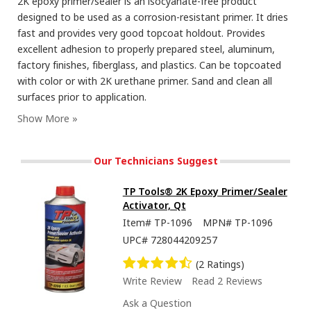
2K epoxy primer/sealer is an isocyanate-free product
designed to be used as a corrosion-resistant primer. It dries
fast and provides very good topcoat holdout. Provides
excellent adhesion to properly prepared steel, aluminum,
factory finishes, fiberglass, and plastics. Can be topcoated
with color or with 2K urethane primer. Sand and clean all
surfaces prior to application.
Our Technicians Suggest
TP Tools® 2K Epoxy Primer/Sealer
Activator, Qt
Item#
TP-1096
MPN#
TP-1096
UPC#
728044209257
(2 Ratings)
Write Review
Read 2 Reviews
Ask a Question