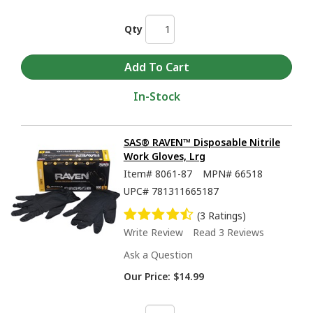
Qty
In-Stock
SAS® RAVEN™ Disposable Nitrile
Work Gloves, Lrg
Item#
8061-87
MPN#
66518
UPC#
781311665187
(3 Ratings)
Write Review
Read 3 Reviews
Ask a Question
Our Price:
$14.99