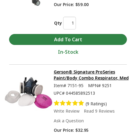
Our Price:
$59.00
Qty
In-Stock
Gerson® Signature ProSeries
Paint/Body Combo Respirator, Med
Item#
7151-95
MPN#
9251
UPC#
044585892513
(9 Ratings)
Write Review
Read 9 Reviews
Ask a Question
Our Price:
$32.95