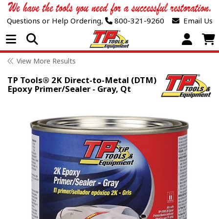
Questions or Help Ordering,
800-321-9260
Email Us
Open Menu
View More Results
TP Tools® 2K Direct-to-Metal (DTM)
Epoxy Primer/Sealer - Gray, Qt