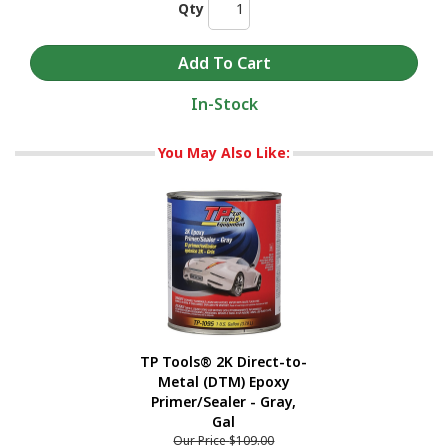
Qty
In-Stock
You May Also Like:
TP Tools® 2K Direct-to-
Metal (DTM) Epoxy
Primer/Sealer - Gray,
Gal
Our Price
$109.00