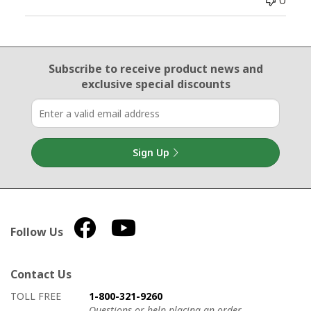
0
Email Sign Up
Subscribe to receive product news
and
exclusive special discounts
Sign Up
Follow Us
Contact Us
How to contact us
Details on ways to contact us
TOLL FREE
1-800-321-9260
Questions or help placing an order.