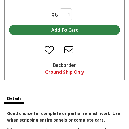
Qty
Backorder
Ground Ship Only
Details
Good choice for complete or partial refinish work. Use
when stripping entire panels or complete cars.