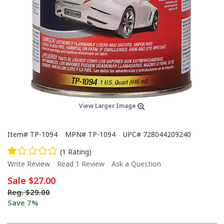
View Larger Image
Item#
TP-1094
MPN#
TP-1094
UPC#
728044209240
(1 Rating)
Write Review
Read 1 Review
Ask a Question
Sale
$27.00
Reg.
$29.00
Save 7%