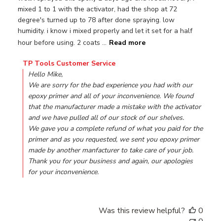
mixed 1 to 1 with the activator, had the shop at 72
degree's turned up to 78 after done spraying. low
humidity. i know i mixed properly and let it set for a half
hour before using. 2 coats ...
Read more
Comments by Store Owner on Review by TP Tools Custo
TP Tools Customer Service
Hello Mike,

We are sorry for the bad experience you had with our 
epoxy primer and all of your inconvenience. We found 
that the manufacturer made a mistake with the activator 
and we have pulled all of our stock of our shelves.

We gave you a complete refund of what you paid for the 
primer and as you requested, we sent you epoxy primer 
made by another manfacturer to take care of your job.

Thank you for your business and again, our apologies 
for your inconvenience.
Was this review helpful?
0