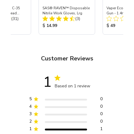
 S-35 & C-35
SAS® RAVEN™ Disposable
Vaper Economy 
Power Head
Nitrile Work Gloves, Lrg
Gun - 1.4mm
Total Reviews:
Total Reviews:
th Carbide
(31)
(3)
ice:
Product Price:
Product Price
$ 14.99
$ 49
Customer Reviews
1
Based on 1 review
5
0
4
0
3
0
2
0
1
1