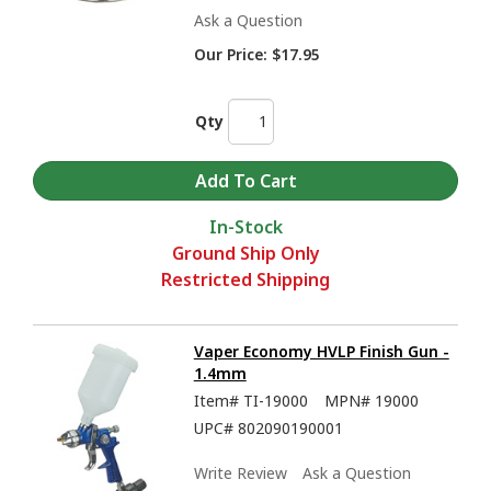
Ask a Question
Our Price:
$17.95
Qty
In-Stock
Ground Ship Only
Restricted Shipping
Vaper Economy HVLP Finish Gun -
1.4mm
Item#
TI-19000
MPN#
19000
UPC#
802090190001
Write Review
Ask a Question