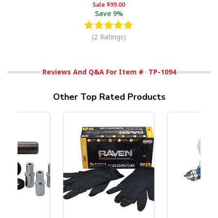
Sale
$99.00
Save
9%
(2 Ratings)
Reviews And Q&A For Item #
TP-1094
Other Top Rated Products