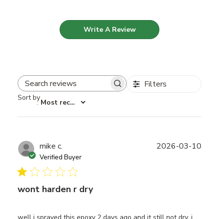
Write A Review
Filters
Search reviews
Sort by
:
Most recent
Publ
mike c.
2026-03-10
date
Verified Buyer
wont harden r dry
well i sprayed this epoxy 2 days ago and it still not dry. i