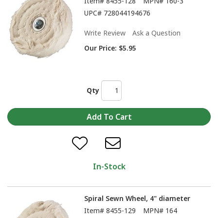
Item#
8455-128
MPN#
160-3
UPC#
728044194676
Write Review
Ask a Question
Our Price:
$5.95
Qty
In-Stock
Spiral Sewn Wheel, 4" diameter
Item#
8455-129
MPN#
164