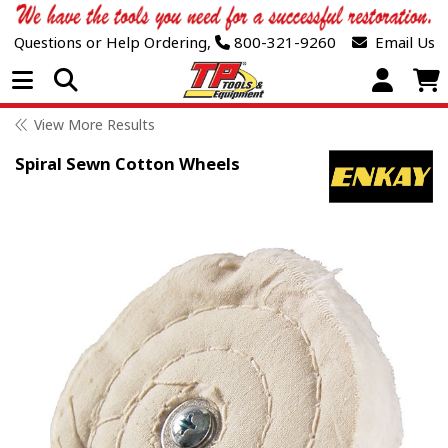
Questions or Help Ordering,
800-321-9260
Email Us
Open Menu
View More Results
Spiral Sewn Cotton Wheels