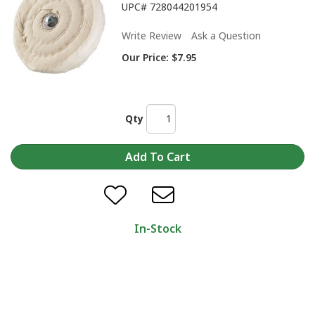
UPC#
728044201954
Write Review
Ask a Question
Our Price:
$7.95
Qty
In-Stock