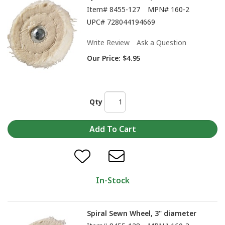
Item#
8455-127
MPN#
160-2
UPC#
728044194669
Write Review
Ask a Question
Our Price:
$4.95
Qty
In-Stock
Spiral Sewn Wheel, 3" diameter