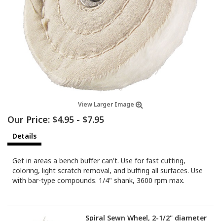
View Larger Image
Our Price:
$4.95
-
$7.95
Details
Get in areas a bench buffer can't. Use for fast cutting,
coloring, light scratch removal, and buffing all surfaces. Use
with bar-type compounds. 1/4" shank, 3600 rpm max.
Spiral Sewn Wheel, 2-1/2" diameter