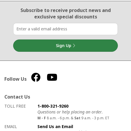
Email Sign Up
Subscribe to receive product news
and
exclusive special discounts
Sign Up
Follow Us
Contact Us
How to contact us
Details on ways to contact us
TOLL FREE
1-800-321-9260
Questions or help placing an order.
M - F
8 a.m. - 6 p.m. &
Sat
9 a.m. - 3 p.m. ET
EMAIL
Send Us an Email