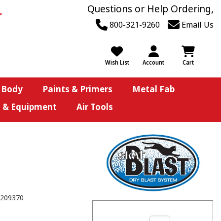
Questions or Help Ordering,
800-321-9260
Email Us
Wish List
Account
Cart
 Body
Paints & Primers
Metal Fab
s & Equipment
Air Tools
209370