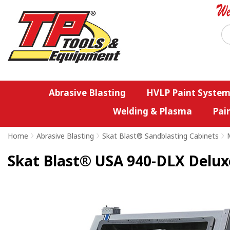
Abrasive Blasting
HVLP Paint System
Welding & Plasma
Pai
Home
>
Abrasive Blasting
>
Skat Blast® Sandblasting Cabinets
>
Skat Blast® USA 940-DLX Delux