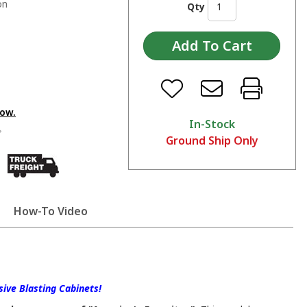
on
Qty
low.
In-Stock
Ground Ship Only
How-To Video
ive Blasting Cabinets!