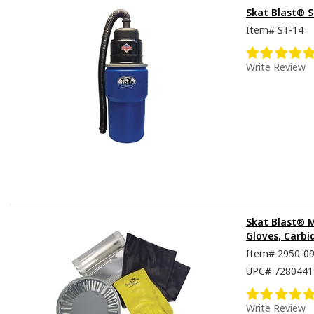
Skat Blast® 
Item#
ST-14
Write Review
Skat Blast® 
Gloves, Carbi
Item#
2950-0
UPC#
7280441
Write Review