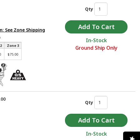
Qty
m: See Zone Shipping
.
In-Stock
2
Zone 3
Ground Ship Only
0
$75.00
.00
Qty
In-Stock