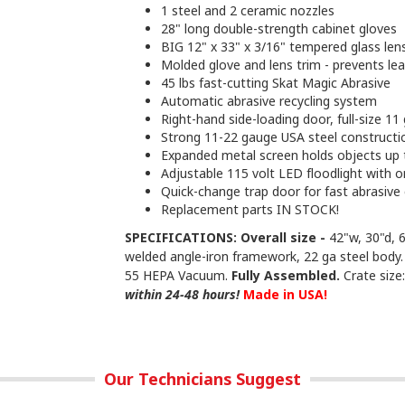
1 steel and 2 ceramic nozzles
28" long double-strength cabinet gloves
BIG 12" x 33" x 3/16" tempered glass lens
Molded glove and lens trim - prevents le
45 lbs fast-cutting Skat Magic Abrasive
Automatic abrasive recycling system
Right-hand side-loading door, full-size 1
Strong 11-22 gauge USA steel constructi
Expanded metal screen holds objects up 
Adjustable 115 volt LED floodlight with o
Quick-change trap door for fast abrasive
Replacement parts IN STOCK!
SPECIFICATIONS: Overall size -
42"w, 30"d, 
welded angle-iron framework, 22 ga steel body.
55 HEPA Vacuum.
Fully Assembled.
Crate size:
within 24-48 hours!
Made in USA!
Our Technicians Suggest