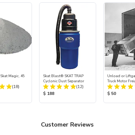
Skat Magic, 45
Skat Blast® SKAT TRAP
Unload or Liftgat
Cyclonic Dust Separator
Truck Motor Frei
Total Reviews:
Total Reviews:
(18)
(12)
ice:
Product Price:
Product Price
$ 188
$ 50
Customer Reviews