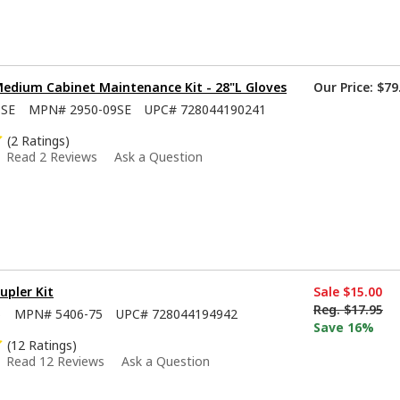
Medium Cabinet Maintenance Kit - 28"L Gloves
Our Price:
$79
9SE
MPN#
2950-09SE
UPC#
728044190241
(2 Ratings)
Read 2 Reviews
Ask a Question
upler Kit
Sale
$15.00
Reg.
$17.95
5
MPN#
5406-75
UPC#
728044194942
Save 16%
(12 Ratings)
Read 12 Reviews
Ask a Question