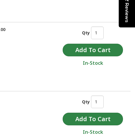
Reviews
.00
Qty
In-Stock
Qty
In-Stock