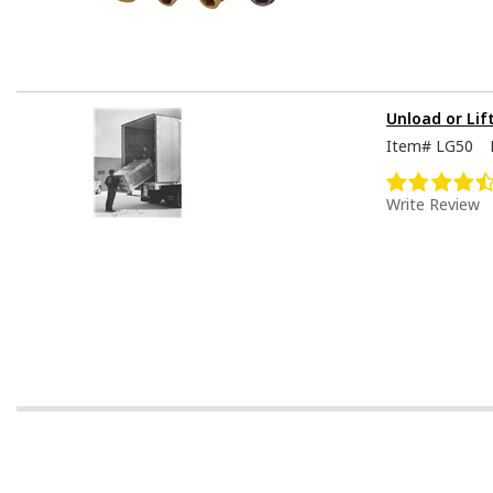
Unload or Lif
Item#
LG50
Write Review