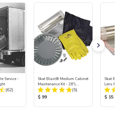
e Service -
Skat Blast® Medium Cabinet
Skat Blast® Medium
ght
Maintenance Kit - 28"L
Lens Protector, 3 pk
Total Reviews:
Total Reviews:
(62)
Gloves, Carbide
(5)
:
Product Price:
Product Price:
$ 99
$ 15