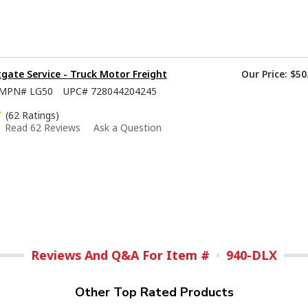
tgate Service - Truck Motor Freight
Our Price:
$50
MPN#
LG50
UPC#
728044204245
(62 Ratings)
Read 62 Reviews
Ask a Question
Reviews And Q&A For Item #
940-DLX
Other Top Rated Products