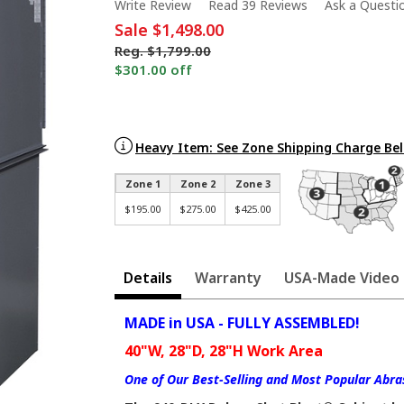
Write Review
Read 39 Reviews
Ask a Questi
Sale
$1,498.00
Reg.
$1,799.00
$301.00 off
Heavy Item: See Zone Shipping Charge Be
Zone 1
Zone 2
Zone 3
$195.00
$275.00
$425.00
Details
Warranty
USA-Made Video
MADE in USA - FULLY ASSEMBLED!
40"W, 28"D, 28"H Work Area
One of Our Best-Selling and Most Popular Abras