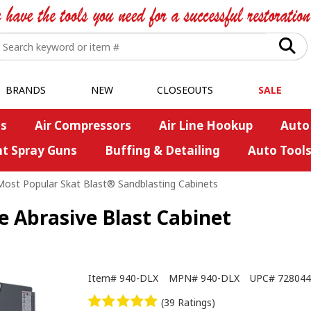
BRANDS
NEW
CLOSEOUTS
SALE
s
Air Compressors
Air Line Hookup
Auto
nt Spray Guns
Buffing & Detailing
Auto Tool
Most Popular Skat Blast® Sandblasting Cabinets
e Abrasive Blast Cabinet
Item#
940-DLX
MPN#
940-DLX
UPC#
728044
(39 Ratings)