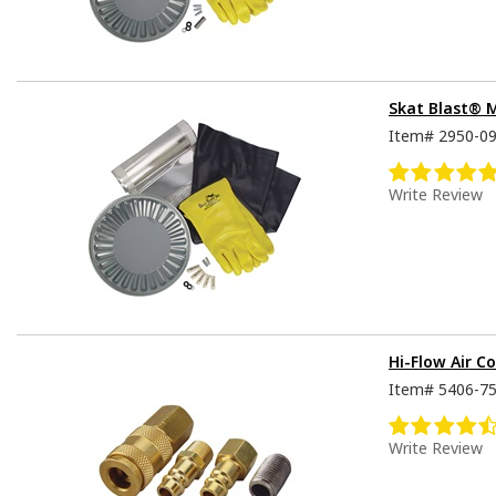
Skat Blast® 
Item#
2950-0
Write Review
Hi-Flow Air Co
Item#
5406-7
Write Review