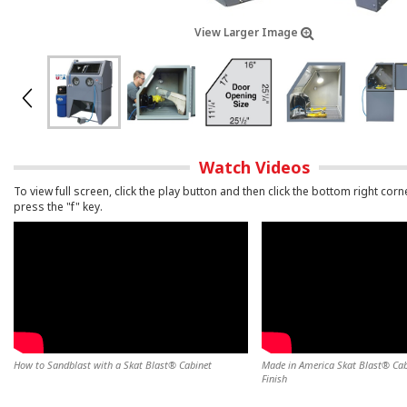
View Larger Image
Watch Videos
To view full screen, click the play button and then click the bottom right corn
press the "f" key.
How to Sandblast with a Skat Blast® Cabinet
Made in America Skat Blast® Cabi
Finish