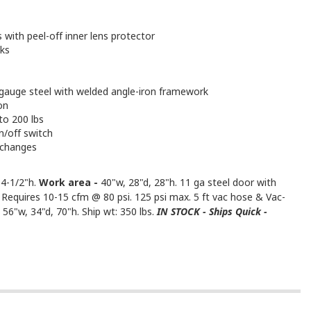
 with peel-off inner lens protector
aks
1 gauge steel with welded angle-iron framework
on
to 200 lbs
n/off switch
 changes
64-1/2"h.
Work area -
40"w, 28"d, 28"h. 11 ga steel door with
 Requires 10-15 cfm @ 80 psi. 125 psi max. 5 ft vac hose & Vac-
 56"w, 34"d, 70"h. Ship wt: 350 lbs.
IN STOCK - Ships Quick -