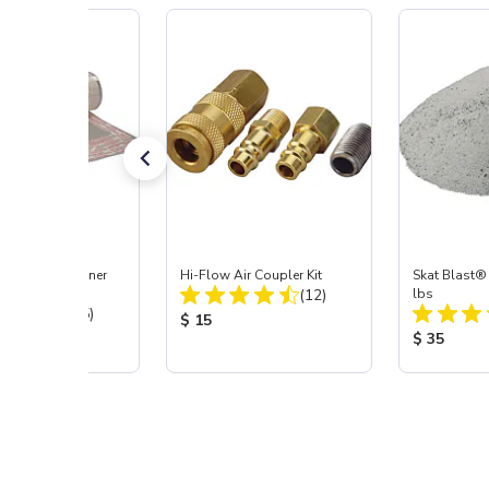
ast® Medium Inner
Hi-Flow Air Coupler Kit
Skat Blast® 
Total Reviews:
tector, 3 pk
(12)
lbs
Total Reviews:
(45)
Product Price:
$ 15
 Price:
Product Pr
$ 35