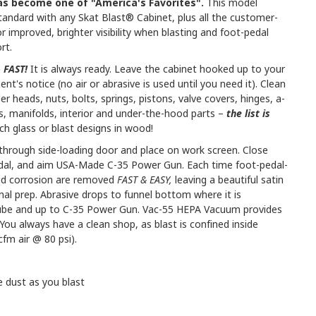
as become one of "America's Favorites".
This model
standard with any Skat Blast® Cabinet, plus all the customer-
r improved, brighter visibility when blasting and foot-pedal
rt.
e
FAST!
It is always ready. Leave the cabinet hooked up to your
ent's notice (no air or abrasive is used until you need it). Clean
er heads, nuts, bolts, springs, pistons, valve covers, hinges, a-
ces, manifolds, interior and under-the-hood parts –
the list is
ch glass or blast designs in wood!
s through side-loading door and place on work screen. Close
pedal, and aim USA-Made C-35 Power Gun. Each time foot-pedal-
and corrosion are removed
FAST & EASY,
leaving a beautiful satin
final prep. Abrasive drops to funnel bottom where it is
 tube and up to C-35 Power Gun. Vac-55 HEPA Vacuum provides
You always have a clean shop, as blast is confined inside
fm air @ 80 psi).
dust as you blast