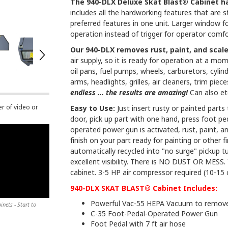
The 940-DLX Deluxe Skat Blast® Cabinet h
includes all the hardworking features that are 
preferred features in one unit. Larger window fo
operation instead of trigger for operator comfo
Our 940-DLX removes rust, paint, and scal
air supply, so it is ready for operation at a mom
oil pans, fuel pumps, wheels, carburetors, cylind
arms, headlights, grilles, air cleaners, trim pie
endless ... the results are amazing!
Can also et
er of video or
Easy to Use:
Just insert rusty or painted part
door, pick up part with one hand, press foot 
operated power gun is activated, rust, paint, 
finish on your part ready for painting or other 
automatically recycled into "no surge" pickup
excellent visibility. There is NO DUST OR MESS. 
cabinet. 3-5 HP air compressor required (10-15 c
940-DLX SKAT BLAST® Cabinet Includes:
Powerful Vac-55 HEPA Vacuum to remove 
nets - Start to
C-35 Foot-Pedal-Operated Power Gun
Foot Pedal with 7 ft air hose