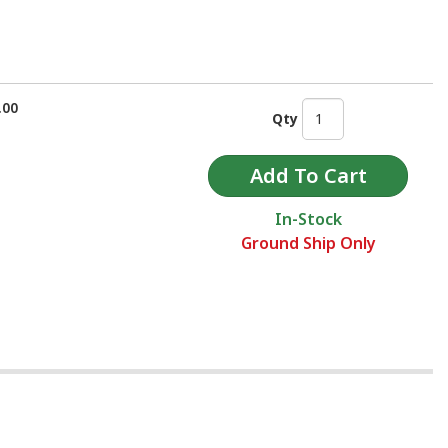
.00
Qty
In-Stock
Ground Ship Only