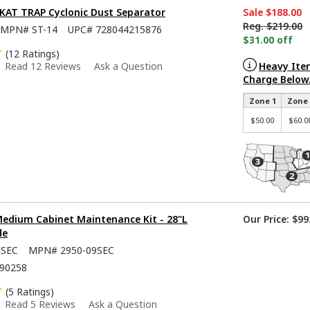
SKAT TRAP Cyclonic Dust Separator
Sale
$188.00
Reg.
$219.00
MPN#
ST-14
UPC#
728044215876
$31.00 off
(12 Ratings)
Heavy Ite
Read 12 Reviews
Ask a Question
Charge Below
Zone 1
Zone 
$50.00
$60.0
Medium Cabinet Maintenance Kit - 28"L
Our Price:
$99
de
9SEC
MPN#
2950-09SEC
90258
(5 Ratings)
Read 5 Reviews
Ask a Question