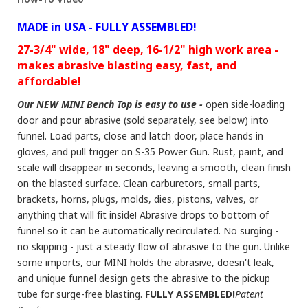
MADE in USA - FULLY ASSEMBLED!
27-3/4" wide, 18" deep, 16-1/2" high work area -
makes abrasive blasting easy, fast, and
affordable!
Our NEW MINI Bench Top is easy to use -
open side-loading
door and pour abrasive (sold separately, see below) into
funnel. Load parts, close and latch door, place hands in
gloves, and pull trigger on S-35 Power Gun. Rust, paint, and
scale will disappear in seconds, leaving a smooth, clean finish
on the blasted surface. Clean carburetors, small parts,
brackets, horns, plugs, molds, dies, pistons, valves, or
anything that will fit inside! Abrasive drops to bottom of
funnel so it can be automatically recirculated. No surging -
no skipping - just a steady flow of abrasive to the gun. Unlike
some imports, our MINI holds the abrasive, doesn't leak,
and unique funnel design gets the abrasive to the pickup
tube for surge-free blasting.
FULLY ASSEMBLED!
Patent