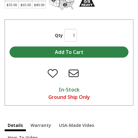
Made in America Skat Blast® Cabinets - Start to Finish
$55.00
$65.00
$80.00
Qty
In-Stock
Ground Ship Only
Details
Warranty
USA-Made Video
How-To Video