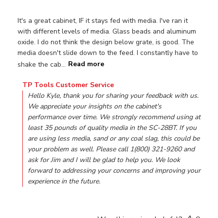
It's a great cabinet, IF it stays fed with media. I've ran it
with different levels of media. Glass beads and aluminum
oxide. I do not think the design below grate, is good. The
media doesn't slide down to the feed. I constantly have to
shake the cab...
Read more
Comments by Store Owner on Review by TP Tools Custom
TP Tools Customer Service
Hello Kyle, thank you for sharing your feedback with us. 
We appreciate your insights on the cabinet's 
performance over time. We strongly recommend using at 
least 35 pounds of quality media in the SC-28BT. If you 
are using less media, sand or any coal slag, this could be 
your problem as well. Please call 1(800) 321-9260 and 
ask for Jim and I will be glad to help you. We look 
forward to addressing your concerns and improving your 
experience in the future.