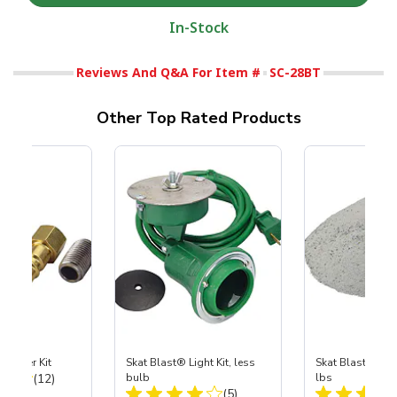
In-Stock
Reviews And Q&A For Item #
SC-28BT
Other Top Rated Products
Coupler Kit
Skat Blast® Light Kit, less
Skat Blast® Ska
Total Reviews:
(12)
bulb
lbs
Total Reviews:
(5)