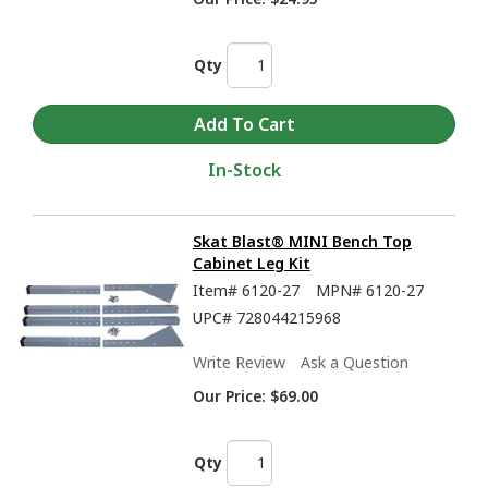
Qty
In-Stock
Skat Blast® MINI Bench Top
Cabinet Leg Kit
Item#
6120-27
MPN#
6120-27
UPC#
728044215968
Write Review
Ask a Question
Our Price:
$69.00
Qty