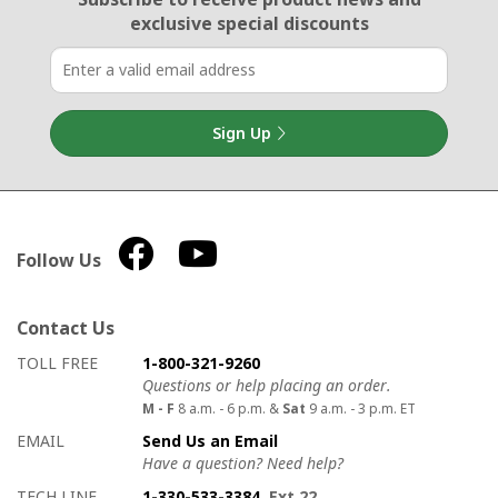
exclusive special discounts
Sign Up
Follow Us
Contact Us
How to contact us
Details on ways to contact us
TOLL FREE
1-800-321-9260
Questions or help placing an order.
M - F
8 a.m. - 6 p.m. &
Sat
9 a.m. - 3 p.m. ET
EMAIL
Send Us an Email
Have a question? Need help?
TECH LINE
1-330-533-3384
, Ext 22