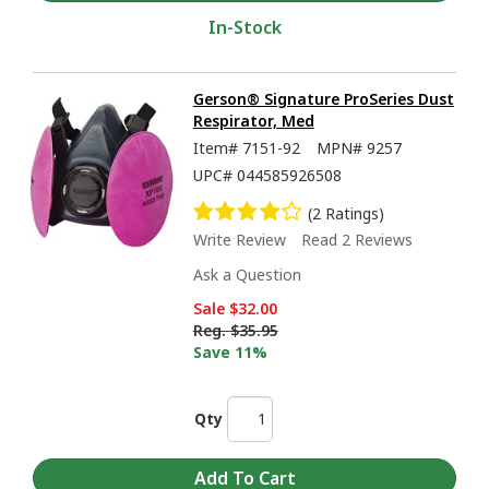
In-Stock
Gerson® Signature ProSeries Dust
Respirator, Med
Item#
7151-92
MPN#
9257
UPC#
044585926508
(2 Ratings)
Write Review
Read 2 Reviews
Ask a Question
Sale
$32.00
Reg.
$35.95
Save 11%
Qty