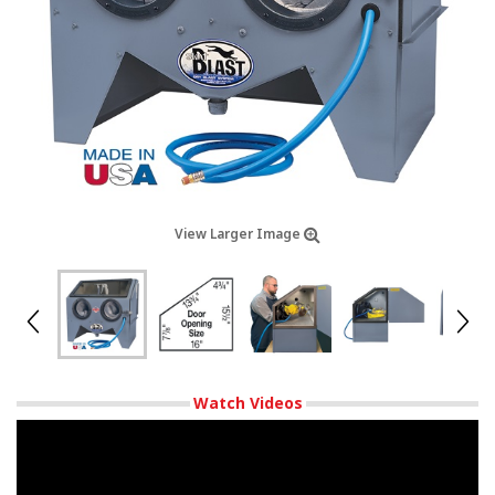
View Larger Image
Watch Videos