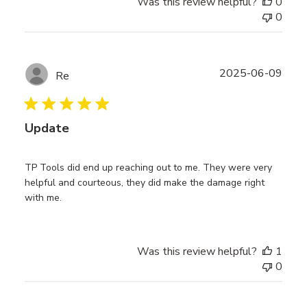
Was this review helpful?
0
0
Publ
2025-06-09
Re
date
Update
TP Tools did end up reaching out to me. They were very
helpful and courteous, they did make the damage right
with me.
Was this review helpful?
1
0