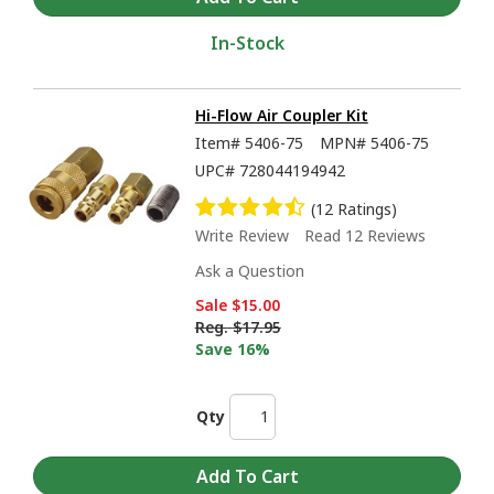
In-Stock
Hi-Flow Air Coupler Kit
Item#
5406-75
MPN#
5406-75
UPC#
728044194942
(12 Ratings)
Write Review
Read 12 Reviews
Ask a Question
Sale
$15.00
Reg.
$17.95
Save 16%
Qty