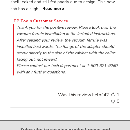
shell leaked and still fed poorly due to design. This new
cab has a sligh...
Read more
Comments by Store Owner on Review by TP Tools Custome
TP Tools Customer Service
Thank you for the positive review. Please look over the 
vacuum ferrule installation in the included instructions. 
After reading your review, the vacuum ferrule was 
installed backwards. The flange of the adapter should 
screw directly to the side of the cabinet with the collar 
facing out, not inward.

Please contact our tech department at 1-800-321-9260 
with any further questions.
Was this review helpful?
1
0
Email Sign Up
Subscribe to receive product news
and