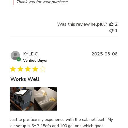
Thank you for your purchase.
Was this review helpful?
2
1
Publ
KYLE C.
2025-03-06
date
Verified Buyer
Works Well
Just to preface my experience with the cabinet itself. My
air setup is 5HP, 15cfh and 100 gallons which goes