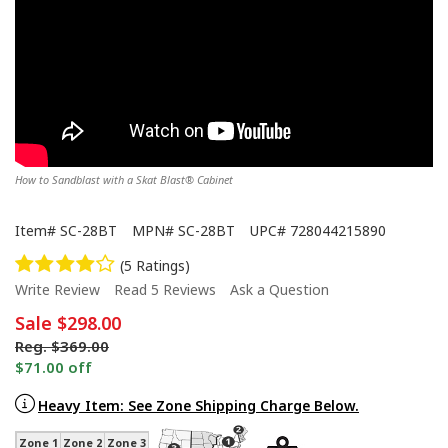
How to Sandblast with a Skat Blast® Cabinet
Item#
SC-28BT
MPN#
SC-28BT
UPC#
728044215890
(5 Ratings)
Write Review
Read 5 Reviews
Ask a Question
Sale
$298.00
Reg.
$369.00
$71.00 off
Heavy Item: See Zone Shipping Charge Below.
Zone 1
Zone 2
Zone 3