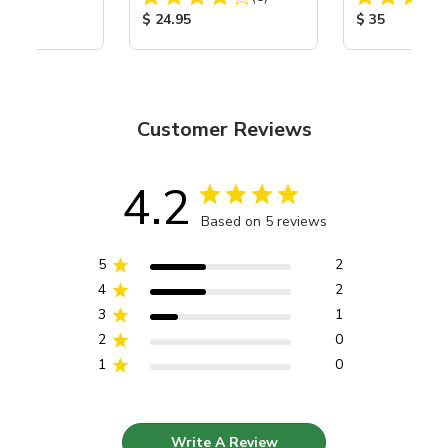
ice:
Product Price:
Product Price
$ 24.95
$ 35
Customer Reviews
4.2
Based on 5 reviews
5
2
4
2
3
1
2
0
1
0
Write A Review