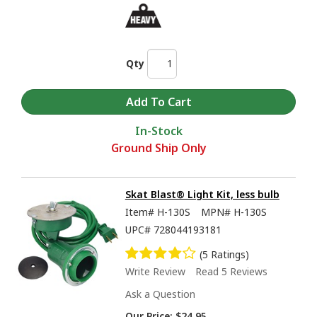
Qty
In-Stock
Ground Ship Only
Skat Blast® Light Kit, less bulb
Item#
H-130S
MPN#
H-130S
UPC#
728044193181
(5 Ratings)
Write Review
Read 5 Reviews
Ask a Question
Our Price:
$24.95