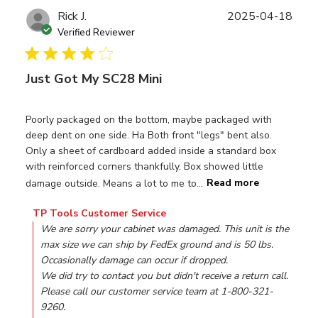
Publ
Rick J.
2025-04-18
date
Verified Reviewer
Just Got My SC28 Mini
Poorly packaged on the bottom, maybe packaged with
deep dent on one side. Ha Both front "legs" bent also.
Only a sheet of cardboard added inside a standard box
with reinforced corners thankfully. Box showed little
damage outside. Means a lot to me to...
Read more
Comments by Store Owner on Review by TP Tools Custom
TP Tools Customer Service
We are sorry your cabinet was damaged. This unit is the 
max size we can ship by FedEx ground and is 50 lbs. 
Occasionally damage can occur if dropped. 

We did try to contact you but didn't receive a return call. 
Please call our customer service team at 1-800-321-
9260.
