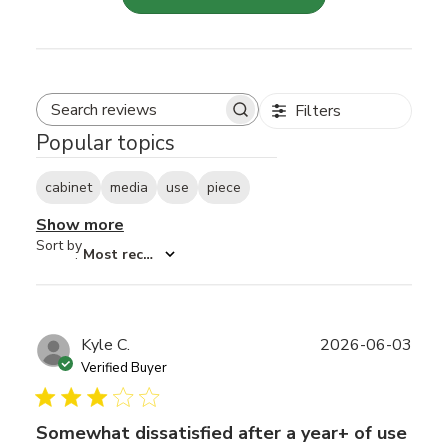
Filters
Search reviews
Popular topics
cabinet
media
use
piece
Show more
Sort by
:
Most recent
Publ
Kyle C.
2026-06-03
date
Verified Buyer
Somewhat dissatisfied after a year+ of use