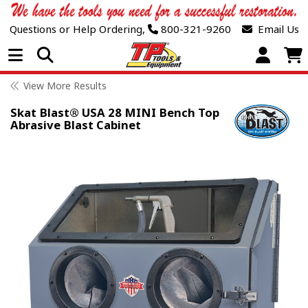
Questions or Help Ordering,
800-321-9260
Email Us
Open Menu
View More Results
Skat Blast® USA 28 MINI Bench Top
Abrasive Blast Cabinet