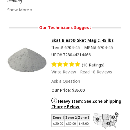
Pending.
Our Technicians Suggest
Skat Blast® Skat Magic, 45 lbs
Item#
6704-45
MPN#
6704-45
UPC#
728044214466
(18 Ratings)
Write Review
Read 18 Reviews
Ask a Question
Our Price:
$35.00
Heavy Item: See Zone Shipping
Charge Below.
Zone 1
Zone 2
Zone 3
$20.00
$30.00
$45.00