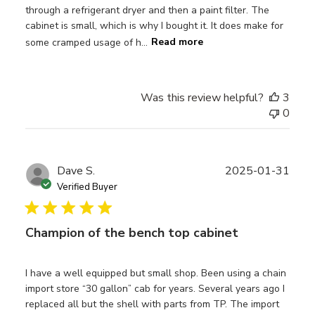
through a refrigerant dryer and then a paint filter. The
cabinet is small, which is why I bought it. It does make for
some cramped usage of h...
Read more
Was this review helpful?
3
0
Publ
Dave S.
2025-01-31
date
Verified Buyer
Champion of the bench top cabinet
I have a well equipped but small shop. Been using a chain
import store “30 gallon” cab for years. Several years ago I
replaced all but the shell with parts from TP. The import