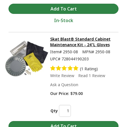
In-Stock
Skat Blast® Standard Cabinet
Maintenance Kit - 24"L Gloves
Item#
2950-08
MPN#
2950-08
UPC#
728044190203
(1 Rating)
Write Review
Read 1 Review
Ask a Question
Our Price:
$79.00
Qty