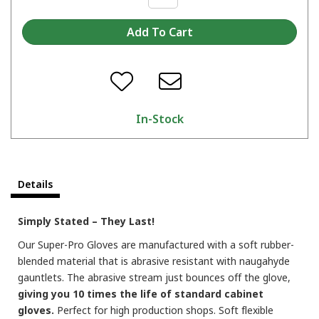
In-Stock
Details
Simply Stated – They Last!
Our Super-Pro Gloves are manufactured with a soft rubber-
blended material that is abrasive resistant with naugahyde
gauntlets. The abrasive stream just bounces off the glove,
giving you 10 times the life of standard cabinet
gloves.
Perfect for high production shops. Soft flexible