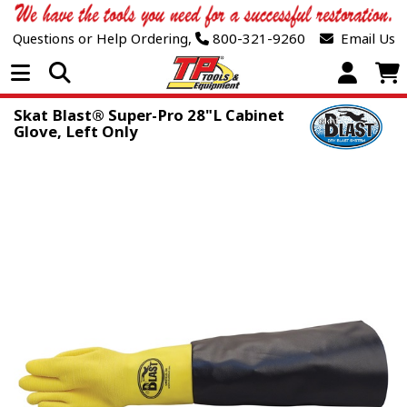
Questions or Help Ordering,
800-321-9260
Email Us
Open Menu
Skat Blast® Super-Pro 28"L Cabinet
Glove, Left Only