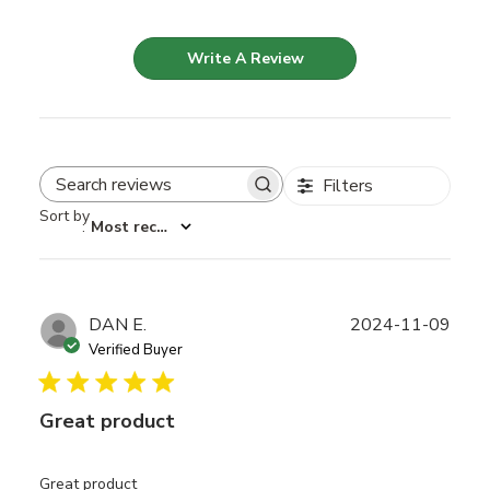
Write A Review
Filters
Search reviews
Sort by
:
Most recent
Publ
DAN E.
2024-11-09
date
Verified Buyer
Great product
Great product