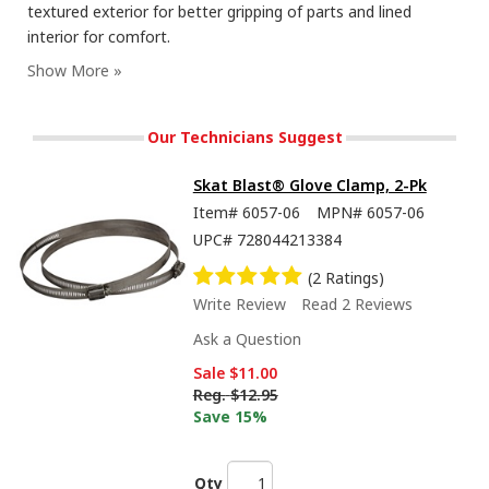
textured exterior for better gripping of parts and lined
interior for comfort.
Our Technicians Suggest
Skat Blast® Glove Clamp, 2-Pk
Item#
6057-06
MPN#
6057-06
UPC#
728044213384
(2 Ratings)
Write Review
Read 2 Reviews
Ask a Question
Sale
$11.00
Reg.
$12.95
Save 15%
Qty