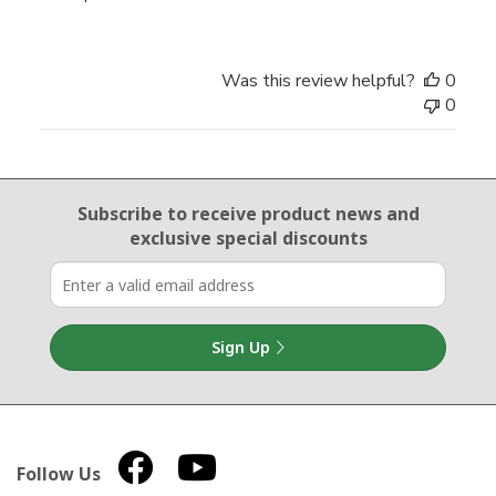
Was this review helpful?
0
0
Email Sign Up
Subscribe to receive product news
and
exclusive special discounts
Sign Up
Follow Us