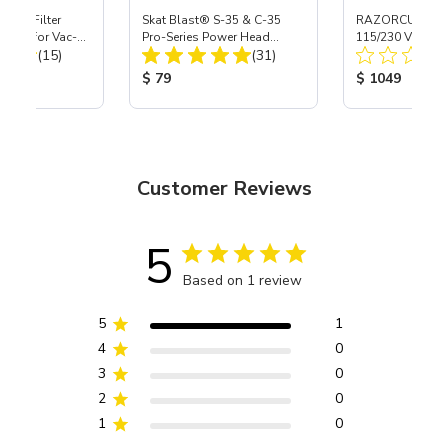
HEPA Filter
Skat Blast® S-35 & C-35
RAZORCUT™ 45
port) for Vac-
Pro-Series Power Head
115/230 Volt Pl
Total Reviews:
Total Reviews:
40
(15)
Assembly with Carbide
(31)
Nozzle
ice:
Product Price:
Product Price
$ 79
$ 1049
Customer Reviews
5
Based on 1 review
5
1
4
0
3
0
2
0
1
0