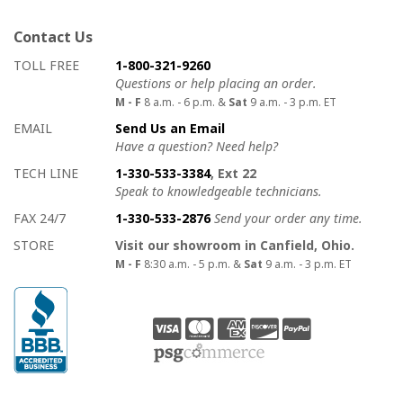
Contact Us
How to contact us
Details on ways to contact us
TOLL FREE
1-800-321-9260
Questions or help placing an order.
M - F
8 a.m. - 6 p.m. &
Sat
9 a.m. - 3 p.m. ET
EMAIL
Send Us an Email
Have a question? Need help?
TECH LINE
1-330-533-3384
, Ext 22
Speak to knowledgeable technicians.
FAX 24/7
1-330-533-2876
Send your order any time.
STORE
Visit our showroom in Canfield, Ohio.
M - F
8:30 a.m. - 5 p.m. &
Sat
9 a.m. - 3 p.m. ET