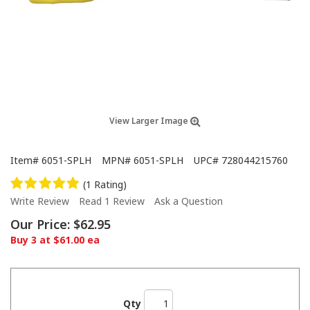
View Larger Image
Item#
6051-SPLH
MPN#
6051-SPLH
UPC#
728044215760
(1 Rating)
Write Review
Read 1 Review
Ask a Question
Our Price:
$62.95
Buy 3 at $61.00 ea
Qty