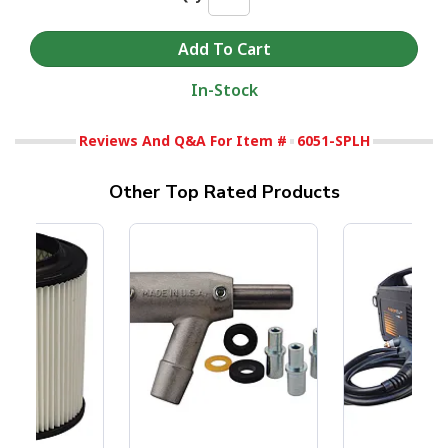
In-Stock
Reviews And Q&A For Item #
6051-SPLH
Other Top Rated Products