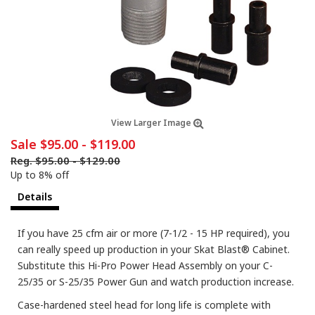
View Larger Image
Sale
$95.00
-
$119.00
Reg.
$95.00
-
$129.00
Up to 8% off
Details
If you have 25 cfm air or more (7-1/2 - 15 HP required), you
can really speed up production in your Skat Blast® Cabinet.
Substitute this Hi-Pro Power Head Assembly on your C-
25/35 or S-25/35 Power Gun and watch production increase.
Case-hardened steel head for long life is complete with