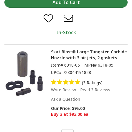
In-Stock
Skat Blast® Large Tungsten Carbide
Nozzle with 3 air jets, 2 gaskets
Item#
6318-05
MPN#
6318-05
UPC#
728044191828
(3 Ratings)
Write Review
Read 3 Reviews
Ask a Question
Our Price:
$95.00
Buy 3 at $93.00 ea