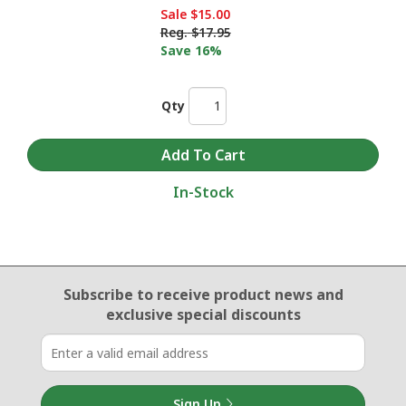
Sale
$15.00
Reg.
$17.95
Save 16%
Qty
In-Stock
Email Sign Up
Subscribe to receive product news
and
exclusive special discounts
Sign Up