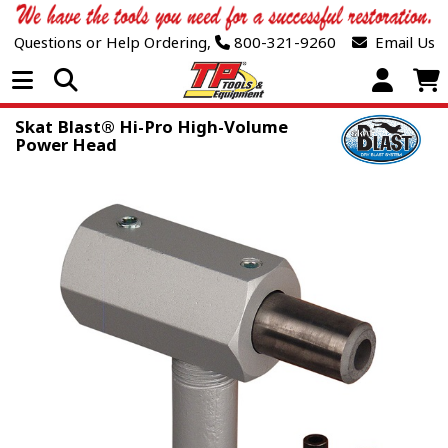
Questions or Help Ordering,
800-321-9260
Email Us
Open Menu
Skat Blast® Hi-Pro High-Volume
Power Head