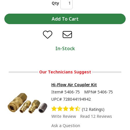
Qty
In-Stock
Our Technicians Suggest
Hi-Flow Air Coupler Kit
Item#
5406-75
MPN#
5406-75
UPC#
728044194942
(12 Ratings)
Write Review
Read 12 Reviews
Ask a Question