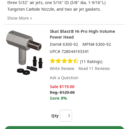
three 5/32" air jets, one 5/16" ID (5/8" dia, 1-9/16"L)
Tungsten Carbide Nozzle, and two air jet gaskets.
Skat Blast® Hi-Pro High-Volume
Power Head
Item#
6300-92
MPN#
6300-92
UPC#
728044193341
(11 Ratings)
Write Review
Read 11 Reviews
Ask a Question
Sale
$119.00
Reg.
$129.00
Save 8%
Qty