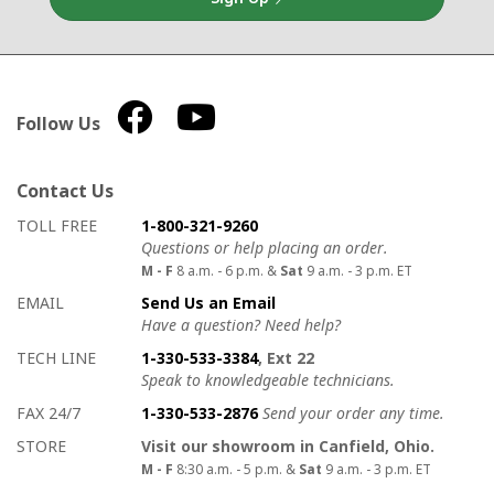
Follow Us
Contact Us
How to contact us
Details on ways to contact us
TOLL FREE
1-800-321-9260
Questions or help placing an order.
M - F
8 a.m. - 6 p.m. &
Sat
9 a.m. - 3 p.m. ET
EMAIL
Send Us an Email
Have a question? Need help?
TECH LINE
1-330-533-3384
, Ext 22
Speak to knowledgeable technicians.
FAX 24/7
1-330-533-2876
Send your order any time.
STORE
Visit our showroom in Canfield, Ohio.
M - F
8:30 a.m. - 5 p.m. &
Sat
9 a.m. - 3 p.m. ET