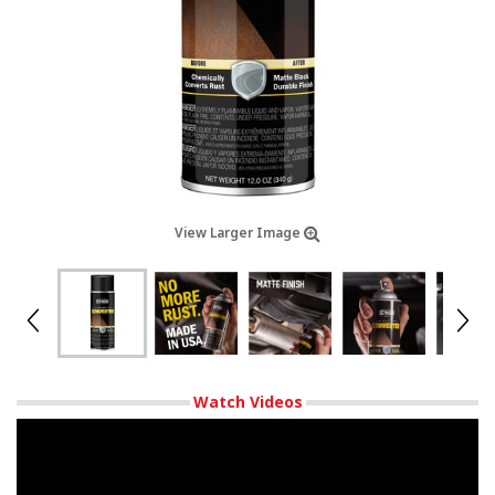
View Larger Image
Watch Videos