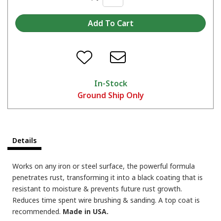
In-Stock
Ground Ship Only
Details
Works on any iron or steel surface, the powerful formula
penetrates rust, transforming it into a black coating that is
resistant to moisture & prevents future rust growth.
Reduces time spent wire brushing & sanding. A top coat is
recommended.
Made in USA.