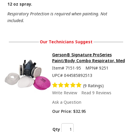
12 oz spray.
Respiratory Protection is required when painting. Not
included.
Our Technicians Suggest
Gerson® Signature ProSeries
Paint/Body Combo Respirator, Med
Item#
7151-95
MPN#
9251
UPC#
044585892513
(9 Ratings)
Write Review
Read 9 Reviews
Ask a Question
Our Price:
$32.95
Qty