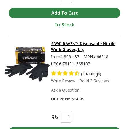
In-Stock
SAS® RAVEN™ Disposable Nitrile
Work Gloves, Lrg
Item#
8061-87
MPN#
66518
UPC#
781311665187
(3 Ratings)
Write Review
Read 3 Reviews
Ask a Question
Our Price:
$14.99
Qty