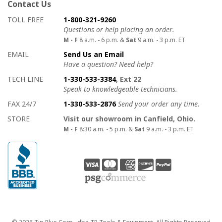
Contact Us
How to contact us
Details on ways to contact us
TOLL FREE
1-800-321-9260
Questions or help placing an order.
M - F
8 a.m. - 6 p.m. &
Sat
9 a.m. - 3 p.m. ET
EMAIL
Send Us an Email
Have a question? Need help?
TECH LINE
1-330-533-3384
, Ext 22
Speak to knowledgeable technicians.
FAX 24/7
1-330-533-2876
Send your order any time.
STORE
Visit our showroom in Canfield, Ohio.
M - F
8:30 a.m. - 5 p.m. &
Sat
9 a.m. - 3 p.m. ET
Copyright