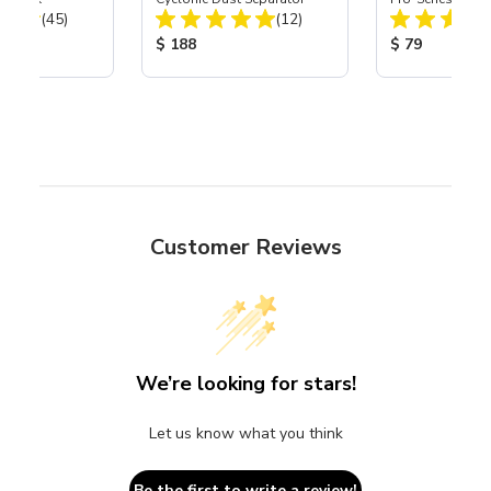
Total Reviews:
Total Reviews:
(45)
(12)
Assembly with 
Nozzle
ice:
Product Price:
Product Price
$ 188
$ 79
Customer Reviews
We’re looking for stars!
Let us know what you think
Be the first to write a review!