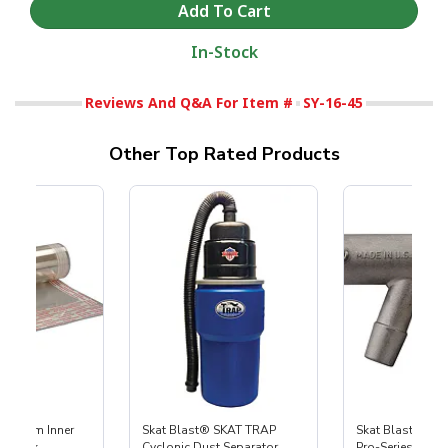
In-Stock
Reviews And Q&A For Item #
SY-16-45
Other Top Rated Products
 Medium Inner
Skat Blast® SKAT TRAP
Skat Blast® S-3
r, 3 pk
Cyclonic Dust Separator
Pro-Series Powe