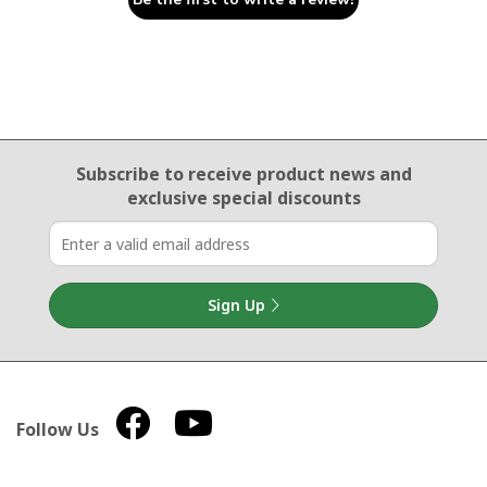
Email Sign Up
Subscribe to receive product news
and
exclusive special discounts
Sign Up
Follow Us