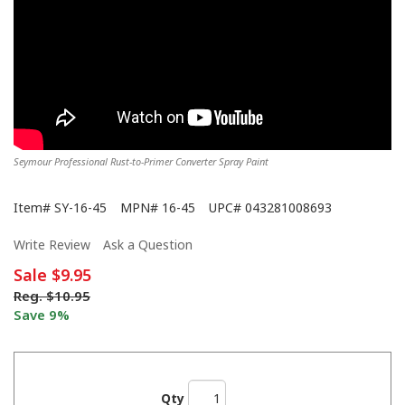
Seymour Professional Rust-to-Primer Converter Spray Paint
Item#
SY-16-45
MPN#
16-45
UPC#
043281008693
Write Review
Ask a Question
Sale
$9.95
Reg.
$10.95
Save 9%
Qty
We Never Left