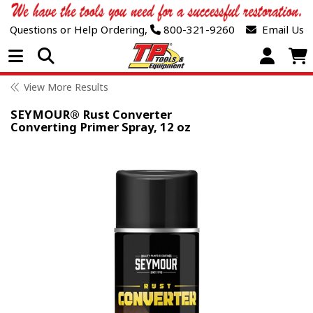
Questions or Help Ordering,
800-321-9260
Email Us
Open Menu
View More Results
SEYMOUR® Rust Converter
Converting Primer Spray, 12 oz