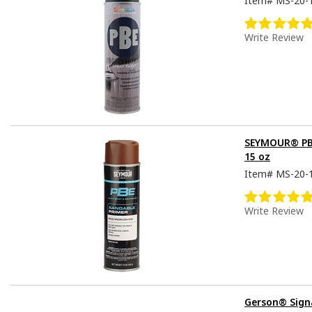
Item#
MS-20-
Write Review
SEYMOUR® PBE
15 oz
Item#
MS-20-
Write Review
Gerson® Sign