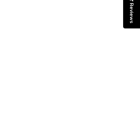
Reviews