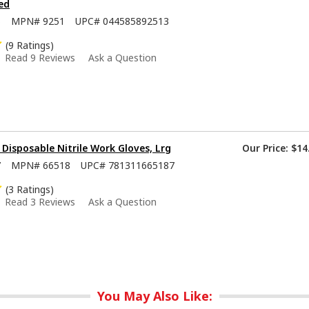
ed
5
MPN#
9251
UPC#
044585892513
(9 Ratings)
Read 9 Reviews
Ask a Question
isposable Nitrile Work Gloves, Lrg
Our Price:
$14
7
MPN#
66518
UPC#
781311665187
(3 Ratings)
Read 3 Reviews
Ask a Question
You May Also Like: