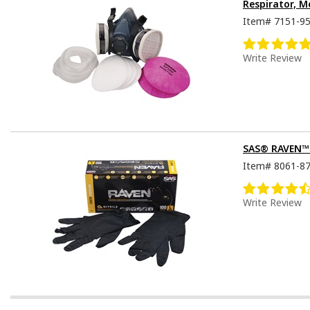
Respirator, M
Item#
7151-9
Write Review
SAS® RAVEN™ D
Item#
8061-8
Write Review