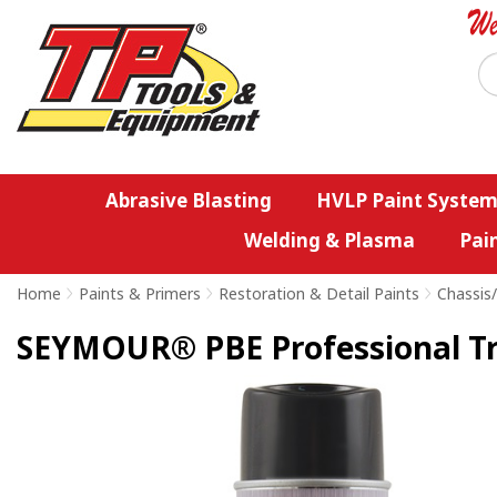
Abrasive Blasting
HVLP Paint System
Welding & Plasma
Pai
Home
>
Paints & Primers
>
Restoration & Detail Paints
>
Chassis
SEYMOUR® PBE Professional Tri