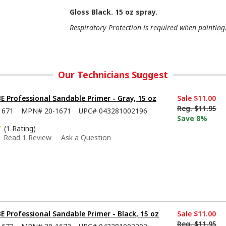
Gloss Black. 15 oz spray.
Respiratory Protection is required when painting
Our Technicians Suggest
Professional Sandable Primer - Gray, 15 oz
Sale
$11.00
Reg.
$11.95
1671
MPN#
20-1671
UPC#
043281002196
Save 8%
(1 Rating)
Read 1 Review
Ask a Question
Professional Sandable Primer - Black, 15 oz
Sale
$11.00
Reg.
$11.95