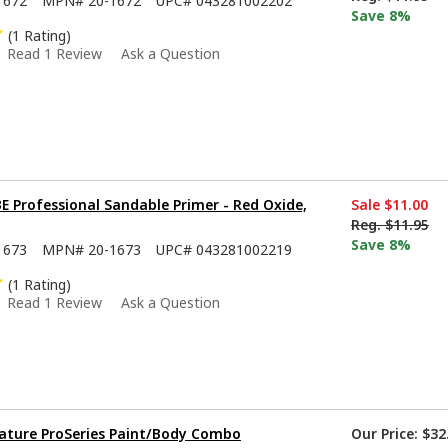
1672
MPN#
20-1672
UPC#
043281002202
Save 8%
(1 Rating)
Read 1 Review
Ask a Question
 Professional Sandable Primer - Red Oxide,
Sale
$11.00
Reg.
$11.95
Save 8%
1673
MPN#
20-1673
UPC#
043281002219
(1 Rating)
Read 1 Review
Ask a Question
ature ProSeries Paint/Body Combo
Our Price:
$32