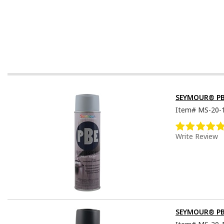
SEYMOUR® PBE 
Item#
MS-20-
Write Review
SEYMOUR® PBE 