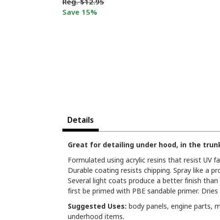
Reg.
$12.95
Save 15%
Details
Great for detailing under hood, in the tru
Formulated using acrylic resins that resist UV f
Durable coating resists chipping. Spray like a 
Several light coats produce a better finish tha
first be primed with PBE sandable primer. Dries
Suggested Uses:
body panels, engine parts, m
underhood items.