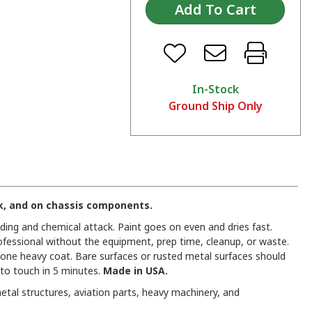
In-Stock
Ground Ship Only
nk, and on chassis components.
ading and chemical attack. Paint goes on even and dries fast.
professional without the equipment, prep time, cleanup, or waste.
n one heavy coat. Bare surfaces or rusted metal surfaces should
 to touch in 5 minutes.
Made in USA.
etal structures, aviation parts, heavy machinery, and