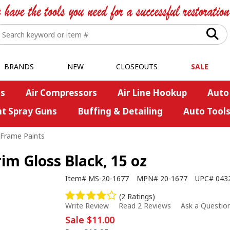
BRANDS
NEW
CLOSEOUTS
SALE
s
Air Compressors
Air Line Hookup
Auto
nt Spray Guns
Buffing & Detailing
Auto Tool
/Frame Paints
m Gloss Black, 15 oz
Item#
MS-20-1677
MPN#
20-1677
UPC#
043
(2 Ratings)
Write Review
Read 2 Reviews
Ask a Questio
Sale
$11.00