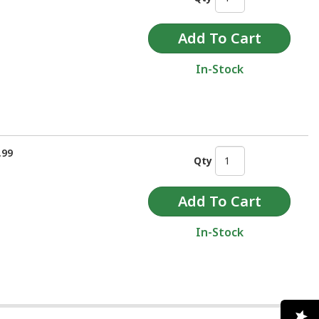
In-Stock
.99
Qty
In-Stock