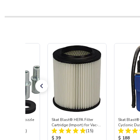
ast® Carbide Nozzle
Skat Blast® HEPA Filter
Skat Blast®
Cartridge (Import) for Vac-
Cyclonic Du
Total Reviews:
Total Reviews:
(72)
55, 50, 45 & 40
(15)
 Price:
Product Price:
Product Pr
$ 39
$ 188