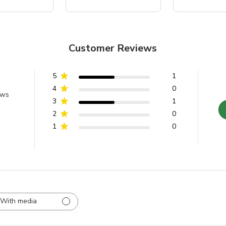
Customer Reviews
5
1
4
0
ews
3
1
2
0
1
0
With media