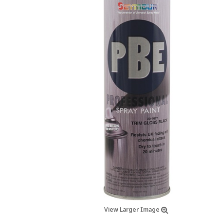
View Larger Image