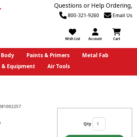
Questions or Help Ordering,
800-321-9260
Email Us
Wish List
Account
Cart
 Body
Paints & Primers
Metal Fab
s & Equipment
Air Tools
281002257
n
Qty