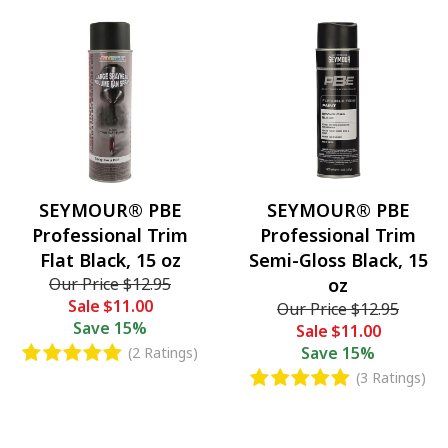
SEYMOUR® PBE
SEYMOUR® PBE
Professional Trim
Professional Trim
Flat Black, 15 oz
Semi-Gloss Black, 15
Our Price
$12.95
oz
Sale
$11.00
Our Price
$12.95
Save
15%
Sale
$11.00
Save
15%
(2 Ratings)
(3 Ratings)