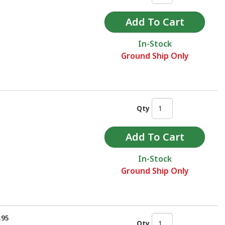
In-Stock
Ground Ship Only
Qty
In-Stock
Ground Ship Only
.95
Qty