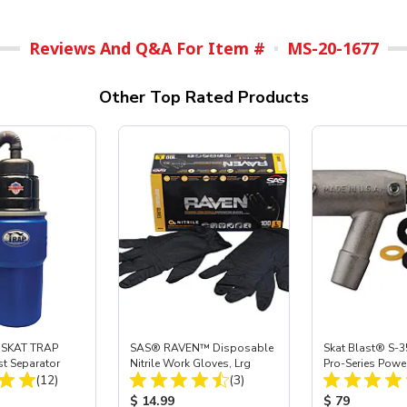
Reviews And Q&A For Item #
MS-20-1677
Other Top Rated Products
 SKAT TRAP
SAS® RAVEN™ Disposable
Skat Blast® S-3
st Separator
Nitrile Work Gloves, Lrg
Pro-Series Powe
Total Reviews:
Total Reviews:
(12)
(3)
Assembly with 
Nozzle
ice:
Product Price:
Product Price
$ 14.99
$ 79