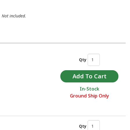
. Not included.
Qty
In-Stock
Ground Ship Only
Qty