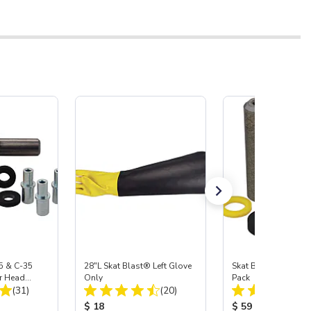
5 & C-35
28"L Skat Blast® Left Glove
Skat Blast® Carbid
r Head
Only
Pack
Total Reviews:
Total Reviews:
Carbide
(31)
(20)
:
Product Price:
Product Price:
$ 18
$ 59