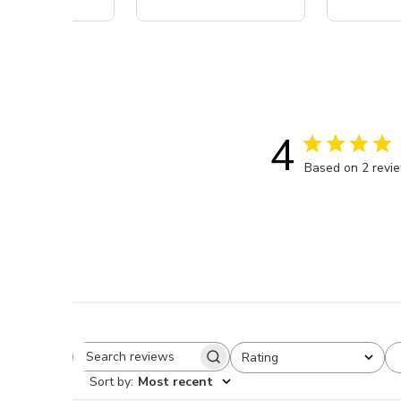
4
Based on 2 revi
Rating
Search reviews
All ratings
Sort by
:
Most recent