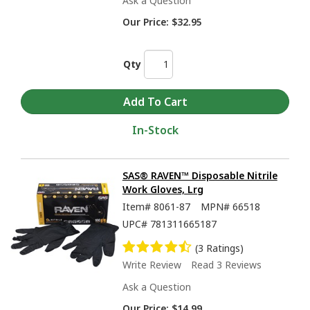
Ask a Question
Our Price:
$32.95
Qty
In-Stock
SAS® RAVEN™ Disposable Nitrile
Work Gloves, Lrg
Item#
8061-87
MPN#
66518
UPC#
781311665187
(3 Ratings)
Write Review
Read 3 Reviews
Ask a Question
Our Price:
$14.99