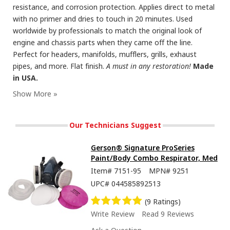
resistance, and corrosion protection. Applies direct to metal
with no primer and dries to touch in 20 minutes. Used
worldwide by professionals to match the original look of
engine and chassis parts when they came off the line.
Perfect for headers, manifolds, mufflers, grills, exhaust
pipes, and more. Flat finish.
A must in any restoration!
Made
in USA.
Our Technicians Suggest
Gerson® Signature ProSeries
Paint/Body Combo Respirator, Med
Item#
7151-95
MPN#
9251
UPC#
044585892513
(9 Ratings)
Write Review
Read 9 Reviews