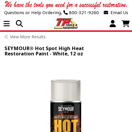
Questions or Help Ordering,
800-321-9260
Email Us
Open Menu
View More Results
SEYMOUR® Hot Spot High Heat
Restoration Paint - White, 12 oz