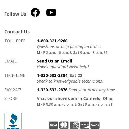
Follow Us
Contact Us
How to contact us
Details on ways to contact us
TOLL FREE
1-800-321-9260
Questions or help placing an order.
M - F
8 a.m. - 6 p.m. &
Sat
9 a.m. - 3 p.m. ET
EMAIL
Send Us an Email
Have a question? Need help?
TECH LINE
1-330-533-3384
, Ext 22
Speak to knowledgeable technicians.
FAX 24/7
1-330-533-2876
Send your order any time.
STORE
Visit our showroom in Canfield, Ohio.
M - F
8:30 a.m. - 5 p.m. &
Sat
9 a.m. - 3 p.m. ET