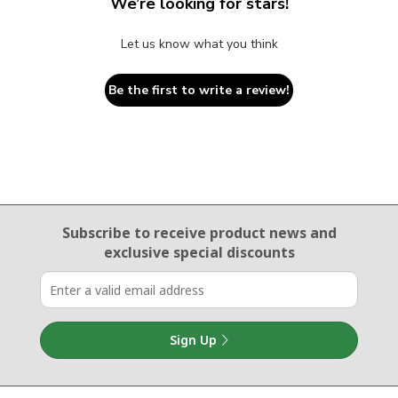
We’re looking for stars!
Let us know what you think
Be the first to write a review!
Email Sign Up
Subscribe to receive product news
and
exclusive special discounts
Sign Up