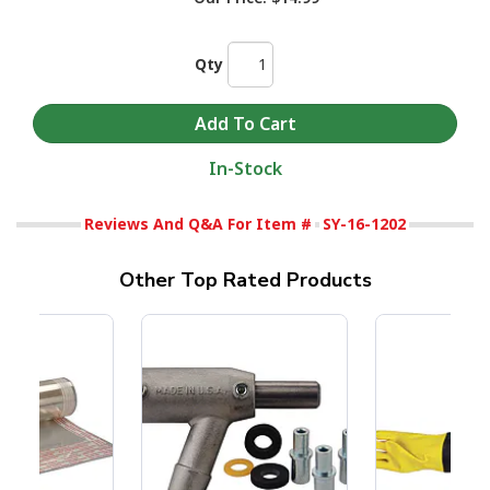
Qty
In-Stock
Reviews And Q&A For Item #
SY-16-1202
Other Top Rated Products