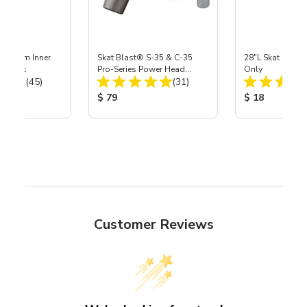
 Medium Inner
Skat Blast® S-35 & C-35
28"L Skat Blast®
r, 3 pk
Pro-Series Power Head
Only
Total Reviews:
Total Reviews:
(45)
Assembly with Carbide
(31)
Nozzle
ice:
Product Price:
Product Price
$ 79
$ 18
Customer Reviews