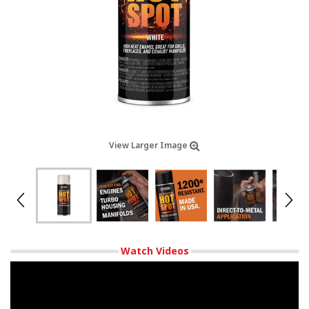
View Larger Image
Watch Videos