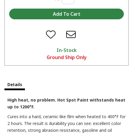
In-Stock
Ground Ship Only
Details
High heat, no problem. Hot Spot Paint withstands heat
up to 1200°F.
Cures into a hard, ceramic-like film when heated to 400°F for
2 hours. The result is durability you can see: excellent color
retention, strong abrasion resistance, gasoline and oil