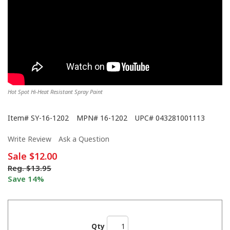
Hot Spot Hi-Heat Resistant Spray Paint
Item#
SY-16-1202
MPN#
16-1202
UPC#
043281001113
Write Review
Ask a Question
Sale
$12.00
Reg.
$13.95
Save 14%
Qty
We Never Left