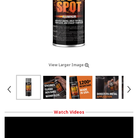
View Larger Image
Watch Videos