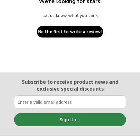
We’re looking for stars!
Let us know what you think
Be the first to write a review!
Email Sign Up
Subscribe to receive product news
and
exclusive special discounts
Sign Up