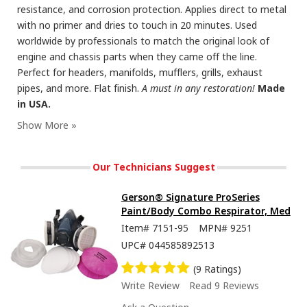
resistance, and corrosion protection. Applies direct to metal
with no primer and dries to touch in 20 minutes. Used
worldwide by professionals to match the original look of
engine and chassis parts when they came off the line.
Perfect for headers, manifolds, mufflers, grills, exhaust
pipes, and more. Flat finish.
A must in any restoration!
Made
in USA.
Our Technicians Suggest
Gerson® Signature ProSeries
Paint/Body Combo Respirator, Med
Item#
7151-95
MPN#
9251
UPC#
044585892513
(9 Ratings)
Write Review
Read 9 Reviews