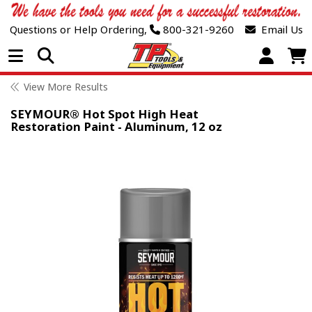
Questions or Help Ordering,
800-321-9260
Email Us
Open Menu
View More Results
SEYMOUR® Hot Spot High Heat
Restoration Paint - Aluminum, 12 oz