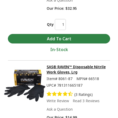
Ask a Question
Our Price:
$32.95
Qty
In-Stock
SAS® RAVEN™ Disposable Nitrile
Work Gloves, Lrg
Item#
8061-87
MPN#
66518
UPC#
781311665187
(3 Ratings)
Write Review
Read 3 Reviews
Ask a Question
Our Price:
$14.99