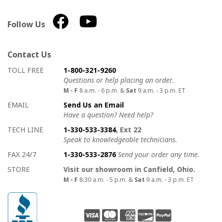
Follow Us
Contact Us
How to contact us
Details on ways to contact us
TOLL FREE
1-800-321-9260
Questions or help placing an order.
M - F
8 a.m. - 6 p.m. &
Sat
9 a.m. - 3 p.m. ET
EMAIL
Send Us an Email
Have a question? Need help?
TECH LINE
1-330-533-3384
, Ext 22
Speak to knowledgeable technicians.
FAX 24/7
1-330-533-2876
Send your order any time.
STORE
Visit our showroom in Canfield, Ohio.
M - F
8:30 a.m. - 5 p.m. &
Sat
9 a.m. - 3 p.m. ET