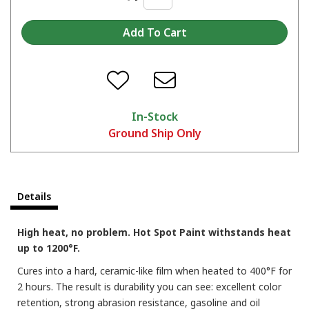
In-Stock
Ground Ship Only
Details
High heat, no problem. Hot Spot Paint withstands heat
up to 1200°F.
Cures into a hard, ceramic-like film when heated to 400°F for
2 hours. The result is durability you can see: excellent color
retention, strong abrasion resistance, gasoline and oil