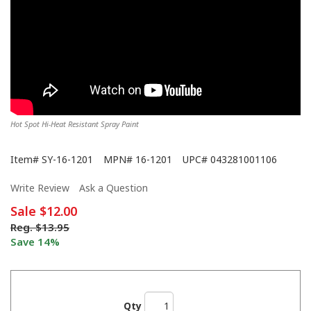
Hot Spot Hi-Heat Resistant Spray Paint
Item#
SY-16-1201
MPN#
16-1201
UPC#
043281001106
Write Review
Ask a Question
Sale
$12.00
Reg.
$13.95
Save 14%
Qty
We Never Left