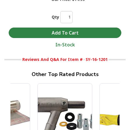
Qty
In-Stock
Reviews And Q&A For Item #
SY-16-1201
Other Top Rated Products