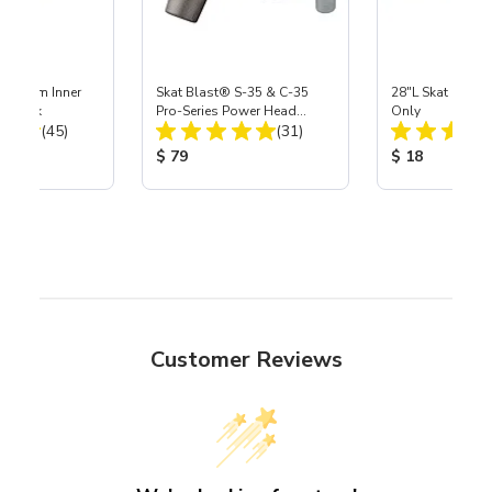
 Medium Inner
Skat Blast® S-35 & C-35
28"L Skat Blast®
r, 3 pk
Pro-Series Power Head
Only
Total Reviews:
Total Reviews:
(45)
Assembly with Carbide
(31)
Nozzle
ice:
Product Price:
Product Price
$ 79
$ 18
Customer Reviews