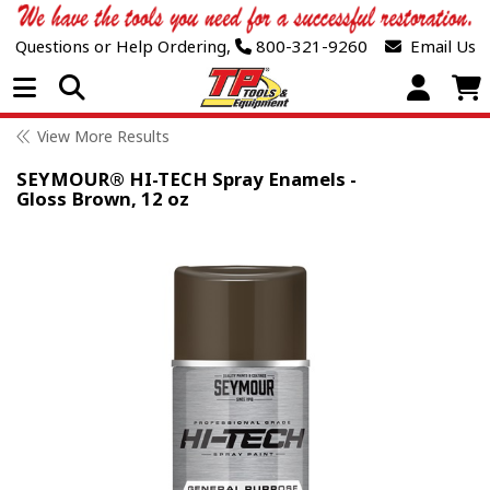
Questions or Help Ordering,
800-321-9260
Email Us
Open Menu
View More Results
SEYMOUR® HI-TECH Spray Enamels -
Gloss Brown, 12 oz