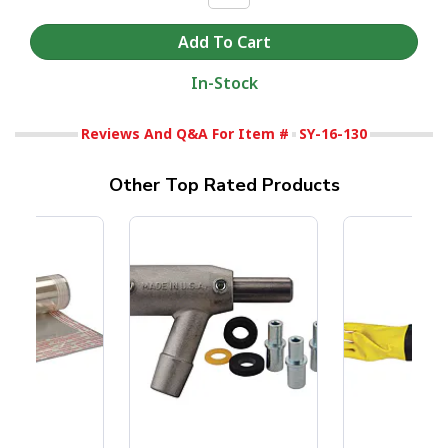
In-Stock
Reviews And Q&A For Item #
SY-16-130
Other Top Rated Products