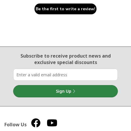
Be the first to write a review!
Email Sign Up
Subscribe to receive product news
and
exclusive special discounts
Sign Up
Follow Us