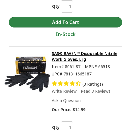
Qty
In-Stock
SAS® RAVEN™ Disposable Nitrile
Work Gloves, Lrg
Item#
8061-87
MPN#
66518
UPC#
781311665187
(3 Ratings)
Write Review
Read 3 Reviews
Ask a Question
Our Price:
$14.99
Qty