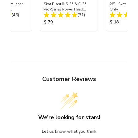
 Medium Inner
Skat Blast® S-35 & C-35
28"L Skat Blast®
r, 3 pk
Pro-Series Power Head
Only
Total Reviews:
Total Reviews:
(45)
Assembly with Carbide
(31)
Nozzle
ice:
Product Price:
Product Price
$ 79
$ 18
Customer Reviews
We’re looking for stars!
Let us know what you think