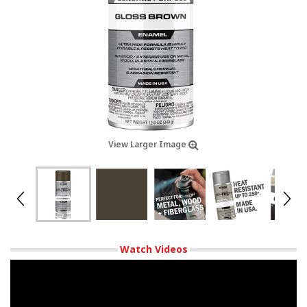
View Larger Image
Watch Videos