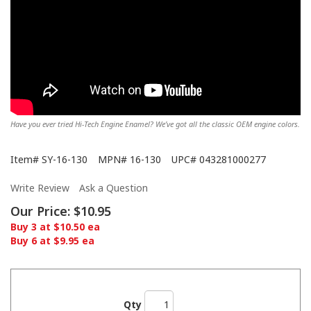
Have you ever tried Hi-Tech Engine Enamel? We’ve got all the classic OEM engine colors.
Item#
SY-16-130
MPN#
16-130
UPC#
043281000277
Write Review
Ask a Question
Our Price:
$10.95
Buy 3 at $10.50 ea
Buy 6 at $9.95 ea
Qty
Showing off the Hi-Tech here!