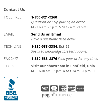
Contact Us
How to contact us
Details on ways to contact us
TOLL FREE
1-800-321-9260
Questions or help placing an order.
M - F
8 a.m. - 6 p.m. &
Sat
9 a.m. - 3 p.m. ET
EMAIL
Send Us an Email
Have a question? Need help?
TECH LINE
1-330-533-3384
, Ext 22
Speak to knowledgeable technicians.
FAX 24/7
1-330-533-2876
Send your order any time.
STORE
Visit our showroom in Canfield, Ohio.
M - F
8:30 a.m. - 5 p.m. &
Sat
9 a.m. - 3 p.m. ET