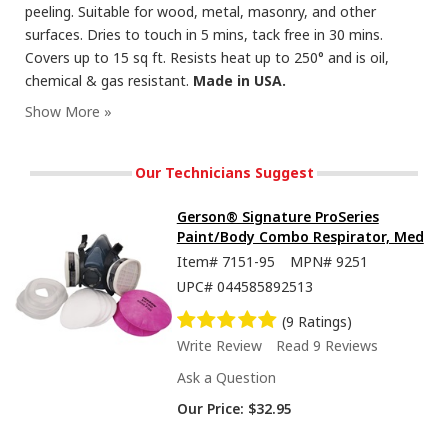
peeling. Suitable for wood, metal, masonry, and other
surfaces. Dries to touch in 5 mins, tack free in 30 mins.
Covers up to 15 sq ft. Resists heat up to 250° and is oil,
chemical & gas resistant.
Made in USA.
Seymour Hi-Tech Enamel Spray Paint, Flat Black
Our Technicians Suggest
Gerson® Signature ProSeries
Paint/Body Combo Respirator, Med
Item#
7151-95
MPN#
9251
UPC#
044585892513
(9 Ratings)
Write Review
Read 9 Reviews
Ask a Question
Our Price:
$32.95