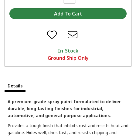
In-Stock
Ground Ship Only
Which color are you picking?
Details
A premium-grade spray paint formulated to deliver
durable, long-lasting finishes for industrial,
automotive, and general-purpose applications.
Provides a tough finish that inhibits rust and resists heat and
gasoline. Hides well, dries fast, and resists chipping and