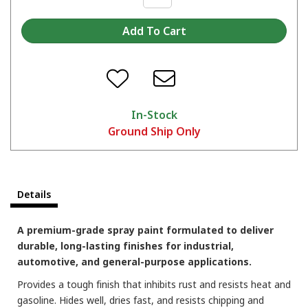
In-Stock
Ground Ship Only
Which color are you picking?
Details
A premium-grade spray paint formulated to deliver
durable, long-lasting finishes for industrial,
automotive, and general-purpose applications.
Provides a tough finish that inhibits rust and resists heat and
gasoline. Hides well, dries fast, and resists chipping and