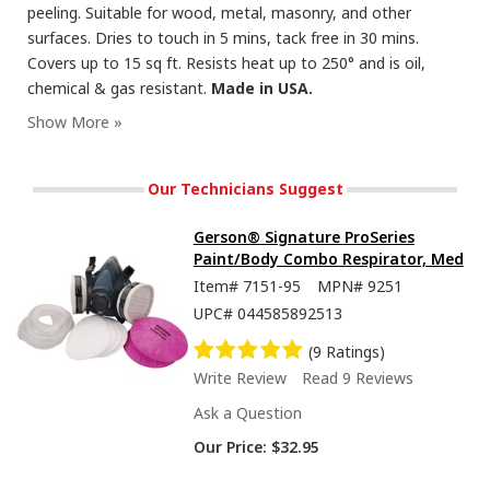
peeling. Suitable for wood, metal, masonry, and other
surfaces. Dries to touch in 5 mins, tack free in 30 mins.
Covers up to 15 sq ft. Resists heat up to 250° and is oil,
chemical & gas resistant.
Made in USA.
Seymour Hi-Tech Enamel Spray Paint, Flat Black
Our Technicians Suggest
Gerson® Signature ProSeries
Paint/Body Combo Respirator, Med
Item#
7151-95
MPN#
9251
UPC#
044585892513
(9 Ratings)
Write Review
Read 9 Reviews
Ask a Question
Our Price:
$32.95