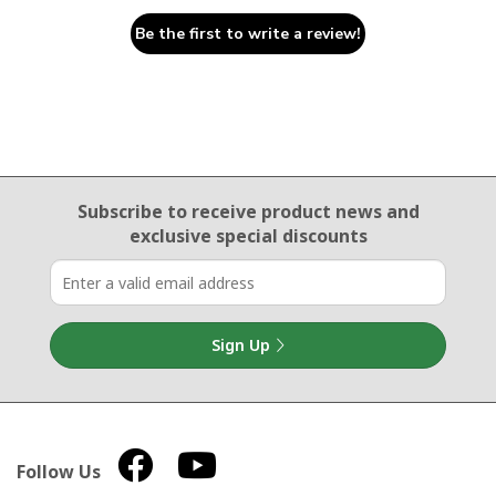
Be the first to write a review!
Email Sign Up
Subscribe to receive product news
and
exclusive special discounts
Sign Up
Follow Us