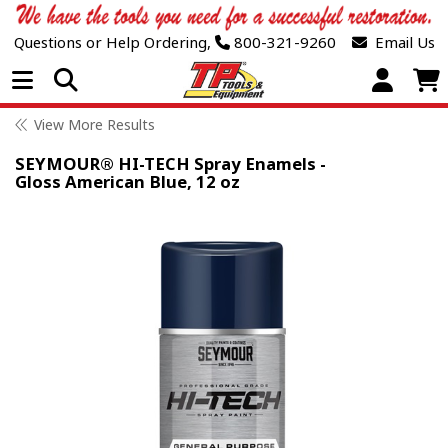
Questions or Help Ordering,
800-321-9260
Email Us
Open Menu
View More Results
SEYMOUR® HI-TECH Spray Enamels -
Gloss American Blue, 12 oz