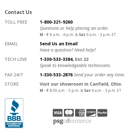
Contact Us
How to contact us
Details on ways to contact us
TOLL FREE
1-800-321-9260
Questions or help placing an order.
M - F
8 a.m. - 6 p.m. &
Sat
9 a.m. - 3 p.m. ET
EMAIL
Send Us an Email
Have a question? Need help?
TECH LINE
1-330-533-3384
, Ext 22
Speak to knowledgeable technicians.
FAX 24/7
1-330-533-2876
Send your order any time.
STORE
Visit our showroom in Canfield, Ohio.
M - F
8:30 a.m. - 5 p.m. &
Sat
9 a.m. - 3 p.m. ET