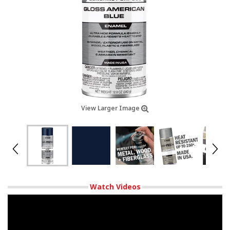
View Larger Image
Watch Videos