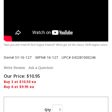
Have you ever tried Hi-Tech Engine Enamel? We’ve got all the classic OEM engine colors.
Item#
SY-16-127
MPN#
16-127
UPC#
043281000246
Write Review
Ask a Question
Our Price:
$10.95
Buy 3 at $10.50 ea
Buy 6 at $9.95 ea
Qty
Showing off the Hi-Tech here!