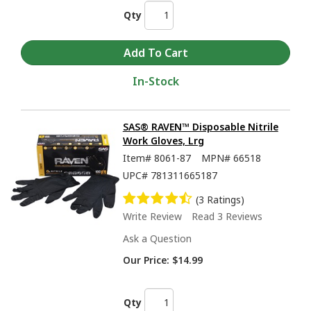
Qty
In-Stock
SAS® RAVEN™ Disposable Nitrile
Work Gloves, Lrg
Item#
8061-87
MPN#
66518
UPC#
781311665187
(3 Ratings)
Write Review
Read 3 Reviews
Ask a Question
Our Price:
$14.99
Qty