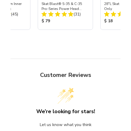
 Medium Inner
Skat Blast® S-35 & C-35
28"L Skat Blast®
r, 3 pk
Pro-Series Power Head
Only
Total Reviews:
Total Reviews:
(45)
Assembly with Carbide
(31)
Nozzle
ice:
Product Price:
Product Price
$ 79
$ 18
Customer Reviews
We’re looking for stars!
Let us know what you think