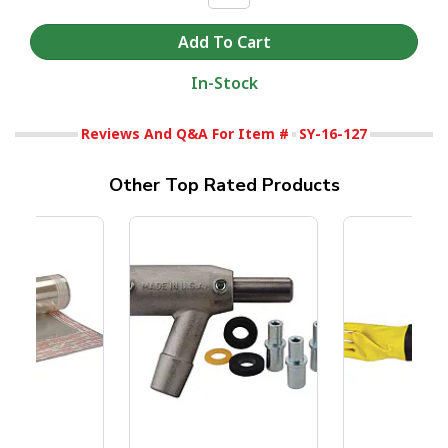
In-Stock
Reviews And Q&A For Item #
SY-16-127
Other Top Rated Products