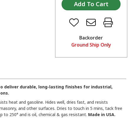
Backorder
Ground Ship Only
eliver durable, long-lasting finishes for industrial,
ions.
sists heat and gasoline. Hides well, dries fast, and resists
 masonry, and other surfaces. Dries to touch in 5 mins, tack free
p to 250° and is oil, chemical & gas resistant.
Made in USA.