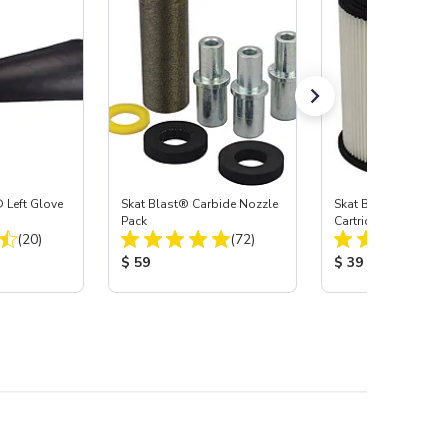
 Left Glove
Skat Blast® Carbide Nozzle
Skat Blast® HEPA Fi
Pack
Cartridge (Import) f
Total Reviews:
Total Reviews:
(20)
(72)
55, 50, 45 & 40
:
Product Price:
Product Price:
$ 59
$ 39