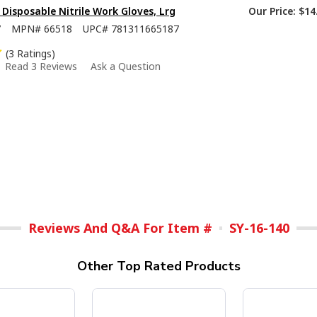
isposable Nitrile Work Gloves, Lrg
Our Price:
$14
7
MPN#
66518
UPC#
781311665187
(3 Ratings)
Read 3 Reviews
Ask a Question
Reviews And Q&A For Item #
SY-16-140
Other Top Rated Products