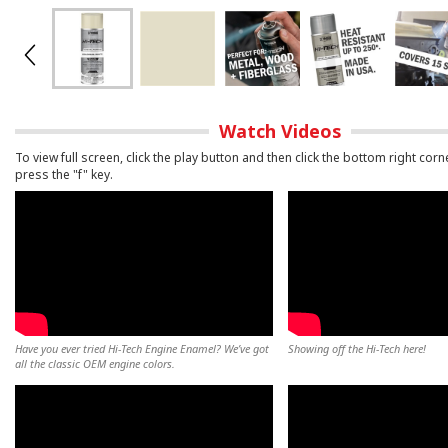
Watch Videos
To view full screen, click the play button and then click the bottom right corn
press the "f" key.
Have you ever tried Hi-Tech Engine Enamel? We’ve got
Showing off the Hi-Tech here!
all the classic OEM engine colors.