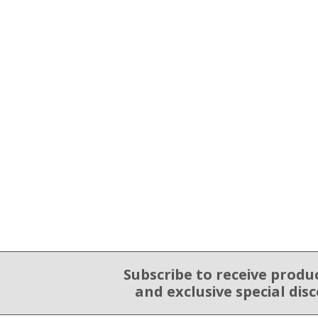
Subscribe to receive produ
Email Sign Up
and exclusive special dis