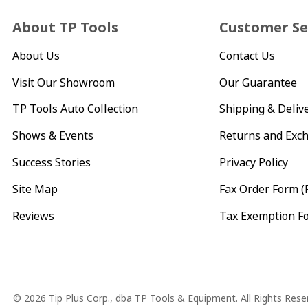
About TP Tools
Customer Se
About Us
Contact Us
Visit Our Showroom
Our Guarantee
TP Tools Auto Collection
Shipping & Deliv
Shows & Events
Returns and Exc
Success Stories
Privacy Policy
Site Map
Fax Order Form (
Reviews
Tax Exemption F
Copyright
© 2026 Tip Plus Corp., dba TP Tools & Equipment. All Rights Rese