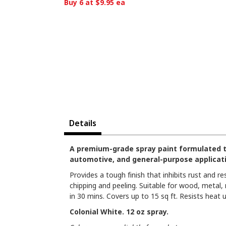
Buy 6 at $9.95 ea
Details
A premium-grade spray paint formulated to d
automotive, and general-purpose applicat
Provides a tough finish that inhibits rust and re
chipping and peeling. Suitable for wood, metal,
in 30 mins. Covers up to 15 sq ft. Resists heat u
Colonial White. 12 oz spray.