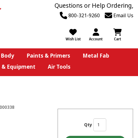
Questions or Help Ordering,
800-321-9260
Email Us
Wish List
Account
Cart
 Body
Paints & Primers
Metal Fab
s & Equipment
Air Tools
000338
Qty