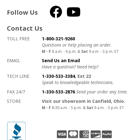
Follow Us
Facebook
YouTube
Contact Us
How to contact us
Details on ways to contact us
TOLL FREE
1-800-321-9260
Questions or help placing an order.
M - F
8 a.m. - 6 p.m. &
Sat
9 a.m. - 3 p.m. ET
EMAIL
Send Us an Email
Have a question? Need help?
TECH LINE
1-330-533-3384
, Ext 22
Speak to knowledgeable technicians.
FAX 24/7
1-330-533-2876
Send your order any time.
STORE
Visit our showroom in Canfield, Ohio.
M - F
8:30 a.m. - 5 p.m. &
Sat
9 a.m. - 3 p.m. ET