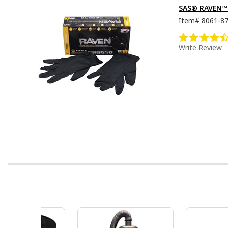
SAS® RAVEN™ D
Item#
8061-8
Write Review