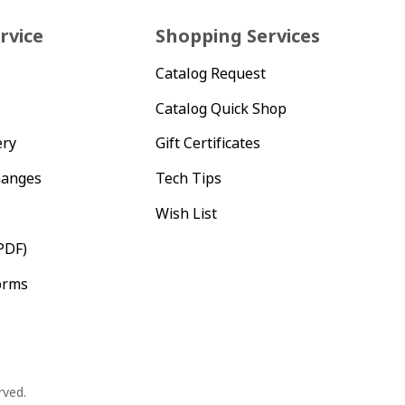
rvice
Shopping Services
Catalog Request
Catalog Quick Shop
ery
Gift Certificates
hanges
Tech Tips
Wish List
PDF)
orms
rved.