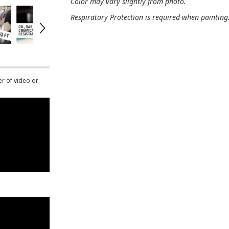
Color may vary slightly from photo.
Respiratory Protection is required when painting
er of video or