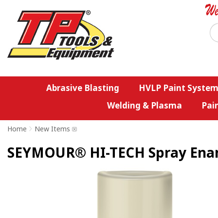
Abrasive Blasting
HVLP Paint System
Welding & Plasma
Pai
Home
>
New Items
SEYMOUR® HI-TECH Spray Enamel