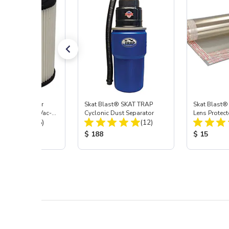
st® HEPA Filter
Skat Blast® SKAT TRAP
Skat Blast®
e (Import) for Vac-
Cyclonic Dust Separator
Lens Protect
Total Reviews:
Total Reviews:
45 & 40
(15)
(12)
 Price:
Product Price:
Product Pr
$ 188
$ 15