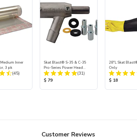
 Medium Inner
Skat Blast® S-35 & C-35
28"L Skat Blast®
or, 3 pk
Pro-Series Power Head
Only
Total Reviews:
Total Reviews:
(45)
Assembly with Carbide
(31)
Nozzle
ice:
Product Price:
Product Price
$ 79
$ 18
Customer Reviews