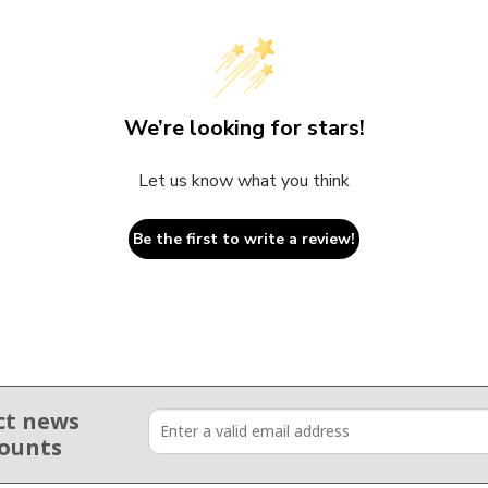
We’re looking for stars!
Let us know what you think
Be the first to write a review!
ct news
counts