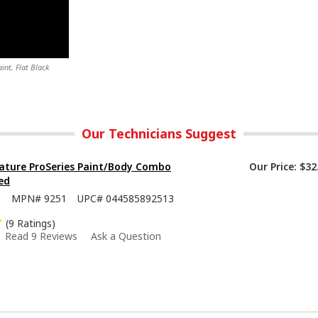
nt, Flat Black
Our Technicians Suggest
ature ProSeries Paint/Body Combo
Our Price:
$32
ed
5
MPN#
9251
UPC#
044585892513
(9 Ratings)
Read 9 Reviews
Ask a Question