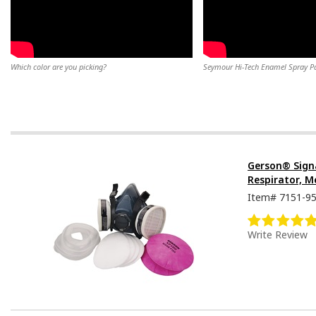
Which color are you picking?
Seymour Hi-Tech Enamel Spray Pai
Gerson® Sign
Respirator, M
Item#
7151-9
Write Review