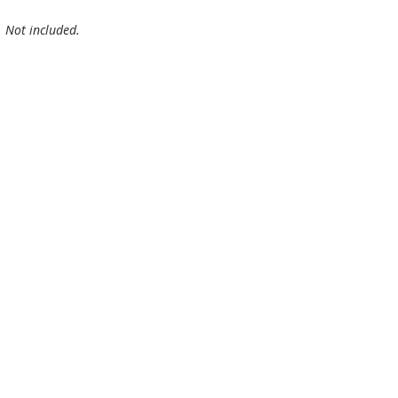
. Not included.