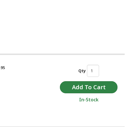
.95
Qty
In-Stock