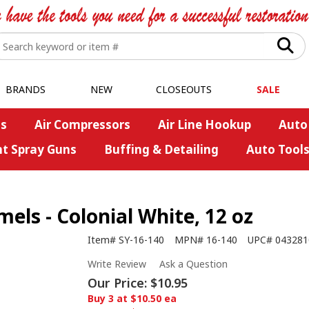
BRANDS
NEW
CLOSEOUTS
SALE
s
Air Compressors
Air Line Hookup
Auto
nt Spray Guns
Buffing & Detailing
Auto Tool
s - Colonial White, 12 oz
Item#
SY-16-140
MPN#
16-140
UPC#
043281
Write Review
Ask a Question
Our Price:
$10.95
Buy 3 at $10.50 ea