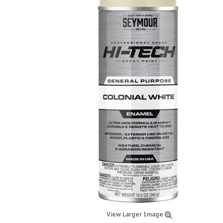
View Larger Image