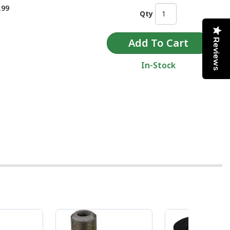
.99
Qty
Reviews
In-Stock