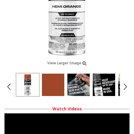
View Larger Image
Watch Videos