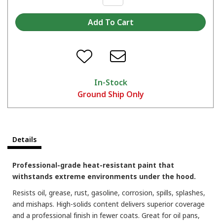
In-Stock
Ground Ship Only
Which color are you picking?
Details
Professional-grade heat-resistant paint that
withstands extreme environments under the hood.
Resists oil, grease, rust, gasoline, corrosion, spills, splashes,
and mishaps. High-solids content delivers superior coverage
and a professional finish in fewer coats. Great for oil pans,