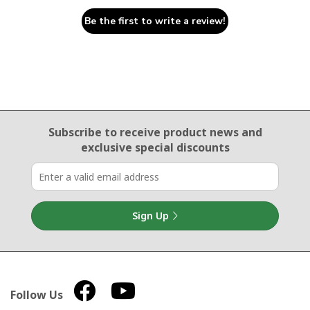
Be the first to write a review!
Email Sign Up
Subscribe to receive product news
and
exclusive special discounts
Sign Up
Follow Us