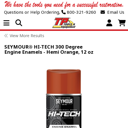
Questions or Help Ordering,
800-321-9260
Email Us
Open Menu
View More Results
SEYMOUR® HI-TECH 300 Degree
Engine Enamels - Hemi Orange, 12 oz