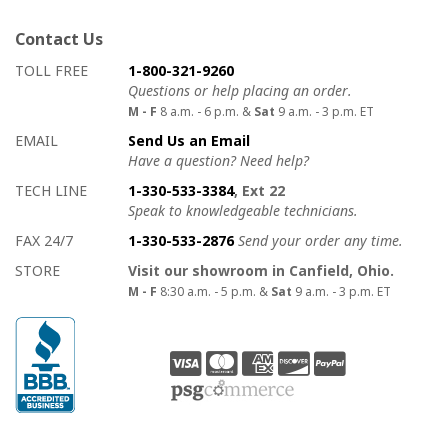
Contact Us
How to contact us
Details on ways to contact us
TOLL FREE
1-800-321-9260
Questions or help placing an order.
M - F
8 a.m. - 6 p.m. &
Sat
9 a.m. - 3 p.m. ET
EMAIL
Send Us an Email
Have a question? Need help?
TECH LINE
1-330-533-3384
, Ext 22
Speak to knowledgeable technicians.
FAX 24/7
1-330-533-2876
Send your order any time.
STORE
Visit our showroom in Canfield, Ohio.
M - F
8:30 a.m. - 5 p.m. &
Sat
9 a.m. - 3 p.m. ET