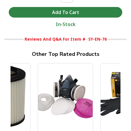
In-Stock
Reviews And Q&A For Item #
SY-EN-76
Other Top Rated Products