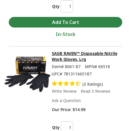
Qty
In-Stock
SAS® RAVEN™ Disposable Nitrile
Work Gloves, Lrg
Item#
8061-87
MPN#
66518
UPC#
781311665187
(3 Ratings)
Write Review
Read 3 Reviews
Ask a Question
Our Price:
$14.99
Qty