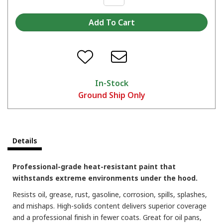
In-Stock
Ground Ship Only
Which color are you picking?
Details
Professional-grade heat-resistant paint that
withstands extreme environments under the hood.
Resists oil, grease, rust, gasoline, corrosion, spills, splashes,
and mishaps. High-solids content delivers superior coverage
and a professional finish in fewer coats. Great for oil pans,