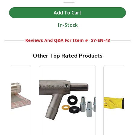
In-Stock
Reviews And Q&A For Item #
SY-EN-43
Other Top Rated Products