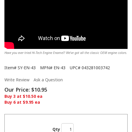
Have you ever tried Hi-Tech Engine Enamel? We’ve got all the classic OEM engine colors.
Item#
SY-EN-43
MPN#
EN-43
UPC#
043281003742
Write Review
Ask a Question
Our Price:
$10.95
Buy 3 at $10.50 ea
Buy 6 at $9.95 ea
Qty
Showing off the Hi-Tech here!