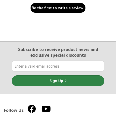
Be the first to write a review!
Email Sign Up
Subscribe to receive product news
and
exclusive special discounts
Sign Up
Follow Us