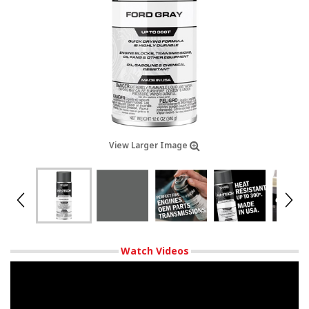
View Larger Image
Watch Videos