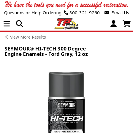
Questions or Help Ordering,
800-321-9260
Email Us
Open Menu
View More Results
SEYMOUR® HI-TECH 300 Degree
Engine Enamels - Ford Gray, 12 oz