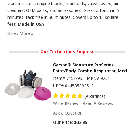
transmissions, engine blocks, manifolds, valve covers, air
cleaners, OEM parts, and accessories. Dries to touch in 5
minutes, tack free in 30 minutes. Covers up to 15 square
feet.
Made in USA.
Seymour Hi-Tech Enamel Spray Paint, Flat Black
Our Technicians Suggest
Gerson® Signature ProSeries
Paint/Body Combo Respirator, Med
Item#
7151-95
MPN#
9251
UPC#
044585892513
(9 Ratings)
Write Review
Read 9 Reviews
Ask a Question
Our Price:
$32.95