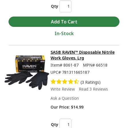
Qty
In-Stock
SAS® RAVEN™ Disposable Nitrile
Work Gloves, Lrg
Item#
8061-87
MPN#
66518
UPC#
781311665187
(3 Ratings)
Write Review
Read 3 Reviews
Ask a Question
Our Price:
$14.99
Qty