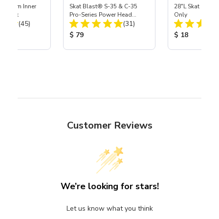
 Medium Inner
Skat Blast® S-35 & C-35
28"L Skat Blast®
r, 3 pk
Pro-Series Power Head
Only
Total Reviews:
Total Reviews:
(45)
Assembly with Carbide
(31)
Nozzle
ice:
Product Price:
Product Price
$ 79
$ 18
Customer Reviews
We’re looking for stars!
Let us know what you think