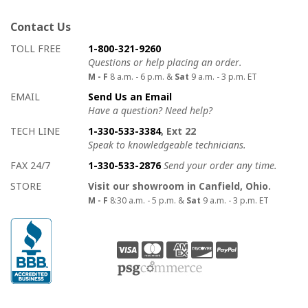
Contact Us
How to contact us
Details on ways to contact us
TOLL FREE
1-800-321-9260
Questions or help placing an order.
M - F
8 a.m. - 6 p.m. &
Sat
9 a.m. - 3 p.m. ET
EMAIL
Send Us an Email
Have a question? Need help?
TECH LINE
1-330-533-3384
, Ext 22
Speak to knowledgeable technicians.
FAX 24/7
1-330-533-2876
Send your order any time.
STORE
Visit our showroom in Canfield, Ohio.
M - F
8:30 a.m. - 5 p.m. &
Sat
9 a.m. - 3 p.m. ET