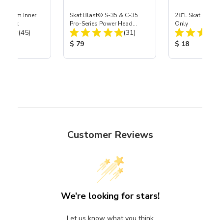
 Medium Inner
Skat Blast® S-35 & C-35
28"L Skat Blast®
r, 3 pk
Pro-Series Power Head
Only
Total Reviews:
Total Reviews:
(45)
Assembly with Carbide
(31)
Nozzle
ice:
Product Price:
Product Price
$ 79
$ 18
Customer Reviews
We’re looking for stars!
Let us know what you think