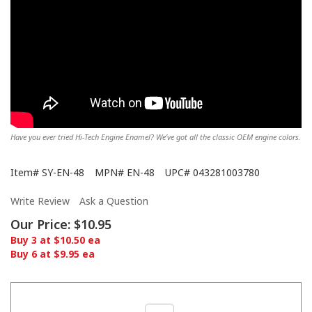
Have you ever tried Hi-Tech Engine Enamel? We’ve got all the classic OEM engine colors.
Item#
SY-EN-48
MPN#
EN-48
UPC#
043281003780
Write Review
Ask a Question
Our Price:
$10.95
Buy 3 at $10.50 ea
Buy 6 at $9.95 ea