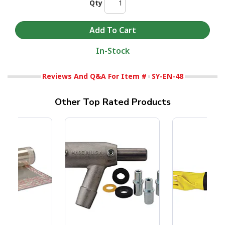
Qty
In-Stock
Reviews And Q&A For Item #
SY-EN-48
Other Top Rated Products