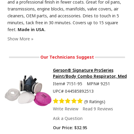
and a professional finish in fewer coats. Great for oil pans,
transmissions, engine blocks, manifolds, valve covers, air
cleaners, OEM parts, and accessories. Dries to touch in 5
minutes, tack free in 30 minutes. Covers up to 15 square
feet.
Made in USA.
Seymour Hi-Tech Enamel Spray Paint, Flat Black
Our Technicians Suggest
Gerson® Signature ProSeries
Paint/Body Combo Respirator, Med
Item#
7151-95
MPN#
9251
UPC#
044585892513
(9 Ratings)
Write Review
Read 9 Reviews
Ask a Question
Our Price:
$32.95