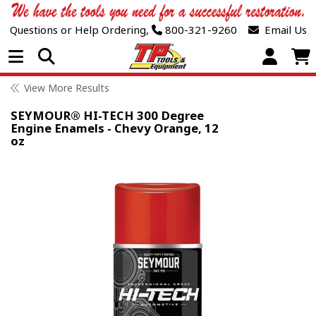
Questions or Help Ordering,
800-321-9260
Email Us
Open Menu
View More Results
SEYMOUR® HI-TECH 300 Degree
Engine Enamels - Chevy Orange, 12
oz