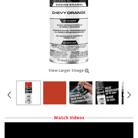
View Larger Image
Watch Videos