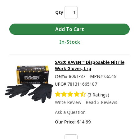
Qty
In-Stock
SAS® RAVEN™ Disposable Nitrile
Work Gloves, Lrg
Item#
8061-87
MPN#
66518
UPC#
781311665187
(3 Ratings)
Write Review
Read 3 Reviews
Ask a Question
Our Price:
$14.99