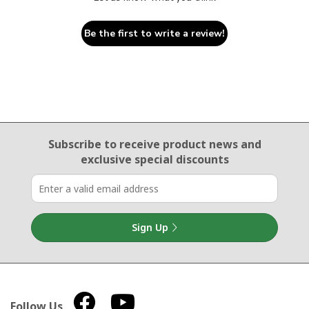
Be the first to write a review!
Email Sign Up
Subscribe to receive product news
and
exclusive special discounts
Sign Up
Follow Us