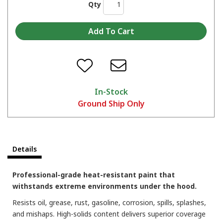
Qty
Showing off the Hi-Tech here!
In-Stock
Ground Ship Only
Which color are you picking?
Details
Professional-grade heat-resistant paint that
withstands extreme environments under the hood.
Resists oil, grease, rust, gasoline, corrosion, spills, splashes,
and mishaps. High-solids content delivers superior coverage