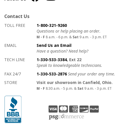
Contact Us
How to contact us
Details on ways to contact us
TOLL FREE
1-800-321-9260
Questions or help placing an order.
M - F
8 a.m. - 6 p.m. &
Sat
9 a.m. - 3 p.m. ET
EMAIL
Send Us an Email
Have a question? Need help?
TECH LINE
1-330-533-3384
, Ext 22
Speak to knowledgeable technicians.
FAX 24/7
1-330-533-2876
Send your order any time.
STORE
Visit our showroom in Canfield, Ohio.
M - F
8:30 a.m. - 5 p.m. &
Sat
9 a.m. - 3 p.m. ET