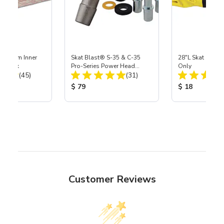
 Medium Inner
Skat Blast® S-35 & C-35
28"L Skat Blast®
r, 3 pk
Pro-Series Power Head
Only
Total Reviews:
Total Reviews:
(45)
Assembly with Carbide
(31)
Nozzle
ice:
Product Price:
Product Price
$ 79
$ 18
Customer Reviews