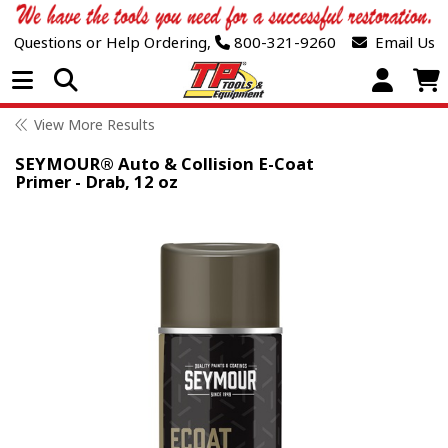
Questions or Help Ordering,
800-321-9260
Email Us
Open Menu
View More Results
SEYMOUR® Auto & Collision E-Coat
Primer - Drab, 12 oz