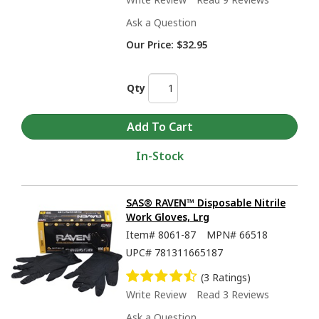
Ask a Question
Our Price:
$32.95
Qty
In-Stock
SAS® RAVEN™ Disposable Nitrile
Work Gloves, Lrg
Item#
8061-87
MPN#
66518
UPC#
781311665187
(3 Ratings)
Write Review
Read 3 Reviews
Ask a Question