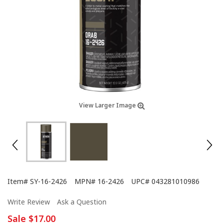
View Larger Image
Item#
SY-16-2426
MPN#
16-2426
UPC#
043281010986
Write Review
Ask a Question
Sale
$17.00