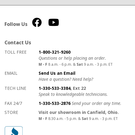
Follow Us
Contact Us
How to contact us
Details on ways to contact us
TOLL FREE
1-800-321-9260
Questions or help placing an order.
M - F
8 a.m. - 6 p.m. &
Sat
9 a.m. - 3 p.m. ET
EMAIL
Send Us an Email
Have a question? Need help?
TECH LINE
1-330-533-3384
, Ext 22
Speak to knowledgeable technicians.
FAX 24/7
1-330-533-2876
Send your order any time.
STORE
Visit our showroom in Canfield, Ohio.
M - F
8:30 a.m. - 5 p.m. &
Sat
9 a.m. - 3 p.m. ET