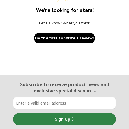
We’re looking for stars!
Let us know what you think
Be the first to write a review!
Email Sign Up
Subscribe to receive product news
and
exclusive special discounts
Sign Up