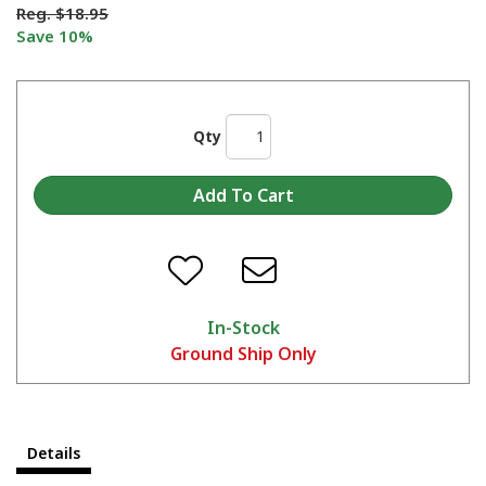
Reg.
$18.95
Save 10%
Qty
In-Stock
Ground Ship Only
Details