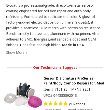
E-coat is a professional-grade, direct-to-metal aerosol
coating engineered for collision repair and auto body
refinishing. Formulated to replicate the color & gloss of
factory-applied electro-deposition primers (e-coats), it
provides a seamless OEM match with corrosion resistance.
Bonds directly to steel and aluminum with no primer. Also
adheres to SMC, fiberglass,and sanded e-coat and OEM
finishes. Dries fast and high hiding.
Made in USA.
Our Technicians Suggest
Gerson® Signature ProSeries
Paint/Body Combo Respirator, Med
Item#
7151-95
MPN#
9251
UPC#
044585892513
(9 Ratings)
Write Review
Read 9 Reviews