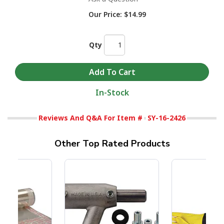
Our Price:
$14.99
Qty
In-Stock
Reviews And Q&A For Item #
SY-16-2426
Other Top Rated Products