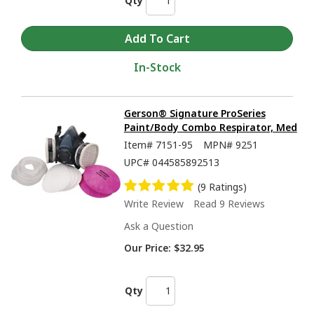
Qty
In-Stock
Gerson® Signature ProSeries
Paint/Body Combo Respirator, Med
Item#
7151-95
MPN#
9251
UPC#
044585892513
(9 Ratings)
Write Review
Read 9 Reviews
Ask a Question
Our Price:
$32.95
Qty