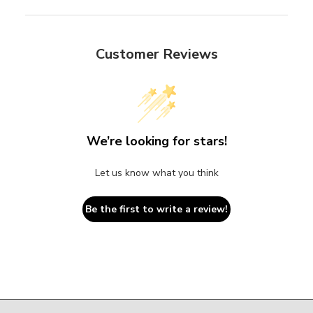
Customer Reviews
We’re looking for stars!
Let us know what you think
Be the first to write a review!