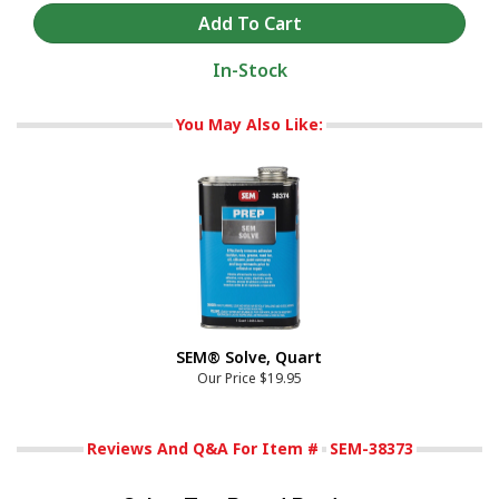
In-Stock
You May Also Like:
SEM® Solve, Quart
Our Price
$19.95
Reviews And Q&A For Item #
SEM-38373