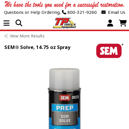
Questions or Help Ordering,
800-321-9260
Email Us
Open Menu
View More Results
SEM® Solve, 14.75 oz Spray