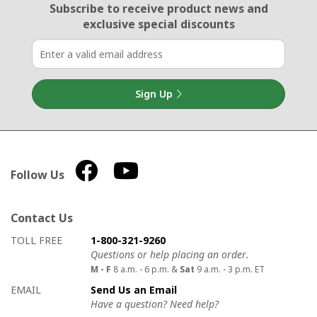
Email Sign Up
Subscribe to receive product news
and
exclusive special discounts
Sign Up
Follow Us
Contact Us
How to contact us
Details on ways to contact us
TOLL FREE
1-800-321-9260
Questions or help placing an order.
M - F
8 a.m. - 6 p.m. &
Sat
9 a.m. - 3 p.m. ET
EMAIL
Send Us an Email
Have a question? Need help?