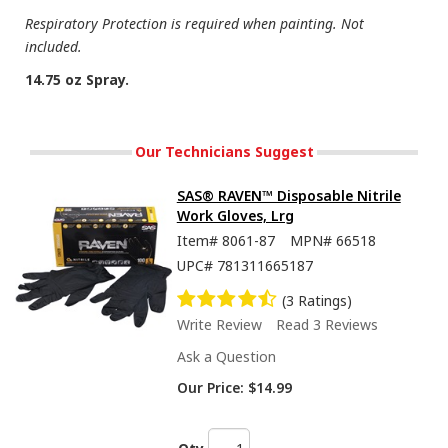
Respiratory Protection is required when painting. Not
included.
14.75 oz Spray.
Our Technicians Suggest
SAS® RAVEN™ Disposable Nitrile
Work Gloves, Lrg
Item#
8061-87
MPN#
66518
UPC#
781311665187
(3 Ratings)
Write Review
Read 3 Reviews
Ask a Question
Our Price:
$14.99