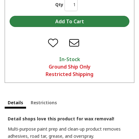
Qty
In-Stock
Ground Ship Only
Restricted Shipping
Details
Restrictions
Detail shops love this product for wax removal!
Multi-purpose paint prep and clean-up product removes
adhesives, road tar, grease, and overspray.