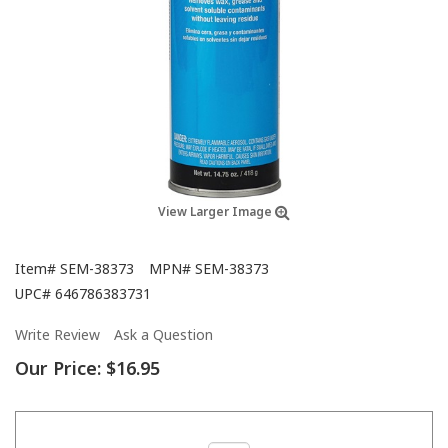
View Larger Image
Item#
SEM-38373
MPN#
SEM-38373
UPC#
646786383731
Write Review
Ask a Question
Our Price:
$16.95