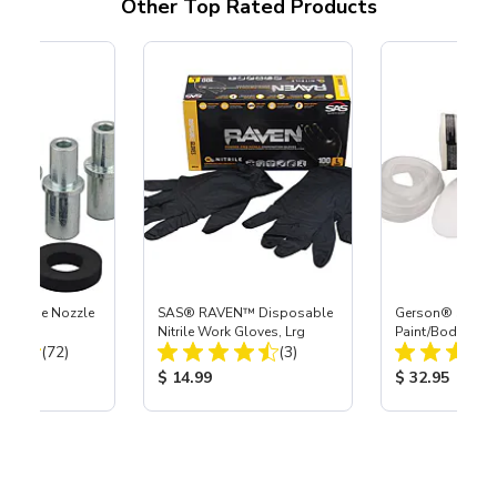
Other Top Rated Products
 Carbide Nozzle
SAS® RAVEN™ Disposable
Gerson® Signatu
Nitrile Work Gloves, Lrg
Paint/Body Co
Total Reviews:
Total Reviews:
(72)
(3)
Respirator, Med
ice:
Product Price:
Product Price
$ 14.99
$ 32.95