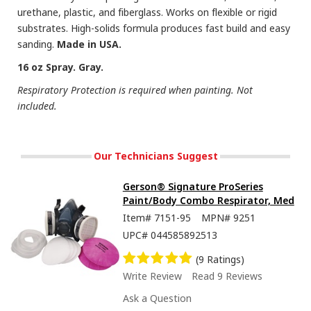
urethane, plastic, and fiberglass. Works on flexible or rigid
substrates. High-solids formula produces fast build and easy
sanding.
Made in USA.
16 oz Spray. Gray.
Respiratory Protection is required when painting. Not
included.
Our Technicians Suggest
Gerson® Signature ProSeries
Paint/Body Combo Respirator, Med
Item#
7151-95
MPN#
9251
UPC#
044585892513
(9 Ratings)
Write Review
Read 9 Reviews
Ask a Question