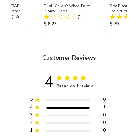
 SKAT TRAP
Dupli-Color® Wheel Paint -
Skat Blast® S-3
t Separator
Bronze, 12 oz
Pro-Series Powe
Total Reviews:
Total Reviews:
(12)
(1)
Assembly with 
Nozzle
ice:
Product Price:
Product Price
$ 8.27
$ 79
Customer Reviews
4
Based on 1 review
5
0
4
1
3
0
2
0
1
0