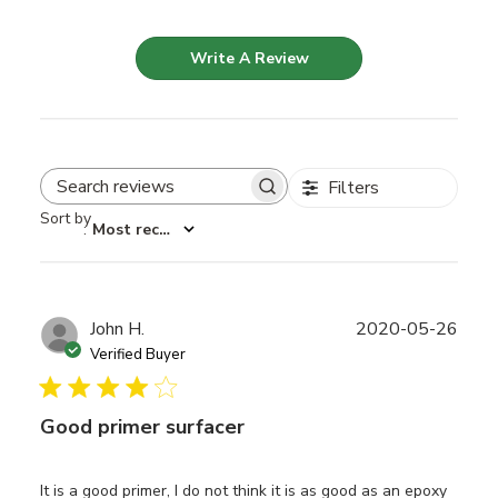
Write A Review
Filters
Search reviews
Sort by
:
Most recent
Publ
John H.
2020-05-26
date
Verified Buyer
Good primer surfacer
It is a good primer, I do not think it is as good as an epoxy