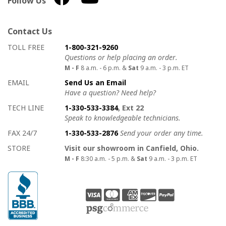
Follow Us
Contact Us
How to contact us
Details on ways to contact us
TOLL FREE
1-800-321-9260
Questions or help placing an order.
M - F
8 a.m. - 6 p.m. &
Sat
9 a.m. - 3 p.m. ET
EMAIL
Send Us an Email
Have a question? Need help?
TECH LINE
1-330-533-3384
, Ext 22
Speak to knowledgeable technicians.
FAX 24/7
1-330-533-2876
Send your order any time.
STORE
Visit our showroom in Canfield, Ohio.
M - F
8:30 a.m. - 5 p.m. &
Sat
9 a.m. - 3 p.m. ET