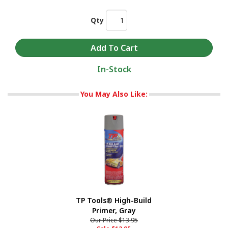
Qty
In-Stock
You May Also Like:
TP Tools® High-Build
Primer, Gray
Our Price
$13.95