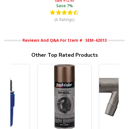
Sale
$12.95
Save
7%
(6 Ratings)
Reviews And Q&A For Item #
SEM-42013
Other Top Rated Products