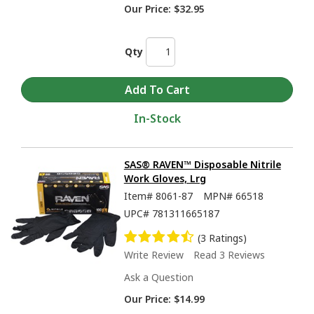
Our Price:
$32.95
Qty
In-Stock
SAS® RAVEN™ Disposable Nitrile
Work Gloves, Lrg
Item#
8061-87
MPN#
66518
UPC#
781311665187
(3 Ratings)
Write Review
Read 3 Reviews
Ask a Question
Our Price:
$14.99