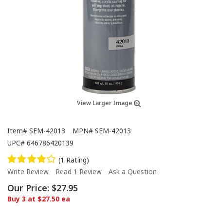
View Larger Image
Item#
SEM-42013
MPN#
SEM-42013
UPC#
646786420139
(1 Rating)
Write Review
Read 1 Review
Ask a Question
Our Price:
$27.95
Buy 3 at $27.50 ea