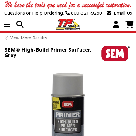
Questions or Help Ordering,
800-321-9260
Email Us
Open Menu
View More Results
SEM® High-Build Primer Surfacer,
Gray