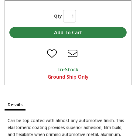
Qty
In-Stock
Ground Ship Only
Details
Can be top coated with almost any automotive finish. This
elastomeric coating provides superior adhesion, film build,
and flexibility when priming automotive metal, aluminum,