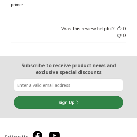
primer.
Was this review helpful?
0
0
Email Sign Up
Subscribe to receive product news
and
exclusive special discounts
Sign Up