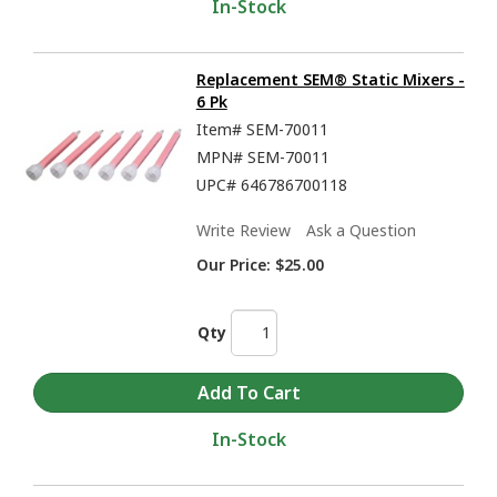
In-Stock
Replacement SEM® Static Mixers -
6 Pk
Item#
SEM-70011
MPN#
SEM-70011
UPC#
646786700118
Write Review
Ask a Question
Our Price:
$25.00
Qty
In-Stock