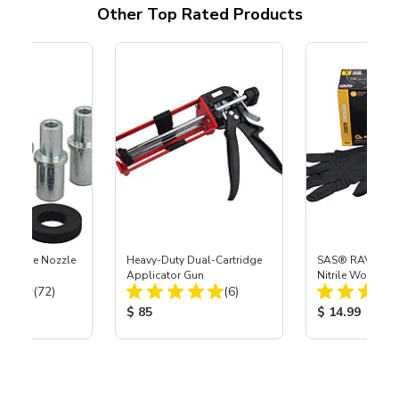
Other Top Rated Products
 Carbide Nozzle
Heavy-Duty Dual-Cartridge
SAS® RAVEN™ 
Applicator Gun
Nitrile Work Glo
Total Reviews:
Total Reviews:
(72)
(6)
ice:
Product Price:
Product Price
$ 85
$ 14.99