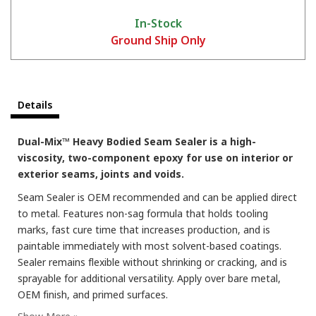
In-Stock
Ground Ship Only
Details
Training Series - Spraying 2K Dual-Mix™
Dual-Mix™ Heavy Bodied Seam Sealer is a high-
viscosity, two-component epoxy for use on interior or
exterior seams, joints and voids.
Seam Sealer is OEM recommended and can be applied direct
to metal. Features non-sag formula that holds tooling
marks, fast cure time that increases production, and is
paintable immediately with most solvent-based coatings.
Sealer remains flexible without shrinking or cracking, and is
sprayable for additional versatility. Apply over bare metal,
OEM finish, and primed surfaces.
Training Series - 2K Cartridge Times Explained