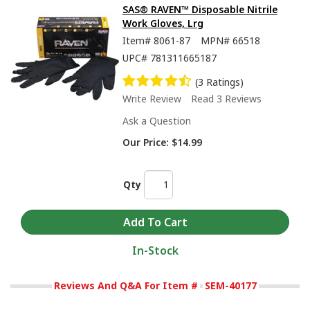
SAS® RAVEN™ Disposable Nitrile
Work Gloves, Lrg
Item#
8061-87
MPN#
66518
UPC#
781311665187
(3 Ratings)
Write Review
Read 3 Reviews
Ask a Question
Our Price:
$14.99
Qty
In-Stock
Reviews And Q&A For Item #
SEM-40177