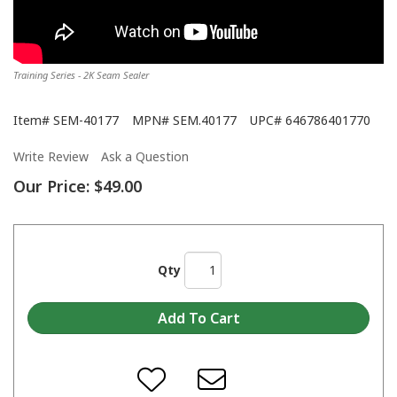
Training Series - 2K Seam Sealer
Item#
SEM-40177
MPN#
SEM.40177
UPC#
646786401770
Write Review
Ask a Question
Our Price:
$49.00
Qty
Training Series - ORBiT™ Tip