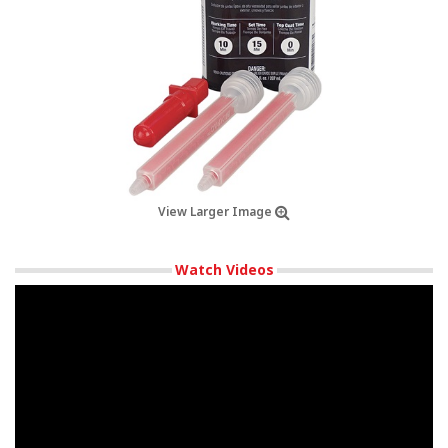
View Larger Image
Watch Videos