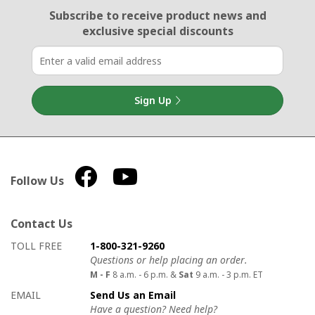
Email Sign Up
Subscribe to receive product news
and
exclusive special discounts
Sign Up
Follow Us
Contact Us
How to contact us
Details on ways to contact us
TOLL FREE
1-800-321-9260
Questions or help placing an order.
M - F
8 a.m. - 6 p.m. &
Sat
9 a.m. - 3 p.m. ET
EMAIL
Send Us an Email
Have a question? Need help?