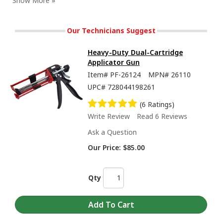
Our Technicians Suggest
Heavy-Duty Dual-Cartridge
Applicator Gun
Item#
PF-26124
MPN#
26110
UPC#
728044198261
(6 Ratings)
Write Review
Read 6 Reviews
Ask a Question
Training Series - Equalize and Purge 2K Cartridges
Our Price:
$85.00
Qty