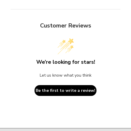
Customer Reviews
We’re looking for stars!
Let us know what you think
Be the first to write a review!