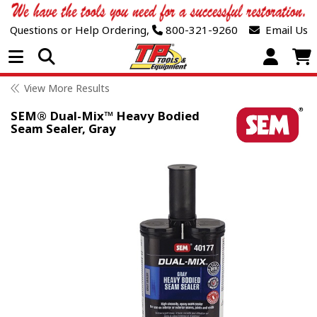
Questions or Help Ordering,
800-321-9260
Email Us
Open Menu
View More Results
SEM® Dual-Mix™ Heavy Bodied
Seam Sealer, Gray