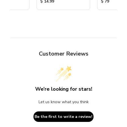
ice:
Product Price:
Product Price
$ 14.99
$ 79
Customer Reviews
We’re looking for stars!
Let us know what you think
Be the first to write a review!