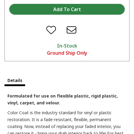
In-Stock
Ground Ship Only
Details
Formulated for use on flexible plastic, rigid plastic,
vinyl, carpet, and velour.
Color Coat is the industry standard for vinyl or plastic
restoration. It is a fade-resistant, flexible, permanent
coating. Now, instead of replacing your faded interior, you
can restore it - bring your drab interior back to life! For best