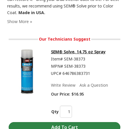
results, we recommend using SEM® Solve prior to Color
Coat.
Made in USA.
Our Technicians Suggest
SEM® Solve, 14.75 oz Spray
Item#
SEM-38373
MPN#
SEM-38373
UPC#
646786383731
Write Review
Ask a Question
Our Price:
$16.95
Qty