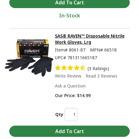
In-Stock
SAS® RAVEN™ Disposable Nitrile
Work Gloves, Lrg
Item#
8061-87
MPN#
66518
UPC#
781311665187
(3 Ratings)
Write Review
Read 3 Reviews
Ask a Question
Our Price:
$14.99
Qty