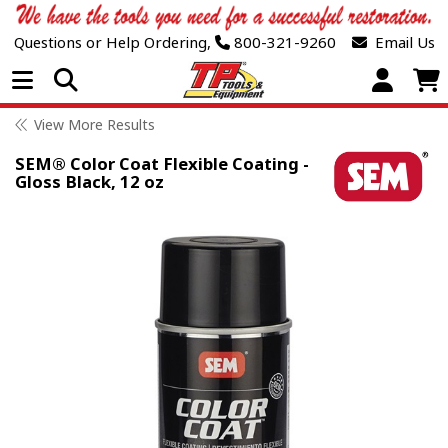
Questions or Help Ordering,
800-321-9260
Email Us
Open Menu
View More Results
SEM® Color Coat Flexible Coating -
Gloss Black, 12 oz