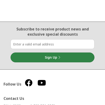
Email Sign Up
Subscribe to receive product news
and
exclusive special discounts
Sign Up
Follow Us
Contact Us