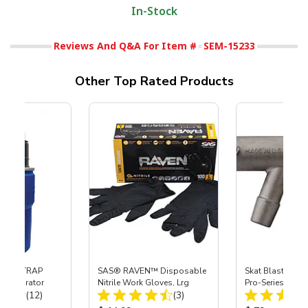
In-Stock
Reviews And Q&A For Item #
SEM-15233
Other Top Rated Products
 SKAT TRAP
SAS® RAVEN™ Disposable
Skat Blast® S-3
t Separator
Nitrile Work Gloves, Lrg
Pro-Series Powe
Total Reviews:
Total Reviews:
(12)
(3)
Assembly with 
Nozzle