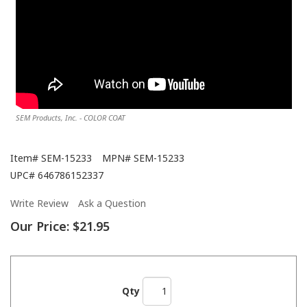
SEM Products, Inc. - COLOR COAT
Item#
SEM-15233
MPN#
SEM-15233
UPC#
646786152337
Write Review
Ask a Question
Our Price:
$21.95
Qty