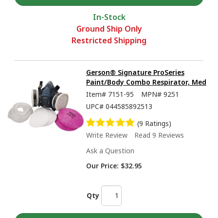
In-Stock
Ground Ship Only
Restricted Shipping
Gerson® Signature ProSeries
Paint/Body Combo Respirator, Med
Item#
7151-95
MPN#
9251
UPC#
044585892513
(9 Ratings)
Write Review
Read 9 Reviews
Ask a Question
Our Price:
$32.95
Qty