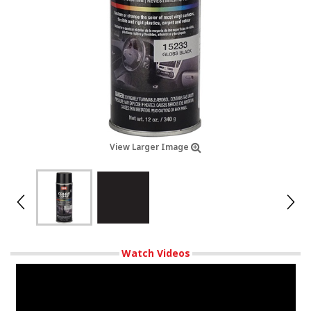
View Larger Image
Watch Videos