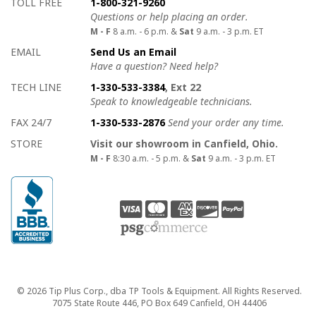
How to contact us
Details on ways to contact us
TOLL FREE
1-800-321-9260
Questions or help placing an order.
M - F
8 a.m. - 6 p.m. &
Sat
9 a.m. - 3 p.m. ET
EMAIL
Send Us an Email
Have a question? Need help?
TECH LINE
1-330-533-3384
, Ext 22
Speak to knowledgeable technicians.
FAX 24/7
1-330-533-2876
Send your order any time.
STORE
Visit our showroom in Canfield, Ohio.
M - F
8:30 a.m. - 5 p.m. &
Sat
9 a.m. - 3 p.m. ET
Copyright
© 2026 Tip Plus Corp., dba TP Tools & Equipment. All Rights Reserved.
7075 State Route 446, PO Box 649 Canfield, OH 44406