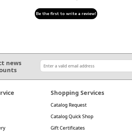
Be the first to write a review!
ct news
counts
rvice
Shopping Services
Catalog Request
Catalog Quick Shop
ery
Gift Certificates