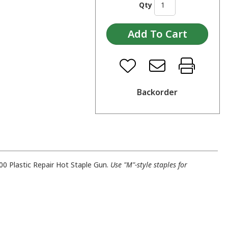
Qty
Backorder
0 Plastic Repair Hot Staple Gun.
Use "M"-style staples for