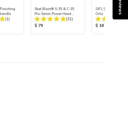
Reviews
Finishing
Skat Blast® S-35 & C-35
28"L Skat Blast® Le
handle
Pro-Series Power Head
Only
Total Reviews:
Total Reviews:
(1)
Assembly with Carbide
(31)
Nozzle
:
Product Price:
Product Price:
$ 79
$ 18