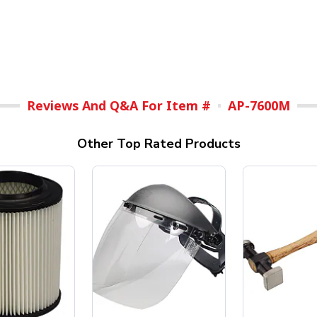
Reviews And Q&A For Item #
AP-7600M
Other Top Rated Products