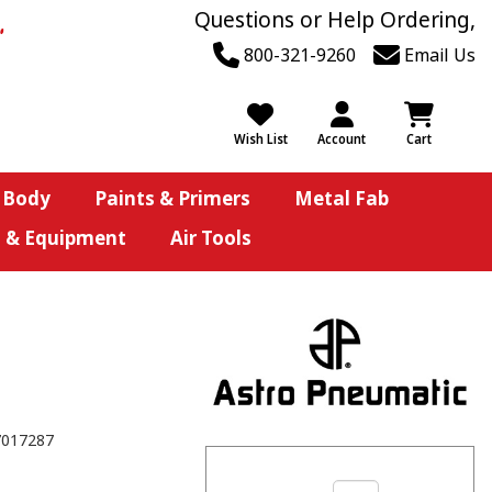
Questions or Help Ordering,
800-321-9260
Email Us
Wish List
Account
Cart
 Body
Paints & Primers
Metal Fab
s & Equipment
Air Tools
7017287