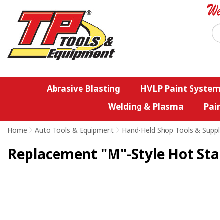
Abrasive Blasting
HVLP Paint System
Welding & Plasma
Pai
Home
>
Auto Tools & Equipment
>
Hand-Held Shop Tools & Suppl
Replacement "M"-Style Hot Stap