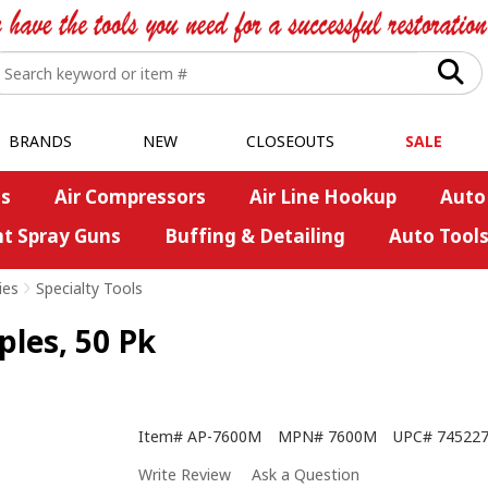
BRANDS
NEW
CLOSEOUTS
SALE
s
Air Compressors
Air Line Hookup
Auto
nt Spray Guns
Buffing & Detailing
Auto Tool
ies
>
Specialty Tools
les, 50 Pk
Item#
AP-7600M
MPN#
7600M
UPC#
74522
Write Review
Ask a Question