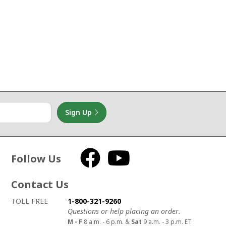
Sign Up
Follow Us
Facebook
YouTube
Contact Us
How to contact us
Details on ways to contact us
TOLL FREE
1-800-321-9260
Questions or help placing an order.
M - F
8 a.m. - 6 p.m. &
Sat
9 a.m. - 3 p.m. ET