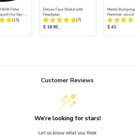
HEPA Filter
Deluxe Face Shield with
Martin Bumping/
mport) for Vac-
Headgear
Hammer, wood 
Total Reviews:
Total Reviews:
 40
(15)
(7)
ice:
Product Price:
Product Price
$ 18.95
$ 41
Customer Reviews
We’re looking for stars!
Let us know what you think