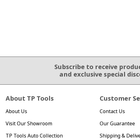
Subscribe to receive produ
Email Sign Up
and exclusive special dis
About TP Tools
Customer Se
About Us
Contact Us
Visit Our Showroom
Our Guarantee
TP Tools Auto Collection
Shipping & Deliv