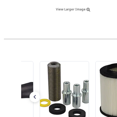
View Larger Image