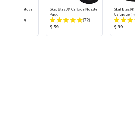
t Blast® Left Glove
Skat Blast® Carbide Nozzle
Skat Blast® 
Pack
Cartridge (I
Total Reviews:
Total Reviews:
(20)
(72)
55, 50, 45 &
 Price:
Product Price:
Product Pr
$ 59
$ 39