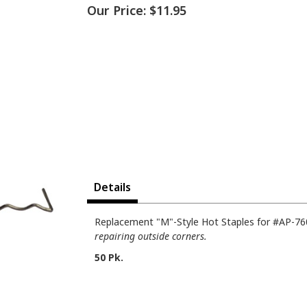
Our Price:
$11.95
Details
Replacement "M"-Style Hot Staples for #AP-760
repairing outside corners.
50 Pk.