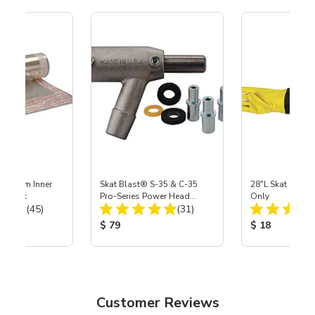
 Medium Inner
Skat Blast® S-35 & C-35
28"L Skat Blast®
r, 3 pk
Pro-Series Power Head
Only
Total Reviews:
Total Reviews:
(45)
Assembly with Carbide
(31)
Nozzle
ice:
Product Price:
Product Price
$ 79
$ 18
Customer Reviews