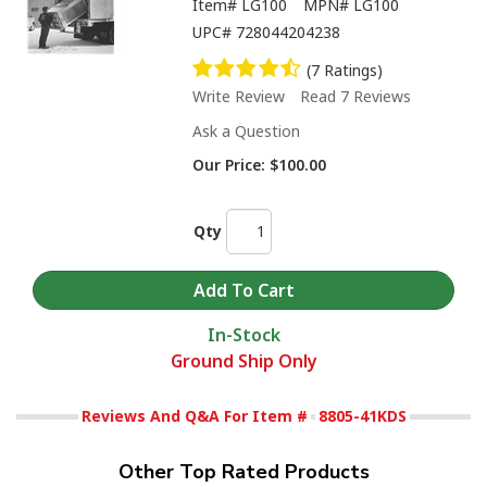
Item#
LG100
MPN#
LG100
UPC#
728044204238
(7 Ratings)
Write Review
Read 7 Reviews
Ask a Question
Our Price:
$100.00
Qty
In-Stock
Ground Ship Only
Reviews And Q&A For Item #
8805-41KDS
Other Top Rated Products