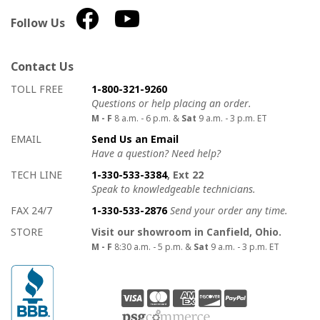
Follow Us
Contact Us
How to contact us
Details on ways to contact us
TOLL FREE
1-800-321-9260
Questions or help placing an order.
M - F
8 a.m. - 6 p.m. &
Sat
9 a.m. - 3 p.m. ET
EMAIL
Send Us an Email
Have a question? Need help?
TECH LINE
1-330-533-3384
, Ext 22
Speak to knowledgeable technicians.
FAX 24/7
1-330-533-2876
Send your order any time.
STORE
Visit our showroom in Canfield, Ohio.
M - F
8:30 a.m. - 5 p.m. &
Sat
9 a.m. - 3 p.m. ET