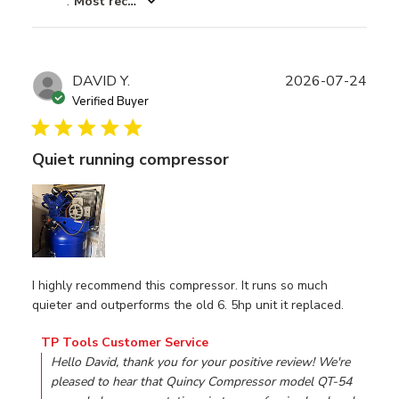
:
Most recent
Publ
DAVID Y.
2026-07-24
date
Verified Buyer
Quiet running compressor
I highly recommend this compressor. It runs so much
quieter and outperforms the old 6. 5hp unit it replaced.
Comments by Store Owner on Review by TP Tools Custom
TP Tools Customer Service
Hello David, thank you for your positive review! We're 
pleased to hear that Quincy Compressor model QT-54 