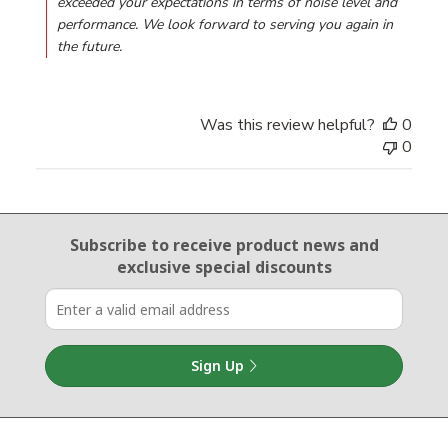
exceeded your expectations in terms of noise level and 
performance. We look forward to serving you again in 
the future.
Was this review helpful?
0
0
Email Sign Up
Subscribe to receive product news
and
exclusive special discounts
Sign Up