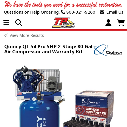
Questions or Help Ordering,
800-321-9260
Email Us
Open Menu
View More Results
Quincy QT-54 Pro 5HP 2-Stage 80-Gal
Air Compressor and Warranty Kit