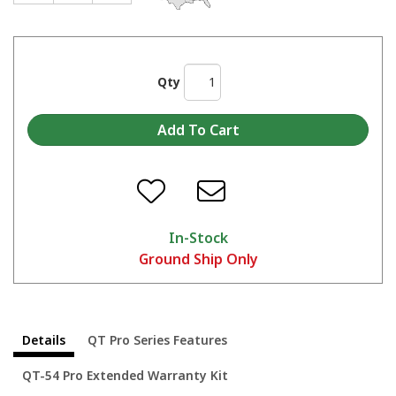
Qty
Why Choose Quincy?
In-Stock
Ground Ship Only
Details
QT Pro Series Features
QT-54 Pro Extended Warranty Kit
Compressed Air with Paint Sprayers