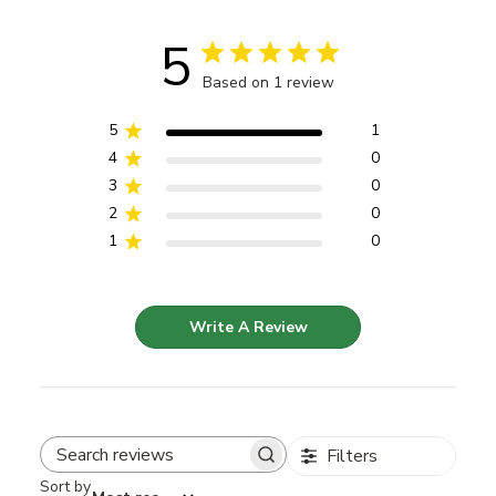
5
Based on 1 review
5
1
4
0
3
0
2
0
1
0
Write A Review
Filters
Search reviews
Sort by