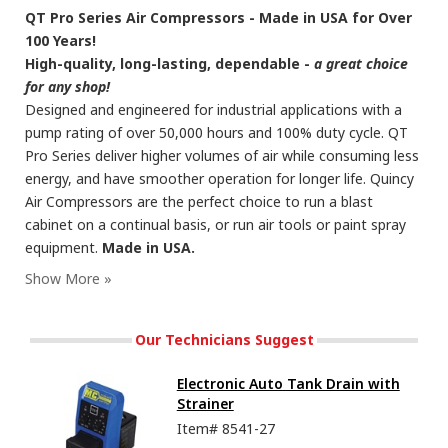
QT Pro Series Air Compressors - Made in USA for Over
100 Years!
High-quality, long-lasting, dependable -
a great choice
for any shop!
Designed and engineered for industrial applications with a
pump rating of over 50,000 hours and 100% duty cycle. QT
Pro Series deliver higher volumes of air while consuming less
energy, and have smoother operation for longer life. Quincy
Air Compressors are the perfect choice to run a blast
cabinet on a continual basis, or run air tools or paint spray
equipment.
Made in USA.
Our Technicians Suggest
Electronic Auto Tank Drain with
Strainer
Item#
8541-27