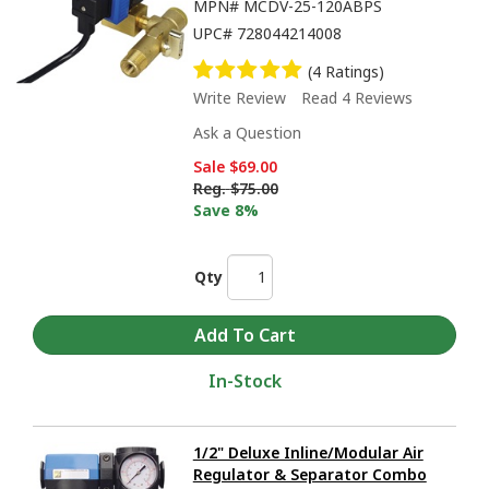
MPN#
MCDV-25-120ABPS
UPC#
728044214008
(4 Ratings)
Write Review
Read 4 Reviews
Ask a Question
Sale
$69.00
Reg.
$75.00
Save 8%
Qty
In-Stock
1/2" Deluxe Inline/Modular Air
Regulator & Separator Combo