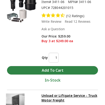
Item#
3411-06
MPN#
3411-06
UPC#
728044201015
(12 Ratings)
Write Review
Read 12 Reviews
Ask a Question
Our Price:
$259.00
Buy 3 at $249.00 ea
Qty
In-Stock
Unload or Liftgate Service - Truck
Motor Freight