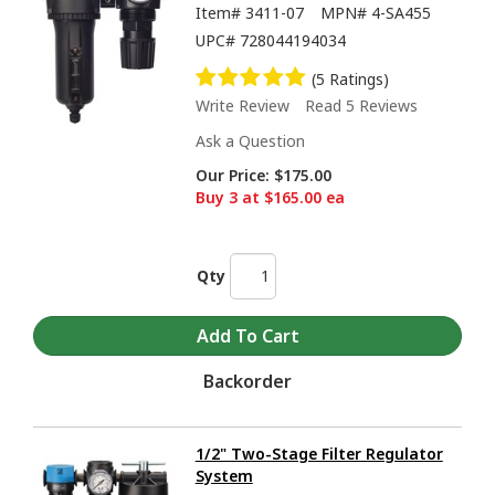
Item#
3411-07
MPN#
4-SA455
UPC#
728044194034
(5 Ratings)
Write Review
Read 5 Reviews
Ask a Question
Our Price:
$175.00
Buy 3 at $165.00 ea
Qty
Backorder
1/2" Two-Stage Filter Regulator
System