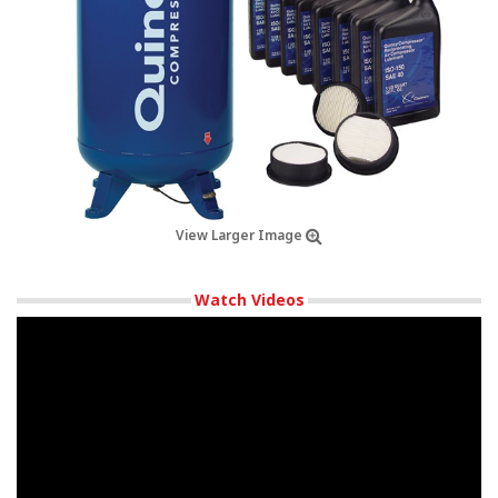
View Larger Image
Watch Videos