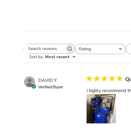
Rating
Search reviews
All ratings
Sort by
:
Most recent
Qu
DAVID Y.
Verified Buyer
I highly recommend th