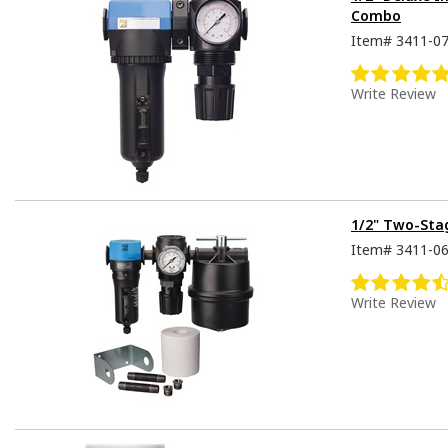
Combo
Item#
3411-0
Write Review
1/2" Two-Stag
Item#
3411-0
Write Review