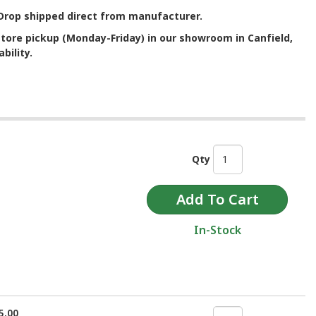
. Drop shipped direct from manufacturer.
store pickup (Monday-Friday) in our showroom in Canfield,
bility.
Qty
In-Stock
5.00