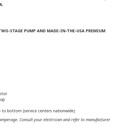
A.
 TWO-STAGE PUMP AND MADE-IN-THE-USA PREMIUM
otor
kup
 to bottom (service centers nationwide)
mperage. Consult your electrician and refer to manufacturer