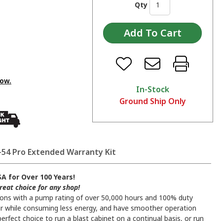
Qty
low.
In-Stock
Ground Ship Only
54 Pro Extended Warranty Kit
A for Over 100 Years!
reat choice for any shop!
tions with a pump rating of over 50,000 hours and 100% duty
 air while consuming less energy, and have smoother operation
perfect choice to run a blast cabinet on a continual basis, or run