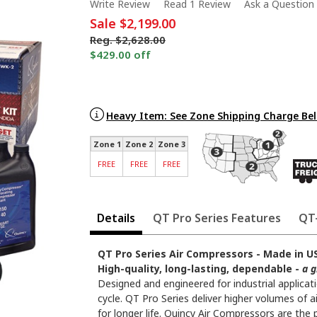
Write Review
Read 1 Review
Ask a Question
Sale
$2,199.00
Reg.
$2,628.00
$429.00 off
Heavy Item: See Zone Shipping Charge Be
Zone 1
Zone 2
Zone 3
FREE
FREE
FREE
Details
QT Pro Series Features
QT-
QT Pro Series Air Compressors - Made in US
High-quality, long-lasting, dependable -
a g
Designed and engineered for industrial applica
cycle. QT Pro Series deliver higher volumes of
for longer life. Quincy Air Compressors are the 