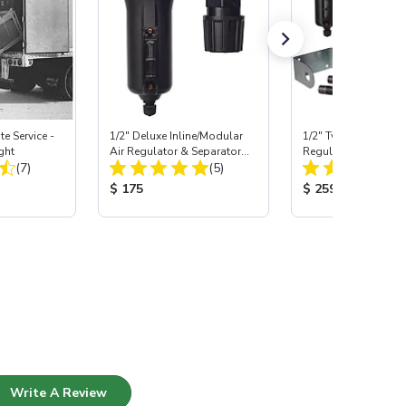
e Service -
1/2" Deluxe Inline/Modular
1/2" Two-Stage Filte
ght
Air Regulator & Separator
Regulator System
Total Reviews:
Total Reviews:
(7)
Combo
(5)
:
Product Price:
Product Price:
$ 175
$ 259
Write A Review