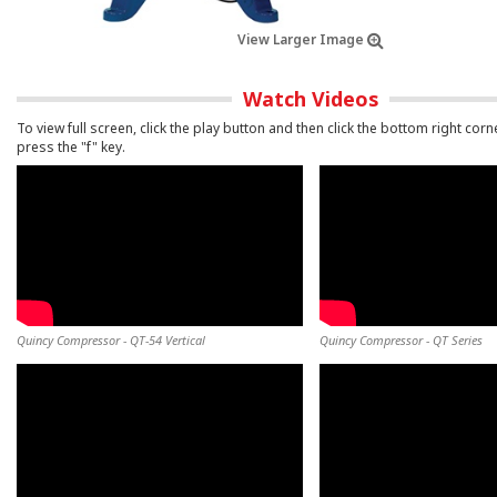
View Larger Image
Watch Videos
To view full screen, click the play button and then click the bottom right corn
press the "f" key.
Quincy Compressor - QT-54 Vertical
Quincy Compressor - QT Series