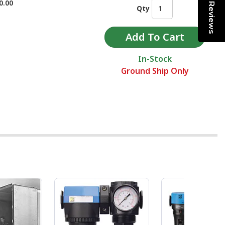
0.00
Reviews
Qty
In-Stock
Ground Ship Only