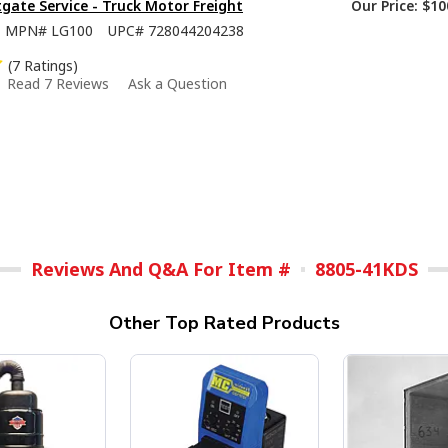
tgate Service - Truck Motor Freight
Our Price:
$10
MPN#
LG100
UPC#
728044204238
(7 Ratings)
Read 7 Reviews
Ask a Question
Reviews And Q&A For Item #
8805-41KDS
Other Top Rated Products