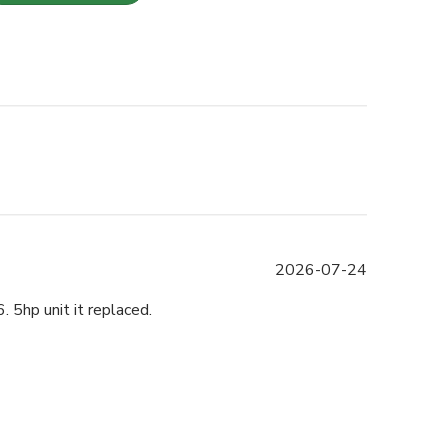
Published
2026-07-24
date
 5hp unit it replaced.