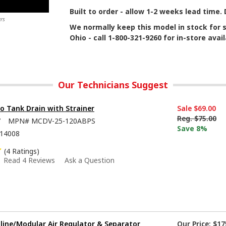
Built to order - allow 1-2 weeks lead time
rs
We normally keep this model in stock for 
Ohio - call 1-800-321-9260 for in-store availa
Our Technicians Suggest
to Tank Drain with Strainer
Sale
$69.00
Reg.
$75.00
7
MPN#
MCDV-25-120ABPS
Save 8%
14008
(4 Ratings)
Read 4 Reviews
Ask a Question
nline/Modular Air Regulator & Separator
Our Price:
$17