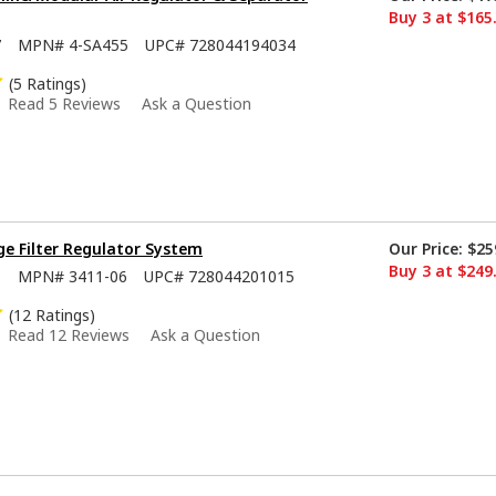
Buy 3 at $165
7
MPN#
4-SA455
UPC#
728044194034
(5 Ratings)
Read 5 Reviews
Ask a Question
e Filter Regulator System
Our Price:
$25
Buy 3 at $249
6
MPN#
3411-06
UPC#
728044201015
(12 Ratings)
Read 12 Reviews
Ask a Question