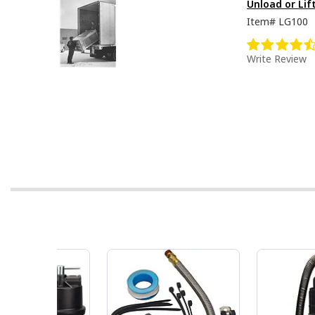
Unload or Lif
Item#
LG100
Write Review