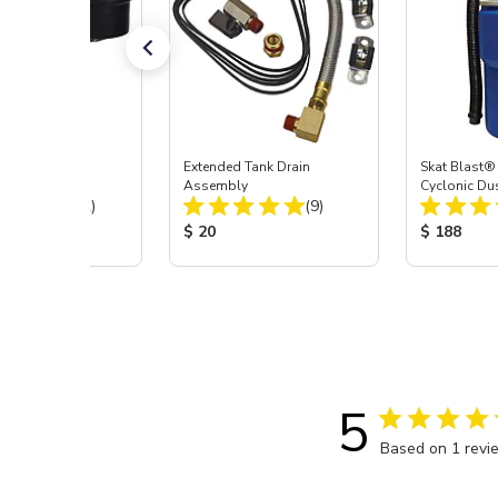
-Stage Filter
Extended Tank Drain
Skat Blast®
or System
Assembly
Cyclonic Du
Total Reviews:
Total Reviews:
(12)
(9)
 Price:
Product Price:
Product Pr
$ 20
$ 188
5
Based on 1 revi