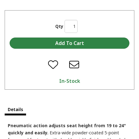
Qty
In-Stock
Details
Pneumatic action adjusts seat height from 19 to 24"
quickly and easily.
Extra-wide powder-coated 5-point