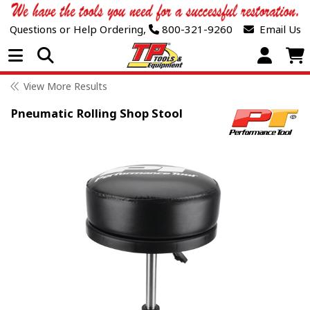
Questions or Help Ordering,
800-321-9260
Email Us
Open Menu
View More Results
Pneumatic Rolling Shop Stool