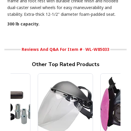
frame and foot rest with durable crinkle finish and hooded
dual-caster swivel wheels for easy maneuverability and
stability. Extra-thick 12-1/2" diameter foam-padded seat.
300 lb capacity.
Reviews And Q&A For Item #
WL-W85033
Other Top Rated Products