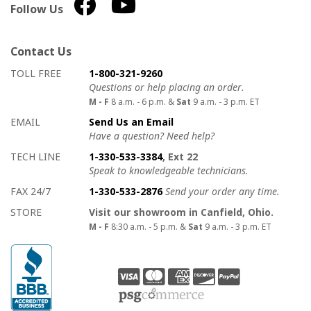
Follow Us
Contact Us
How to contact us
Details on ways to contact us
TOLL FREE
1-800-321-9260
Questions or help placing an order.
M - F
8 a.m. - 6 p.m. &
Sat
9 a.m. - 3 p.m. ET
EMAIL
Send Us an Email
Have a question? Need help?
TECH LINE
1-330-533-3384
, Ext 22
Speak to knowledgeable technicians.
FAX 24/7
1-330-533-2876
Send your order any time.
STORE
Visit our showroom in Canfield, Ohio.
M - F
8:30 a.m. - 5 p.m. &
Sat
9 a.m. - 3 p.m. ET