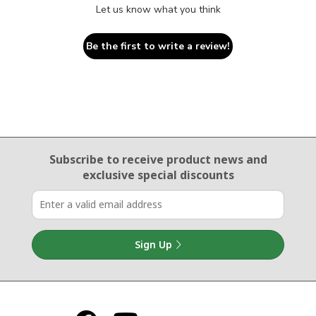
Let us know what you think
Be the first to write a review!
Email Sign Up
Subscribe to receive product news
and
exclusive special discounts
Sign Up