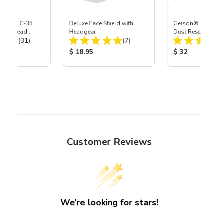
 S-35 & C-35
Deluxe Face Shield with
Gerson® Signatu
Power Head
Headgear
Dust Respirator,
Total Reviews:
Total Reviews:
th Carbide
(31)
(7)
ice:
Product Price:
Product Price
$ 18.95
$ 32
Customer Reviews
We’re looking for stars!