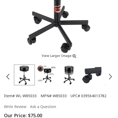
View Larger Image
Item#
WL-W85033
MPN#
W85033
UPC#
039564013782
Write Review
Ask a Question
Our Price:
$75.00