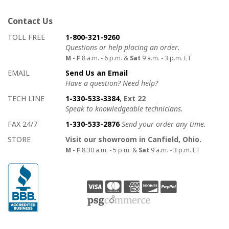
Contact Us
How to contact us
Details on ways to contact us
TOLL FREE
1-800-321-9260
Questions or help placing an order.
M - F
8 a.m. - 6 p.m. &
Sat
9 a.m. - 3 p.m. ET
EMAIL
Send Us an Email
Have a question? Need help?
TECH LINE
1-330-533-3384
, Ext 22
Speak to knowledgeable technicians.
FAX 24/7
1-330-533-2876
Send your order any time.
STORE
Visit our showroom in Canfield, Ohio.
M - F
8:30 a.m. - 5 p.m. &
Sat
9 a.m. - 3 p.m. ET