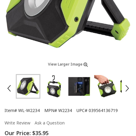
View Larger Image
Item#
WL-W2234
MPN#
W2234
UPC#
039564136719
Write Review
Ask a Question
Our Price:
$35.95