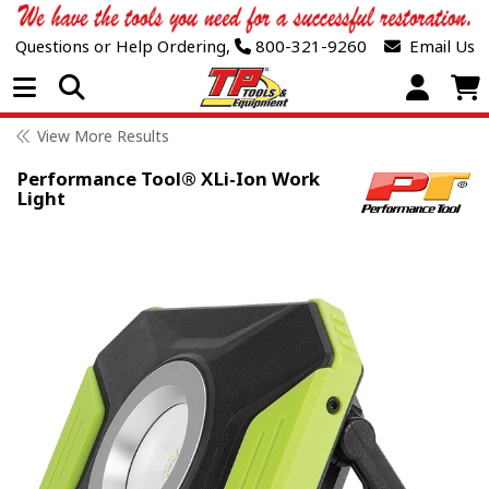
Questions or Help Ordering,
800-321-9260
Email Us
Open Menu
View More Results
Performance Tool® XLi-Ion Work
Light