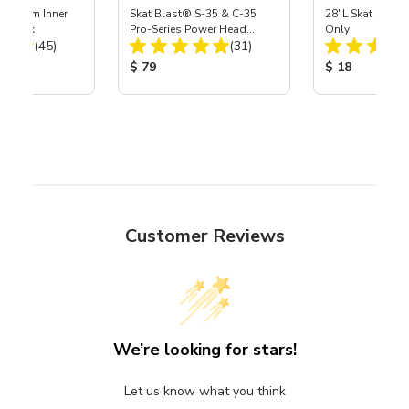
 Medium Inner
Skat Blast® S-35 & C-35
28"L Skat Blast®
r, 3 pk
Pro-Series Power Head
Only
Total Reviews:
Total Reviews:
(45)
Assembly with Carbide
(31)
Nozzle
ice:
Product Price:
Product Price
$ 79
$ 18
Customer Reviews
We’re looking for stars!
Let us know what you think