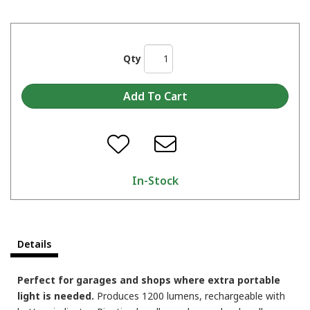
Qty
In-Stock
Details
Perfect for garages and shops where extra portable
light is needed.
Produces 1200 lumens, rechargeable with