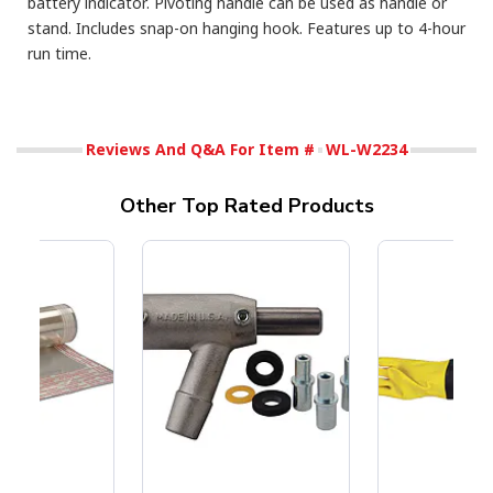
battery indicator. Pivoting handle can be used as handle or
stand. Includes snap-on hanging hook. Features up to 4-hour
run time.
Reviews And Q&A For Item #
WL-W2234
Other Top Rated Products