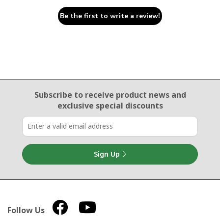
Be the first to write a review!
Email Sign Up
Subscribe to receive product news
and
exclusive special discounts
Sign Up
Follow Us