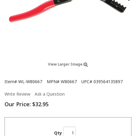
View Larger Image
Item#
WL-W80667
MPN#
W80667
UPC#
039564135897
Write Review
Ask a Question
Our Price:
$32.95
Qty