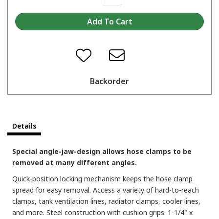
Backorder
Details
Special angle-jaw-design allows hose clamps to be
removed at many different angles.
Quick-position locking mechanism keeps the hose clamp
spread for easy removal. Access a variety of hard-to-reach
clamps, tank ventilation lines, radiator clamps, cooler lines,
and more. Steel construction with cushion grips. 1-1/4" x