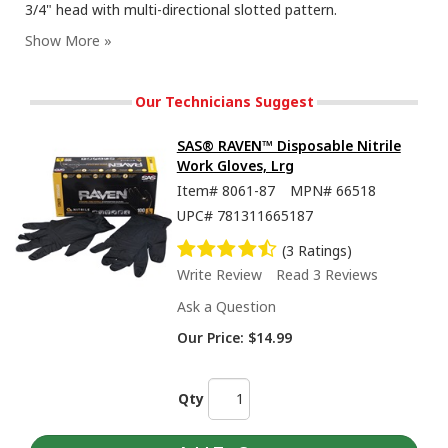
3/4" head with multi-directional slotted pattern.
Our Technicians Suggest
SAS® RAVEN™ Disposable Nitrile
Work Gloves, Lrg
Item#
8061-87
MPN#
66518
UPC#
781311665187
(3 Ratings)
Write Review
Read 3 Reviews
Ask a Question
Our Price:
$14.99
Qty