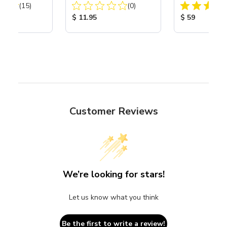
Total Reviews:
Total Reviews:
40
(15)
(0)
ice:
Product Price:
Product Price
$ 11.95
$ 59
Customer Reviews
We’re looking for stars!
Let us know what you think
Be the first to write a review!