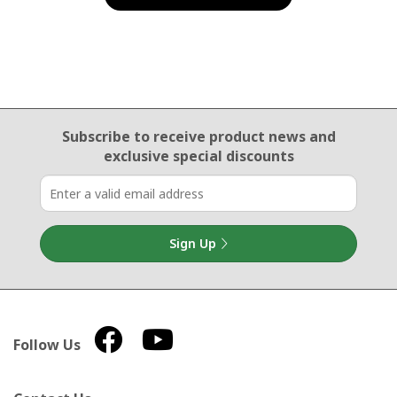
Email Sign Up
Subscribe to receive product news
and
exclusive special discounts
Sign Up
Follow Us