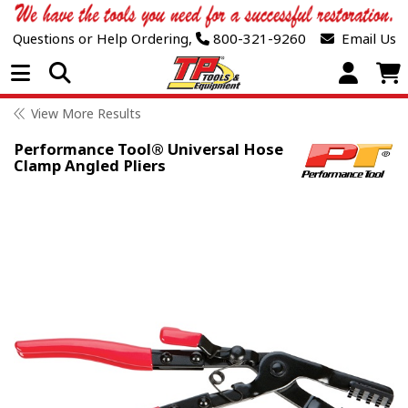
Questions or Help Ordering,
800-321-9260
Email Us
Open Menu
View More Results
Performance Tool® Universal Hose
Clamp Angled Pliers