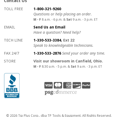
Contact Us
How to contact us
Details on ways to contact us
TOLL FREE
1-800-321-9260
Questions or help placing an order.
M - F
8 a.m. - 6 p.m. &
Sat
9 a.m. - 3 p.m. ET
EMAIL
Send Us an Email
Have a question? Need help?
TECH LINE
1-330-533-3384
, Ext 22
Speak to knowledgeable technicians.
FAX 24/7
1-330-533-2876
Send your order any time.
STORE
Visit our showroom in Canfield, Ohio.
M - F
8:30 a.m. - 5 p.m. &
Sat
9 a.m. - 3 p.m. ET
Copyright
© 2026 Tip Plus Corp., dba TP Tools & Equipment. All Rights Reserved.