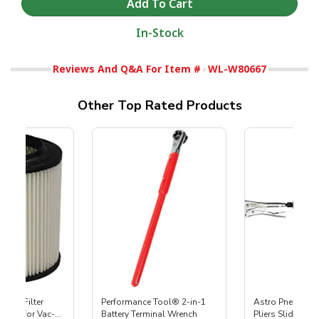
In-Stock
Reviews And Q&A For Item #
WL-W80667
Other Top Rated Products
HEPA Filter
Performance Tool® 2-in-1
Astro Pneumati
port) for Vac-
Battery Terminal Wrench
Pliers Slide Ham